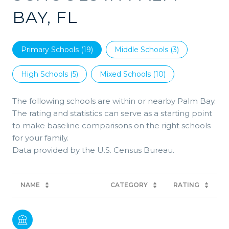
BAY, FL
Primary Schools (
19
)
Middle Schools (
3
)
High Schools (
5
)
Mixed Schools (
10
)
The following schools are within or nearby Palm Bay.
The rating and statistics can serve as a starting point
to make baseline comparisons on the right schools
for your family.
NAME
CATEGORY
RATING