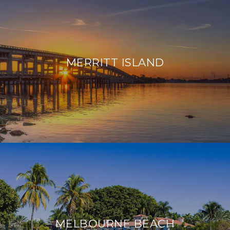
MERRITT ISLAND
MELBOURNE BEACH