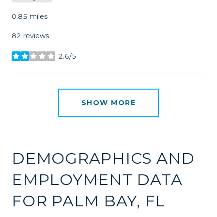
0.85
miles
82 reviews
2.6/5
stars
SHOW MORE
DEMOGRAPHICS AND
EMPLOYMENT DATA
FOR PALM BAY, FL