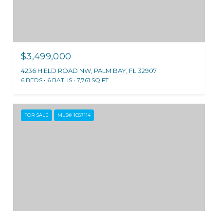
$3,499,000
4236 HIELD ROAD NW, PALM BAY, FL 32907
6 BEDS
6 BATHS
7,761 SQ.FT.
FOR SALE
MLS® 1057114