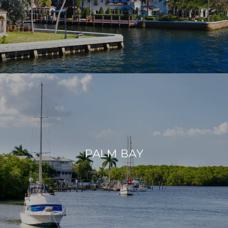
PALM BAY