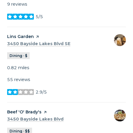
9 reviews
5/5
stars
Visit the
Lins Garden
page on Yelp
Search
on Google Maps
3450 Bayside Lakes Blvd SE
Dining · $
0.82
miles
55 reviews
2.9/5
stars
Visit the
Beef 'O' Brady's
page on Yelp
Search
on Google Maps
3450 Bayside Lakes Blvd
Dining · $$