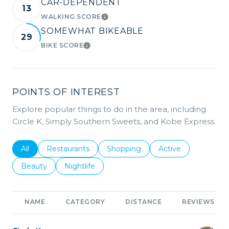
CAR-DEPENDENT
13
WALKING SCORE
LEARN MORE
SOMEWHAT BIKEABLE
29
BIKE SCORE
LEARN MORE
POINTS OF INTEREST
Explore popular things to do in the area, including
Circle K, Simply Southern Sweets, and Kobe Express.
Search businesses related to
All
Search businesses related to
Restaurants
Search businesses related to
Shopping
Search businesses r
Active
Search businesses related to
Beauty
Search businesses related to
Nightlife
NAME
CATEGORY
DISTANCE
REVIEWS