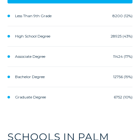
Less Than 9th Grade
8200 (12%)
High School Degree
28925 (43%)
Associate Degree
11424 (17%)
Bachelor Degree
12756 (19%)
Graduate Degree
6752 (10%)
SCHOOLS IN PALM