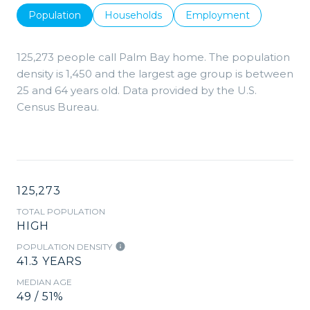
Population
Households
Employment
125,273 people call Palm Bay home. The population
density is 1,450 and the largest age group is
between
25 and 64 years old.
Data provided by the U.S.
Census Bureau.
125,273
TOTAL POPULATION
HIGH
POPULATION DENSITY
41.3 YEARS
MEDIAN AGE
49 / 51%