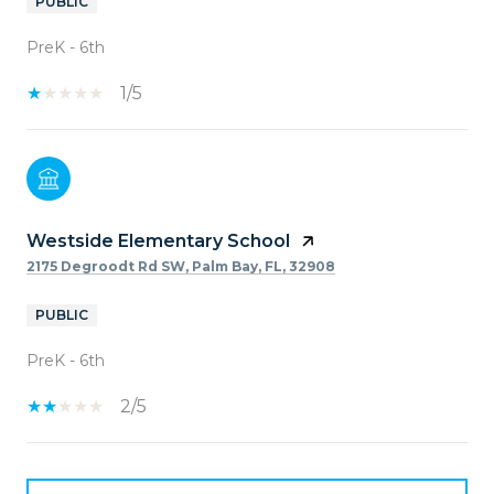
PUBLIC
PreK - 6th
1/5
Westside Elementary School
2175 Degroodt Rd SW, Palm Bay, FL, 32908
PUBLIC
PreK - 6th
2/5