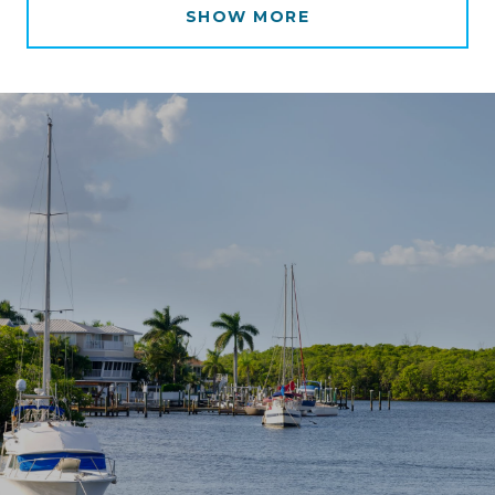
SHOW MORE