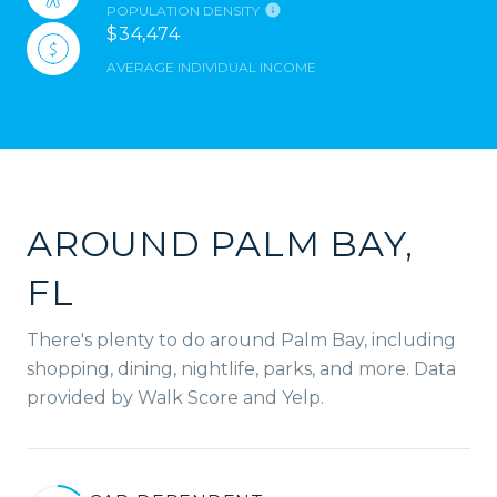
POPULATION DENSITY
$34,474
AVERAGE INDIVIDUAL INCOME
AROUND PALM BAY,
FL
There's plenty to do around Palm Bay, including
shopping, dining, nightlife, parks, and more. Data
provided by Walk Score and Yelp.