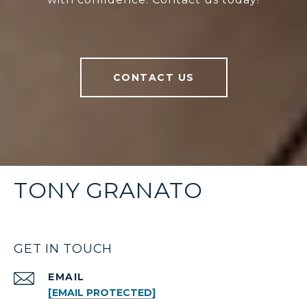
CONTACT US
TONY GRANATO
GET IN TOUCH
EMAIL
[EMAIL PROTECTED]