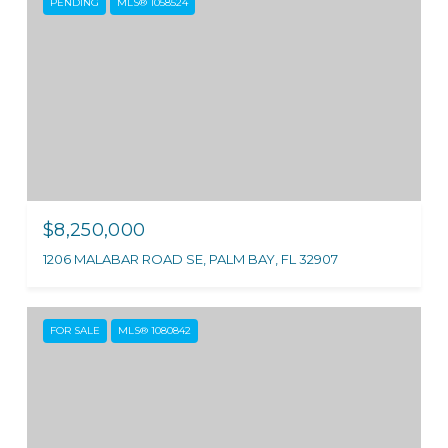
PENDING
MLS® 1058524
$8,250,000
1206 MALABAR ROAD SE, PALM BAY, FL 32907
FOR SALE
MLS® 1080842