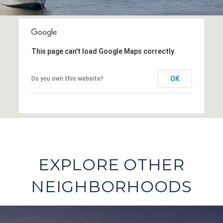
This page can't load Google Maps correctly.
OK
Do you own this website?
EXPLORE OTHER
NEIGHBORHOODS