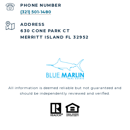
PHONE NUMBER
(321) 501-1480
ADDRESS
630 CONE PARK CT
MERRITT ISLAND FL 32952
All information is deemed reliable but not guaranteed and
should be independently reviewed and verified.