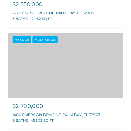
$2,850,000
2720 KIRBY CIRCLE NE, PALM BAY, FL 32905
3 BATHS
17,482 SQ.FT.
FOR SALE
MLS® 1084238
$2,700,000
1480 EMERSON DRIVE NE, PALM BAY, FL 32907
8 BATHS
45,302 SQ.FT.