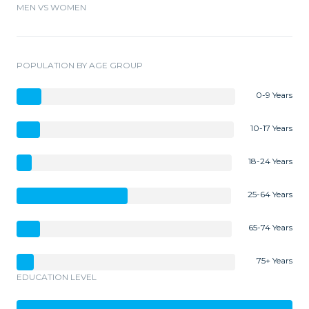
MEN VS WOMEN
POPULATION BY AGE GROUP
0-9 Years
10-17 Years
18-24 Years
25-64 Years
65-74 Years
75+ Years
EDUCATION LEVEL