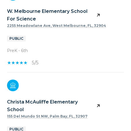
W. Melbourne Elementary School
For Science
2255 Meadowlane Ave, West Melbourne, FL, 32904
PUBLIC
PreK - 6th
5/5
Christa McAuliffe Elementary
School
155 Del Mundo St NW, Palm Bay, FL, 32907
PUBLIC