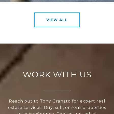
VIEW ALL
WORK WITH US
Reach out to Tony Granato for expert real
estate services. Buy, sell, or rent properties
with confidence. Contact us today!