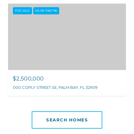
FOR SALE
MLS® 1082796
$2,500,000
000 COPLY STREET SE, PALM BAY, FL 32909
SEARCH HOMES