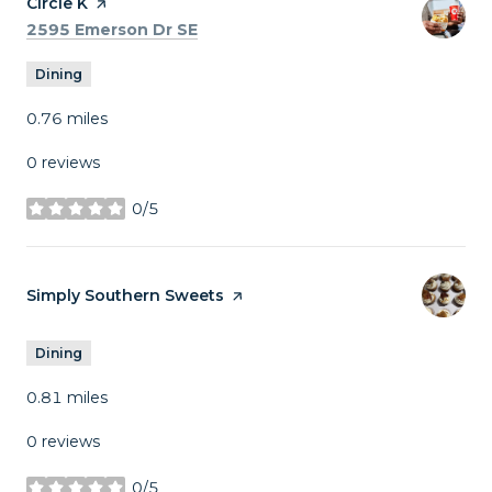
Visit the
Circle K
page on Yelp
Search
on Google Maps
2595 Emerson Dr SE
Dining
0.76
miles
0 reviews
0/5
stars
Visit the
Simply Southern Sweets
page on Yelp
Dining
0.81
miles
0 reviews
0/5