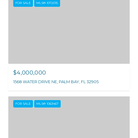
FOR SALE
MLS® 1072015
$4,000,000
1568 WATER DRIVE NE, PALM BAY, FL 32905
FOR SALE
MLS® 1063467