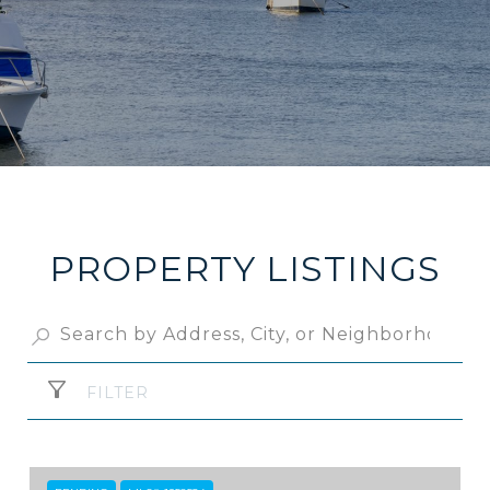
PROPERTY LISTINGS
FILTER