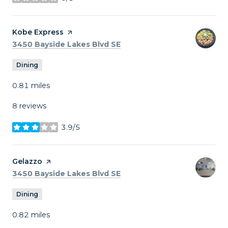
stars
Visit the
Kobe Express
page on Yelp
Search
on Google Maps
3450 Bayside Lakes Blvd SE
Dining
0.81
miles
8 reviews
3.9/5
stars
Visit the
Gelazzo
page on Yelp
Search
on Google Maps
3450 Bayside Lakes Blvd SE
Dining
0.82
miles