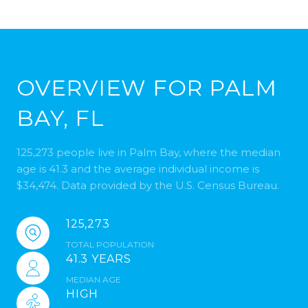
OVERVIEW FOR PALM
BAY, FL
125,273 people live in Palm Bay, where the median
age is 41.3 and the average individual income is
$34,474. Data provided by the U.S. Census Bureau.
125,273
TOTAL POPULATION
41.3 YEARS
MEDIAN AGE
HIGH