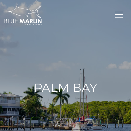
PALM BAY