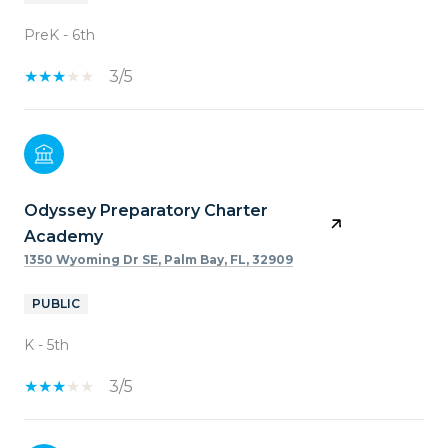
PreK - 6th
3/5
Odyssey Preparatory Charter
Academy
1350 Wyoming Dr SE, Palm Bay, FL, 32909
PUBLIC
K - 5th
3/5