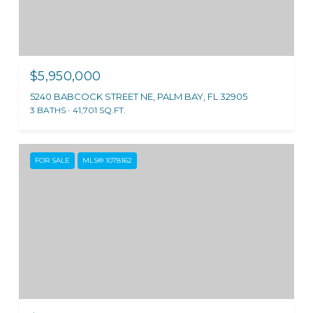
$5,950,000
5240 BABCOCK STREET NE, PALM BAY, FL 32905
3 BATHS
41,701 SQ.FT.
FOR SALE
MLS® 1078162