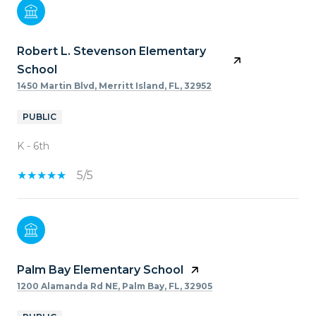
Robert L. Stevenson Elementary
School
1450 Martin Blvd, Merritt Island, FL, 32952
PUBLIC
K - 6th
5/5
Palm Bay Elementary School
1200 Alamanda Rd NE, Palm Bay, FL, 32905