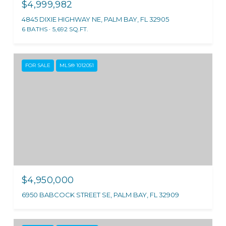
$4,999,982
4845 DIXIE HIGHWAY NE, PALM BAY, FL 32905
6 BATHS
5,692 SQ.FT.
FOR SALE
MLS® 1012051
$4,950,000
6950 BABCOCK STREET SE, PALM BAY, FL 32909