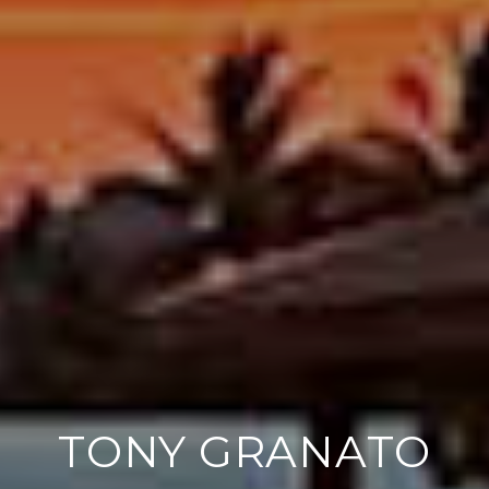
TONY GRANATO