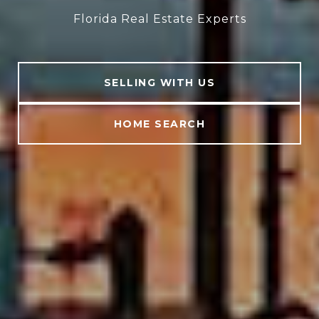
Florida Real Estate Experts
SELLING WITH US
HOME SEARCH