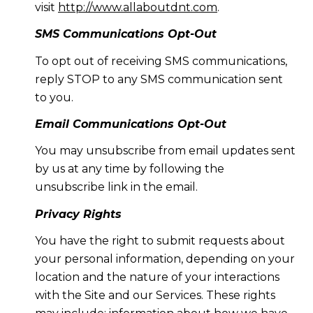
visit
http://www.allaboutdnt.com
.
SMS Communications Opt-Out
To opt out of receiving SMS communications,
reply STOP to any SMS communication sent
to you.
Email Communications Opt-Out
You may unsubscribe from email updates sent
by us at any time by following the
unsubscribe link in the email.
Privacy Rights
You have the right to submit requests about
your personal information, depending on your
location and the nature of your interactions
with the Site and our Services. These rights