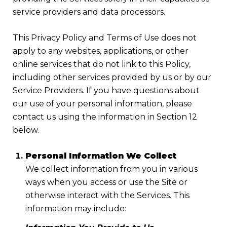
service providers and data processors.
This Privacy Policy and Terms of Use does not
apply to any websites, applications, or other
online services that do not link to this Policy,
including other services provided by us or by our
Service Providers. If you have questions about
our use of your personal information, please
contact us using the information in Section 12
below.
Personal Information We Collect
We collect information from you in various
ways when you access or use the Site or
otherwise interact with the Services. This
information may include: