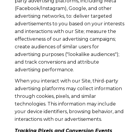
party advertising platforms, including Meta
(Facebook/Instagram), Google, and other
advertising networks, to: deliver targeted
advertisements to you based on your interests
and interactions with our Site; measure the
effectiveness of our advertising campaigns;
create audiences of similar users for
advertising purposes ("lookalike audiences");
and track conversions and attribute
advertising performance.
When you interact with our Site, third-party
advertising platforms may collect information
through cookies, pixels, and similar
technologies. This information may include
your device identifiers, browsing behavior, and
interactions with our advertisements.
Tracking Pixels and Conversion Events