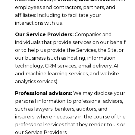
employees and contractors, partners, and
affiliates: Including to facilitate your
interactions with us.
Our Service Providers:
Companies and
individuals that provide services on our behalf
or to help us provide the Services, the Site, or
our business (such as hosting, information
technology, CRM services, email delivery, AI
and machine learning services, and website
analytics services).
Professional advisors:
We may disclose your
personal information to professional advisors,
such as lawyers, bankers, auditors, and
insurers, where necessary in the course of the
professional services that they render to us or
our Service Providers.