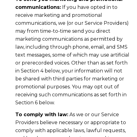
communications:
If you have opted in to
receive marketing and promotional
communications, we (or our Service Providers)
may from time-to-time send you direct
marketing communications as permitted by
law, including through phone, email, and SMS
text messages, some of which may use artificial
or prerecorded voices. Other than as set forth
in Section 4 below, your information will not
be shared with third parties for marketing or
promotional purposes. You may opt out of
receiving such communications as set forth in
Section 6 below.
To comply with law:
As we or our Service
Providers believe necessary or appropriate to
comply with applicable laws, lawful requests,