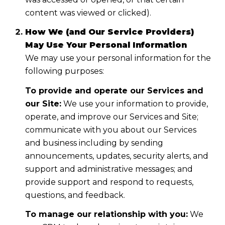
content was viewed or clicked).
How We (and Our Service Providers)
May Use Your Personal Information
We may use your personal information for the
following purposes:
To provide and operate our Services and
our Site:
We use your information to provide,
operate, and improve our Services and Site;
communicate with you about our Services
and business including by sending
announcements, updates, security alerts, and
support and administrative messages; and
provide support and respond to requests,
questions, and feedback.
To manage our relationship with you:
We