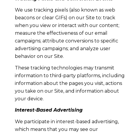
We use tracking pixels (also known as web
beacons or clear GIFs) on our Site to: track
when you view or interact with our content;
measure the effectiveness of our email
campaigns; attribute conversions to specific
advertising campaigns; and analyze user
behavior on our Site.
These tracking technologies may transmit
information to third-party platforms, including
information about the pages you visit, actions
you take on our Site, and information about
your device.
Interest-Based Advertising
We participate in interest-based advertising,
which means that you may see our