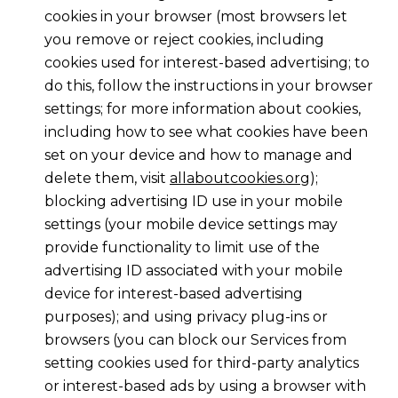
cookies in your browser (most browsers let
you remove or reject cookies, including
cookies used for interest-based advertising; to
do this, follow the instructions in your browser
settings; for more information about cookies,
including how to see what cookies have been
set on your device and how to manage and
delete them, visit
allaboutcookies.org
);
blocking advertising ID use in your mobile
settings (your mobile device settings may
provide functionality to limit use of the
advertising ID associated with your mobile
device for interest-based advertising
purposes); and using privacy plug-ins or
browsers (you can block our Services from
setting cookies used for third-party analytics
or interest-based ads by using a browser with