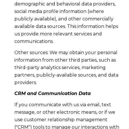
demographic and behavioral data providers,
social media profile information (where
publicly available), and other commercially
available data sources. This information helps
us provide more relevant services and
communications.
Other sources: We may obtain your personal
information from other third parties, such as
third-party analytics services, marketing
partners, publicly-available sources, and data
providers.
CRM and Communication Data
If you communicate with us via email, text
message, or other electronic means, or if we
use customer relationship management
("CRM") tools to manage our interactions with