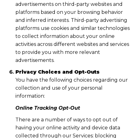
advertisements on third-party websites and
platforms based on your browsing behavior
and inferred interests. Third-party advertising
platforms use cookies and similar technologies
to collect information about your online
activities across different websites and services
to provide you with more relevant
advertisements.
Privacy Choices and Opt-Outs
You have the following choices regarding our
collection and use of your personal
information:
Online Tracking Opt-Out
There are a number of ways to opt out of
having your online activity and device data
collected through our Services: blocking