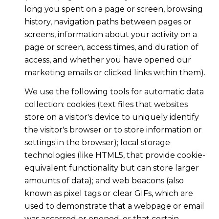
long you spent on a page or screen, browsing
history, navigation paths between pages or
screens, information about your activity on a
page or screen, access times, and duration of
access, and whether you have opened our
marketing emails or clicked links within them).
We use the following tools for automatic data
collection: cookies (text files that websites
store on a visitor's device to uniquely identify
the visitor's browser or to store information or
settings in the browser); local storage
technologies (like HTML5, that provide cookie-
equivalent functionality but can store larger
amounts of data); and web beacons (also
known as pixel tags or clear GIFs, which are
used to demonstrate that a webpage or email
was accessed or opened, or that certain