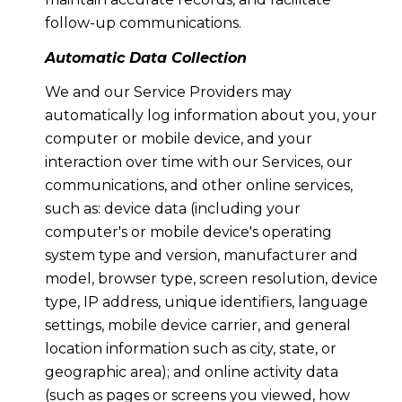
follow-up communications.
Automatic Data Collection
We and our Service Providers may
automatically log information about you, your
computer or mobile device, and your
interaction over time with our Services, our
communications, and other online services,
such as: device data (including your
computer's or mobile device's operating
system type and version, manufacturer and
model, browser type, screen resolution, device
type, IP address, unique identifiers, language
settings, mobile device carrier, and general
location information such as city, state, or
geographic area); and online activity data
(such as pages or screens you viewed, how