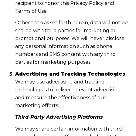
recipient to honor this Privacy Policy and
Terms of Use.
Other than as set forth herein, data will not be
shared with third parties for marketing or
promotional purposes. We will never disclose
any personal information such as phone
numbers and SMS consent with any third
parties for marketing purposes.
Advertising and Tracking Technologies
We may use advertising and tracking
technologies to deliver relevant advertising
and measure the effectiveness of our
marketing efforts.
Third-Party Advertising Platforms
We may share certain information with third-