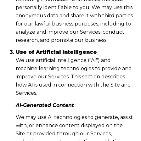
personally identifiable to you. We may use this
anonymous data and share it with third parties
for our lawful business purposes, including to
analyze and improve our Services, conduct
research, and promote our business.
Use of Artificial Intelligence
We use artificial intelligence ("AI") and
machine learning technologies to provide and
improve our Services. This section describes
how AI is used in connection with the Site and
Services.
AI-Generated Content
We may use AI technologies to generate, assist
with, or enhance content displayed on the
Site or provided through our Services,