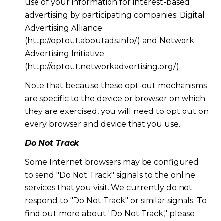
use of your information for interest-based
advertising by participating companies: Digital
Advertising Alliance
(
http://optout.aboutads.info/
) and Network
Advertising Initiative
(
http://optout.networkadvertising.org/
).
Note that because these opt-out mechanisms
are specific to the device or browser on which
they are exercised, you will need to opt out on
every browser and device that you use.
Do Not Track
Some Internet browsers may be configured
to send "Do Not Track" signals to the online
services that you visit. We currently do not
respond to "Do Not Track" or similar signals. To
find out more about "Do Not Track," please