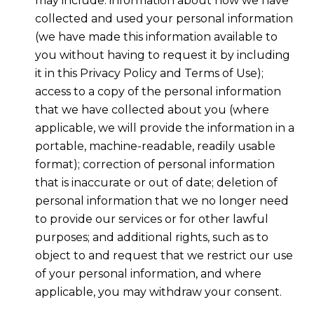
may include: information about how we have
collected and used your personal information
(we have made this information available to
you without having to request it by including
it in this Privacy Policy and Terms of Use);
access to a copy of the personal information
that we have collected about you (where
applicable, we will provide the information in a
portable, machine-readable, readily usable
format); correction of personal information
that is inaccurate or out of date; deletion of
personal information that we no longer need
to provide our services or for other lawful
purposes; and additional rights, such as to
object to and request that we restrict our use
of your personal information, and where
applicable, you may withdraw your consent.