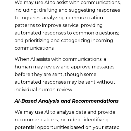
We may use AI to assist with communications,
including: drafting and suggesting responses
to inquiries; analyzing communication
patterns to improve service; providing
automated responses to common questions;
and prioritizing and categorizing incoming
communications.
When AI assists with communications, a
human may review and approve messages
before they are sent, though some
automated responses may be sent without
individual human review.
AI-Based Analysis and Recommendations
We may use AI to analyze data and provide
recommendations, including: identifying
potential opportunities based on your stated