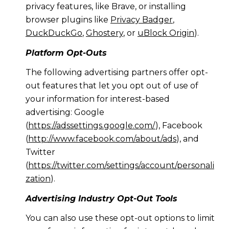
privacy features, like Brave, or installing
browser plugins like
Privacy Badger
,
DuckDuckGo
,
Ghostery
, or
uBlock Origin
).
Platform Opt-Outs
The following advertising partners offer opt-
out features that let you opt out of use of
your information for interest-based
advertising: Google
(
https://adssettings.google.com/
), Facebook
(
http://www.facebook.com/about/ads
), and
Twitter
(
https://twitter.com/settings/account/personali
zation
).
Advertising Industry Opt-Out Tools
You can also use these opt-out options to limit