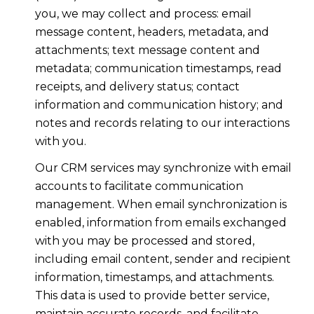
you, we may collect and process: email
message content, headers, metadata, and
attachments; text message content and
metadata; communication timestamps, read
receipts, and delivery status; contact
information and communication history; and
notes and records relating to our interactions
with you.
Our CRM services may synchronize with email
accounts to facilitate communication
management. When email synchronization is
enabled, information from emails exchanged
with you may be processed and stored,
including email content, sender and recipient
information, timestamps, and attachments.
This data is used to provide better service,
maintain accurate records, and facilitate