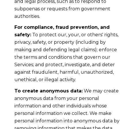
and legal process, such as to respond to
subpoenas or requests from government
authorities.
For compliance, fraud prevention, and
safety:
To protect our, your, or others' rights,
privacy, safety, or property (including by
making and defending legal claims); enforce
the terms and conditions that govern our
Services; and protect, investigate, and deter
against fraudulent, harmful, unauthorized,
unethical, or illegal activity.
To create anonymous data:
We may create
anonymous data from your personal
information and other individuals whose
personal information we collect. We make
personal information into anonymous data by
removing information that makes the data