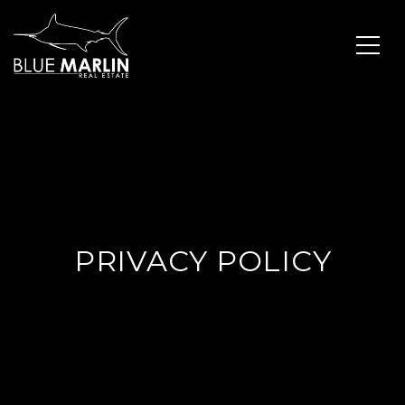
PRIVACY POLICY