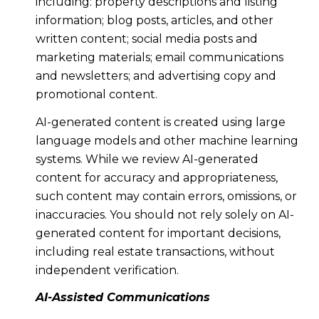
including: property descriptions and listing
information; blog posts, articles, and other
written content; social media posts and
marketing materials; email communications
and newsletters; and advertising copy and
promotional content.
AI-generated content is created using large
language models and other machine learning
systems. While we review AI-generated
content for accuracy and appropriateness,
such content may contain errors, omissions, or
inaccuracies. You should not rely solely on AI-
generated content for important decisions,
including real estate transactions, without
independent verification.
AI-Assisted Communications