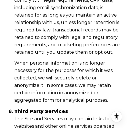
comply with legal requirements; CRM data,
including email synchronization data, is
retained for as long as you maintain an active
relationship with us, unless longer retention is
required by law; transactional records may be
retained to comply with legal and regulatory
requirements; and marketing preferences are
retained until you update them or opt out.
When personal information is no longer
necessary for the purposes for which it was
collected, we will securely delete or
anonymize it. In some cases, we may retain
certain information in anonymized or
aggregated form for analytical purposes.
Third Party Services
The Site and Services may contain links to
websites and other online services operated