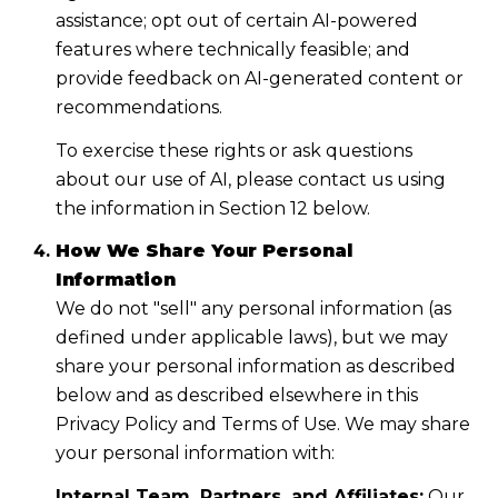
assistance; opt out of certain AI-powered
features where technically feasible; and
provide feedback on AI-generated content or
recommendations.
To exercise these rights or ask questions
about our use of AI, please contact us using
the information in Section 12 below.
How We Share Your Personal
Information
We do not "sell" any personal information (as
defined under applicable laws), but we may
share your personal information as described
below and as described elsewhere in this
Privacy Policy and Terms of Use. We may share
your personal information with:
Internal Team, Partners, and Affiliates:
Our