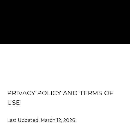
PRIVACY POLICY AND TERMS OF
USE
Last Updated: March 12, 2026