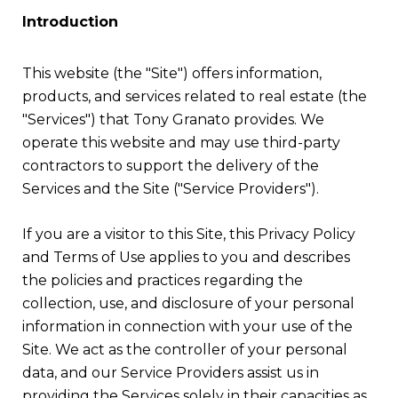
Introduction
This website (the "Site") offers information,
products, and services related to real estate (the
"Services") that Tony Granato provides. We
operate this website and may use third-party
contractors to support the delivery of the
Services and the Site ("Service Providers").
If you are a visitor to this Site, this Privacy Policy
and Terms of Use applies to you and describes
the policies and practices regarding the
collection, use, and disclosure of your personal
information in connection with your use of the
Site. We act as the controller of your personal
data, and our Service Providers assist us in
providing the Services solely in their capacities as