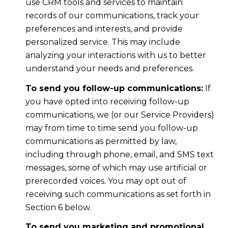
use CRM tools and services to maintain
records of our communications, track your
preferences and interests, and provide
personalized service. This may include
analyzing your interactions with us to better
understand your needs and preferences.
To send you follow-up communications:
If
you have opted into receiving follow-up
communications, we (or our Service Providers)
may from time to time send you follow-up
communications as permitted by law,
including through phone, email, and SMS text
messages, some of which may use artificial or
prerecorded voices. You may opt out of
receiving such communications as set forth in
Section 6 below.
To send you marketing and promotional