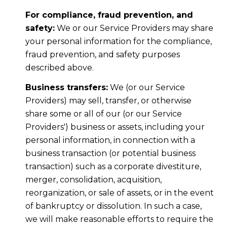
For compliance, fraud prevention, and
safety:
We or our Service Providers may share
your personal information for the compliance,
fraud prevention, and safety purposes
described above.
Business transfers:
We (or our Service
Providers) may sell, transfer, or otherwise
share some or all of our (or our Service
Providers') business or assets, including your
personal information, in connection with a
business transaction (or potential business
transaction) such as a corporate divestiture,
merger, consolidation, acquisition,
reorganization, or sale of assets, or in the event
of bankruptcy or dissolution. In such a case,
we will make reasonable efforts to require the