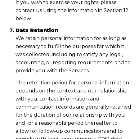
If you wish to exercise your rights, please
contact us using the information in Section 12
below.
Data Retention
We retain personal information for as long as
necessary to fulfill the purposes for which it
was collected, including to satisfy any legal,
accounting, or reporting requirements, and to
provide you with the Services.
The retention period for personal information
depends on the context and our relationship
with you: contact information and
communication records are generally retained
for the duration of our relationship with you
and for a reasonable period thereafter to
allow for follow-up communications and to