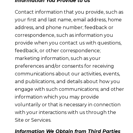
Information You Provide to Us
Contact information that you provide, such as
your first and last name, email address, home
address, and phone number; feedback or
correspondence, such as information you
provide when you contact us with questions,
feedback, or other correspondence;
marketing information, such as your
preferences and/or consents for receiving
communications about our activities, events,
and publications, and details about how you
engage with such communications; and other
information which you may provide
voluntarily or that is necessary in connection
with your interactions with us through the
Site or Services.
Information We Obtain from Third Parties