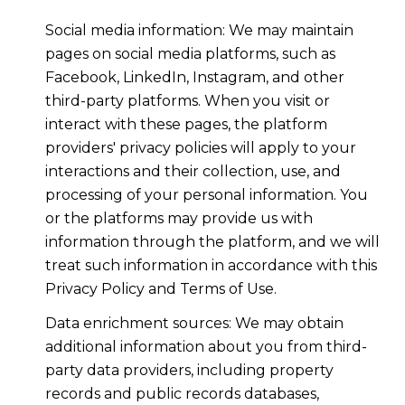
Social media information: We may maintain
pages on social media platforms, such as
Facebook, LinkedIn, Instagram, and other
third-party platforms. When you visit or
interact with these pages, the platform
providers' privacy policies will apply to your
interactions and their collection, use, and
processing of your personal information. You
or the platforms may provide us with
information through the platform, and we will
treat such information in accordance with this
Privacy Policy and Terms of Use.
Data enrichment sources: We may obtain
additional information about you from third-
party data providers, including property
records and public records databases,