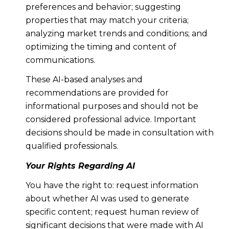
preferences and behavior; suggesting
properties that may match your criteria;
analyzing market trends and conditions; and
optimizing the timing and content of
communications.
These AI-based analyses and
recommendations are provided for
informational purposes and should not be
considered professional advice. Important
decisions should be made in consultation with
qualified professionals.
Your Rights Regarding AI
You have the right to: request information
about whether AI was used to generate
specific content; request human review of
significant decisions that were made with AI