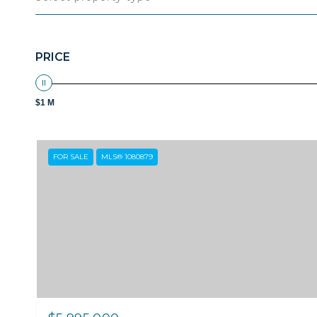
PRICE
$1 M
FOR SALE
MLS® 1080879