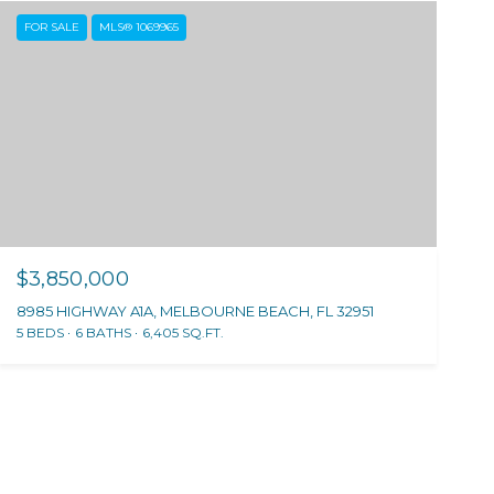
FOR SALE
MLS® 1069965
$3,850,000
8985 HIGHWAY A1A, MELBOURNE BEACH, FL 32951
5 BEDS
6 BATHS
6,405 SQ.FT.