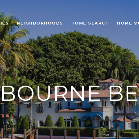
IES
NEIGHBORHOODS
HOME SEARCH
HOME V
BOURNE B