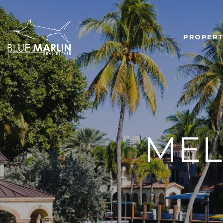
PROPERT
MEL