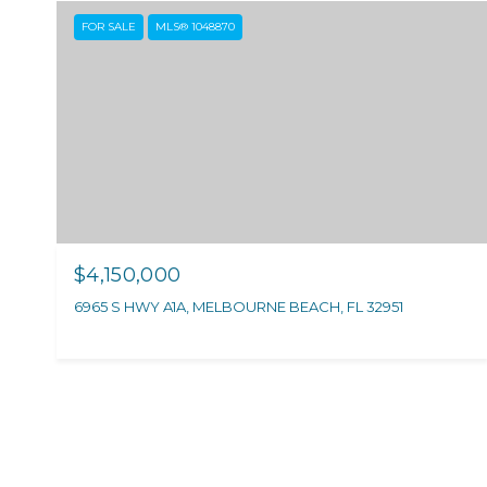
FOR SALE
MLS® 1048870
$4,150,000
6965 S HWY A1A, MELBOURNE BEACH, FL 32951