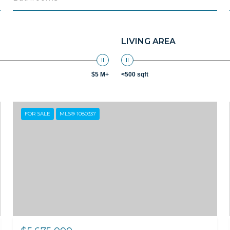
LIVING AREA
$5 M+
<500 sqft
FOR SALE
MLS® 1080337