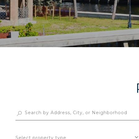
Select property type