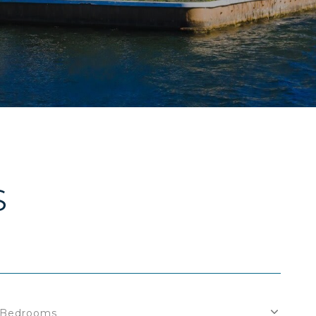
S
Bedrooms