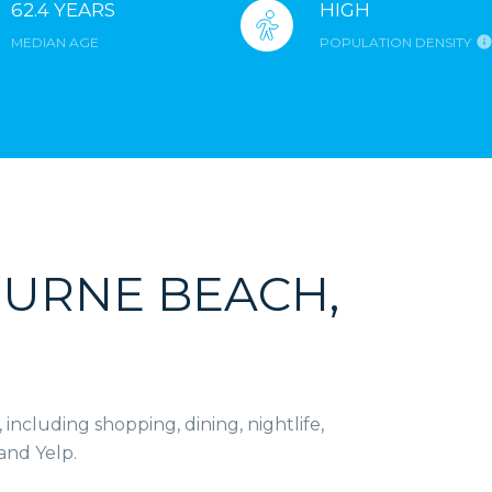
62.4 YEARS
HIGH
MEDIAN AGE
POPULATION DENSITY
URNE BEACH,
ncluding shopping, dining, nightlife,
and Yelp.