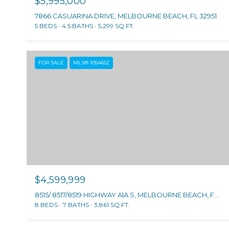
$5,995,000
7866 CASUARINA DRIVE, MELBOURNE BEACH, FL 32951
5 BEDS
4.5 BATHS
5,299 SQ.FT.
FOR SALE
MLS® 1054652
$4,599,999
8515/ 8517/8519 HIGHWAY A1A S, MELBOURNE BEACH, FL 32951
8 BEDS
7 BATHS
3,861 SQ.FT.