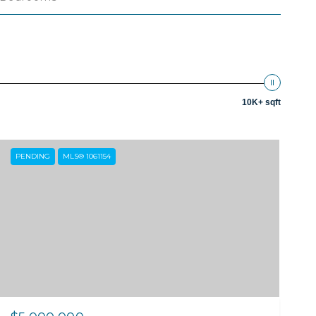
10K+ sqft
PENDING
MLS® 1061154