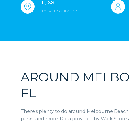
11,168
TOTAL POPULATION
AROUND MELBO
FL
There's plenty to do around Melbourne Beach, i
parks, and more. Data provided by Walk Score 