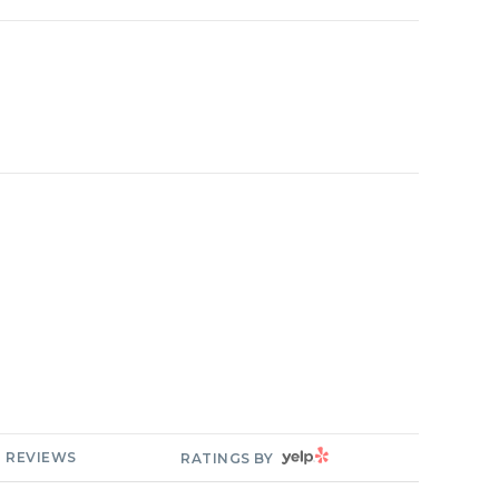
YELP
REVIEWS
RATINGS BY