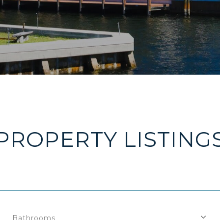
PROPERTY LISTING
Bathrooms