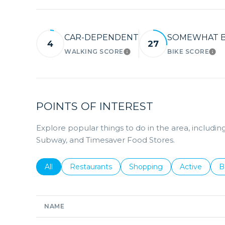
CAR-DEPENDENT
SOMEWHAT B
4
27
WALKING SCORE
BIKE SCORE
LEARN MORE
LE
POINTS OF INTEREST
Explore popular things to do in the area, includ
Subway, and Timesaver Food Stores.
Search businesses related to
All
Search businesses related to
Restaurants
Search businesses related 
Shopping
Search busin
Active
S
B
NAME