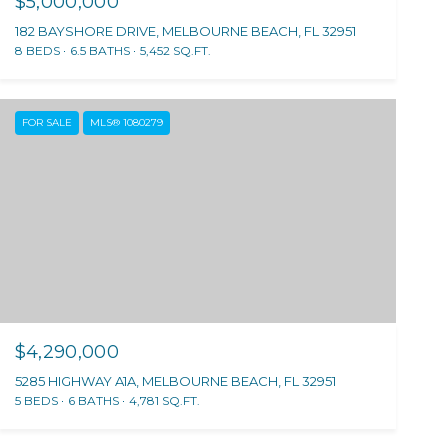
$5,000,000
182 BAYSHORE DRIVE, MELBOURNE BEACH, FL 32951
8 BEDS
6.5 BATHS
5,452 SQ.FT.
FOR SALE
MLS® 1080279
$4,290,000
5285 HIGHWAY A1A, MELBOURNE BEACH, FL 32951
5 BEDS
6 BATHS
4,781 SQ.FT.