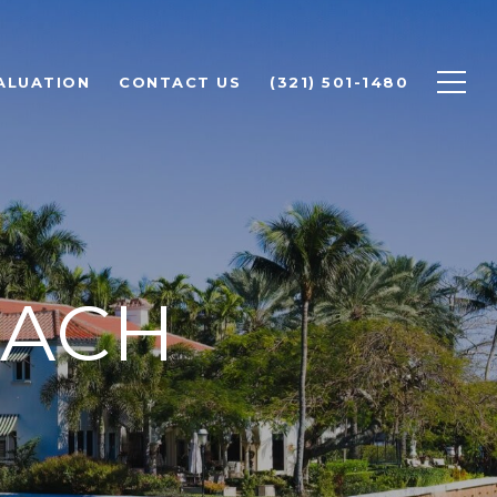
ALUATION
CONTACT US
(321) 501-1480
EACH