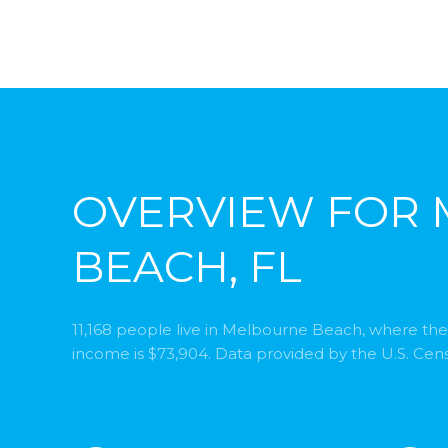
OVERVIEW FOR
BEACH, FL
11,168 people live in Melbourne Beach, where the
income is $73,904. Data provided by the U.S. Cen