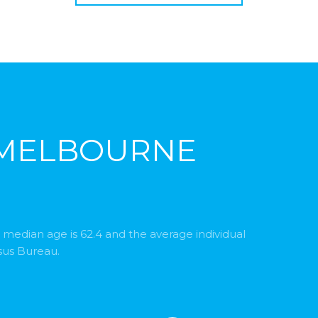
 MELBOURNE
 median age is 62.4 and the average individual
sus Bureau.