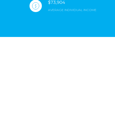
$73,904
AVERAGE INDIVIDUAL INCOME