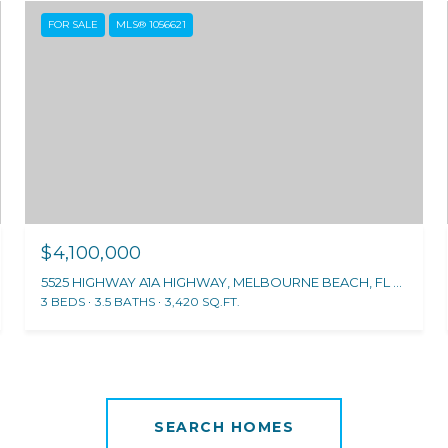
FOR SALE
MLS® 1056621
$4,100,000
5525 HIGHWAY A1A HIGHWAY, MELBOURNE BEACH, FL 32951
3 BEDS
3.5 BATHS
3,420 SQ.FT.
SEARCH HOMES