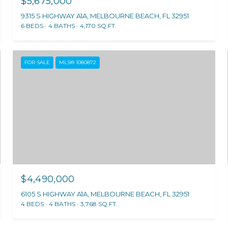
$5,675,000
9315 S HIGHWAY A1A, MELBOURNE BEACH, FL 32951
6 BEDS
4 BATHS
4,170 SQ.FT.
FOR SALE
MLS® 1080872
$4,490,000
6105 S HIGHWAY A1A, MELBOURNE BEACH, FL 32951
4 BEDS
4 BATHS
3,768 SQ.FT.