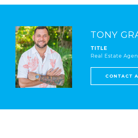
TONY GR
TITLE
Real Estate Agen
CONTACT 