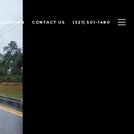
ALUATION
CONTACT US
(321) 501-1480