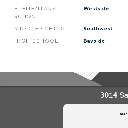
ELEMENTARY
Westside
SCHOOL
MIDDLE SCHOOL
Southwest
HIGH SCHOOL
Bayside