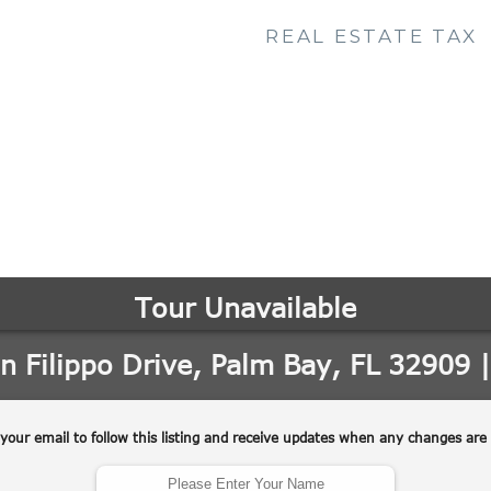
REAL ESTATE TAX