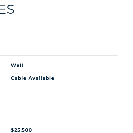
ES
Well
Cable Available
$25,500