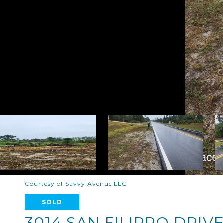
Courtesy of Savvy Avenue LLC
SOLD
3014 SAN FILIPPO DRIVE