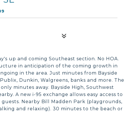
09
Bay's up and coming Southeast section. No HOA.
cture in anticipation of the coming growth in
ngoing in the area. Just minutes from Bayside
 Publix, Dunkin, Walgreens, banks and more. The
 only minutes away. Bayside High, Southwest
arby. A new i-95 exchange allows easy access to
ng guests. Nearby Bill Madden Park (playgrounds,
walking and relaxing). 30 minutes to the beach or