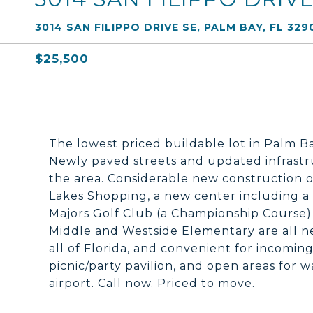
3014 SAN FILIPPO DRIVE SE, PALM BAY, FL 329
$25,500
The lowest priced buildable lot in Palm 
Newly paved streets and updated infrastru
the area. Considerable new construction o
Lakes Shopping, a new center including a
Majors Golf Club (a Championship Course)
Middle and Westside Elementary are all ne
all of Florida, and convenient for incomi
picnic/party pavilion, and open areas for 
airport. Call now. Priced to move.