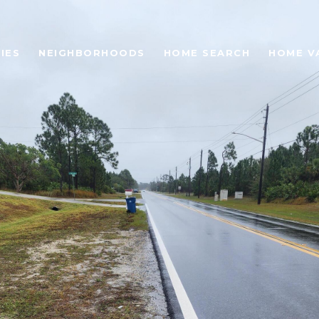
IES
NEIGHBORHOODS
HOME SEARCH
HOME V