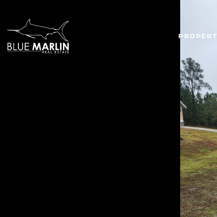
PROPERT