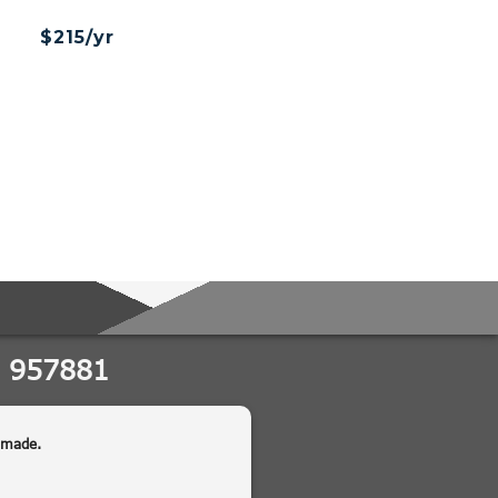
$215/yr