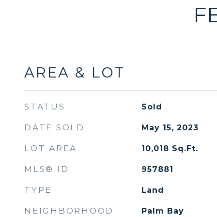
F
AREA & LOT
STATUS
Sold
DATE SOLD
May 15, 2023
LOT AREA
10,018
Sq.Ft.
MLS® ID
957881
TYPE
Land
NEIGHBORHOOD
Palm Bay