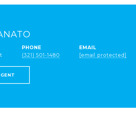
ANATO
PHONE
EMAIL
t
(321) 501-1480
[email protected]
AGENT