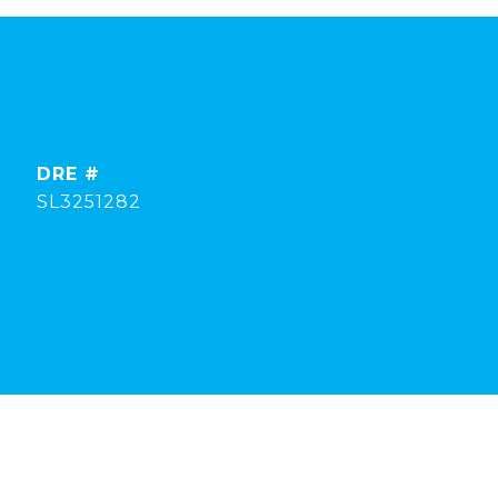
DRE #
SL3251282