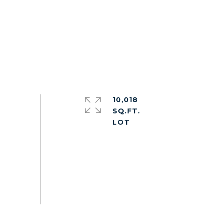
10,018
SQ.FT.