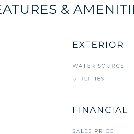
EATURES & AMENITI
EXTERIOR
WATER SOURCE
UTILITIES
FINANCIAL
SALES PRICE