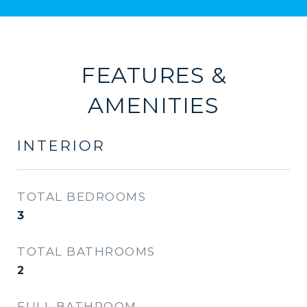
FEATURES &
AMENITIES
INTERIOR
TOTAL BEDROOMS
3
TOTAL BATHROOMS
2
FULL BATHROOM