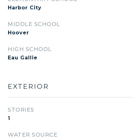
Harbor City
MIDDLE SCHOOL
Hoover
HIGH SCHOOL
Eau Gallie
EXTERIOR
STORIES
1
WATER SOURCE