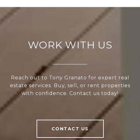
WORK WITH US
Reach out to Tony Granato for expert real
estate services. Buy, sell, or rent properties
with confidence. Contact us today!
CONTACT US