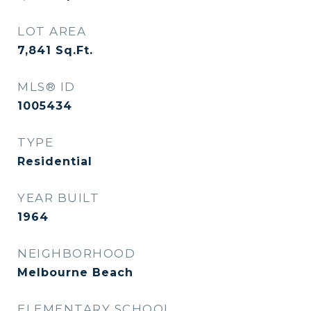
LOT AREA
7,841
Sq.Ft.
MLS® ID
1005434
TYPE
Residential
YEAR BUILT
1964
NEIGHBORHOOD
Melbourne Beach
ELEMENTARY SCHOOL