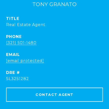
TONY GRANATO
TITLE
Real Estate Agent
PHONE
(321) 501-1480
EMAIL
[email protected]
DRE #
SL3251282
CONTACT AGENT