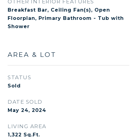
OTHER INTERIOR FEATURES
Breakfast Bar, Ceiling Fan(s), Open
Floorplan, Primary Bathroom - Tub with
Shower
AREA & LOT
STATUS
Sold
DATE SOLD
May 24, 2024
LIVING AREA
1,322
Sq.Ft.