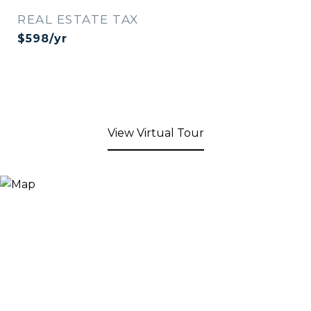
REAL ESTATE TAX
$598/yr
View Virtual Tour