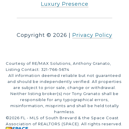
Luxury Presence
Copyright ©
2026
|
Privacy Policy
Courtesy of RE/MAX Solutions, Anthony Granato,
Listing Contact: 321-766-5674
All information deemed reliable but not guaranteed
and should be independently verified. All properties
are subject to prior sale, change or withdrawal.
Neither listing broker(s) nor Tony Granato shall be
responsible for any typographical errors,
misinformation, misprints and shall be held totally
harmless.
©2026 FL - MLS of South Brevard & the Space Coast
Association of REALTORS (SPACE). All rights reserved.