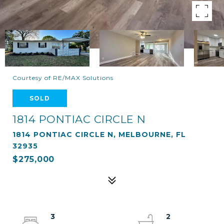
Courtesy of RE/MAX Solutions
SOLD
1814 PONTIAC CIRCLE N
1814 PONTIAC CIRCLE N, MELBOURNE, FL
32935
$275,000
3
2