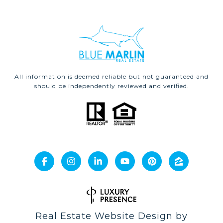
All information is deemed reliable but not guaranteed and
should be independently reviewed and verified.
Real Estate Website Design by