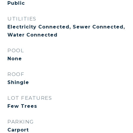
Public
UTILITIES
Electricity Connected, Sewer Connected,
Water Connected
POOL
None
ROOF
Shingle
LOT FEATURES
Few Trees
PARKING
Carport