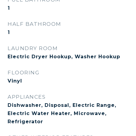
1
HALF BATHROOM
1
LAUNDRY ROOM
Electric Dryer Hookup, Washer Hookup
FLOORING
Vinyl
APPLIANCES
Dishwasher, Disposal, Electric Range,
Electric Water Heater, Microwave,
Refrigerator