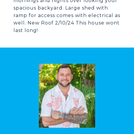
mornings and nights over looking your
spacious backyard. Large shed with
ramp for access comes with electrical as
well. New Roof 2/10/24 This house wont
last long!