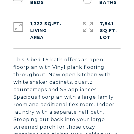
1,322 SQ.FT.
7,841
LIVING
SQ.FT.
This 3 bed 1.5 bath offers an open
floorplan with Vinyl plank flooring
throughout. New open kitchen with
white shaker cabinets, quartz
countertops and SS appliances.
Spacious floorplan with a large family
room and additional flex room. Indoor
laundry with a separate half bath.
Stepping out back into your large
screened porch for those cozy