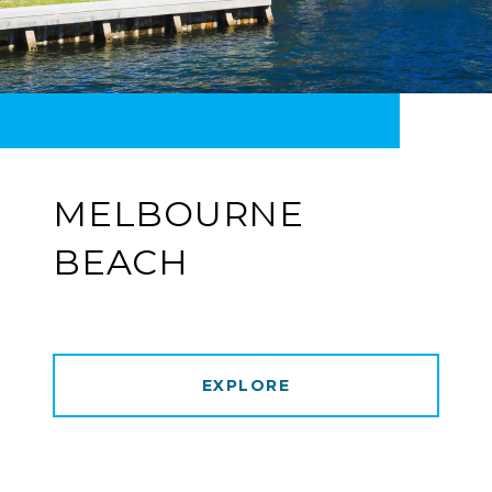
MELBOURNE
BEACH
EXPLORE