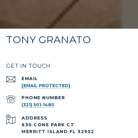
TONY GRANATO
GET IN TOUCH
EMAIL
[EMAIL PROTECTED]
PHONE NUMBER
(321) 501-1480
ADDRESS
630 CONE PARK CT
MERRITT ISLAND FL 32952