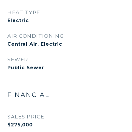
HEAT TYPE
Electric
AIR CONDITIONING
Central Air, Electric
SEWER
Public Sewer
FINANCIAL
SALES PRICE
$275,000