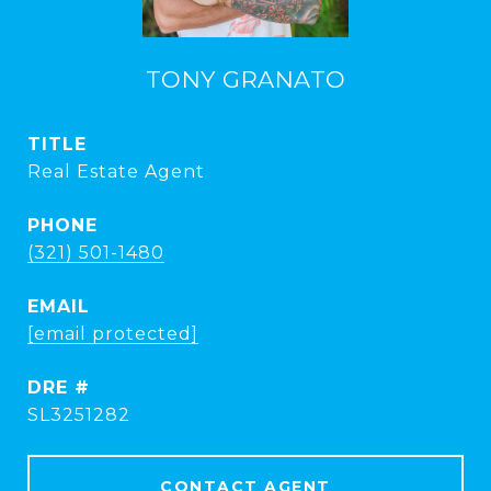
TONY GRANATO
TITLE
Real Estate Agent
PHONE
(321) 501-1480
EMAIL
[email protected]
DRE #
SL3251282
CONTACT AGENT