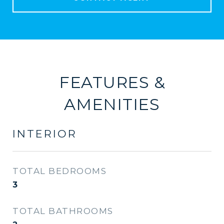
FEATURES &
AMENITIES
INTERIOR
TOTAL BEDROOMS
3
TOTAL BATHROOMS