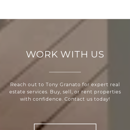
WORK WITH US
Reach out to Tony Granato for expert real
estate services. Buy, sell, or rent properties
with confidence. Contact us today!