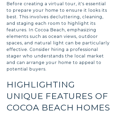
Before creating a virtual tour, it's essential
to prepare your home to ensure it looks its
best. This involves decluttering, cleaning,
and staging each room to highlight its
features. In Cocoa Beach, emphasizing
elements such as ocean views, outdoor
spaces, and natural light can be particularly
effective. Consider hiring a professional
stager who understands the local market
and can arrange your home to appeal to
potential buyers.
HIGHLIGHTING
UNIQUE FEATURES OF
COCOA BEACH HOMES