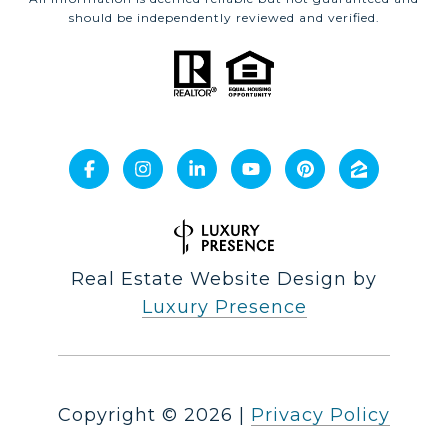
should be independently reviewed and verified.
Real Estate Website Design by
Luxury Presence
Copyright ©
2026
|
Privacy Policy