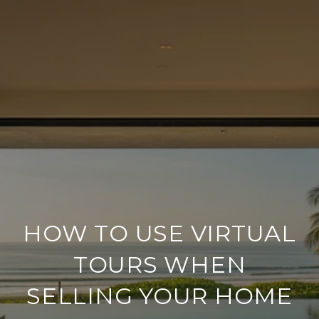
HOW TO USE VIRTUAL
TOURS WHEN
SELLING YOUR HOME