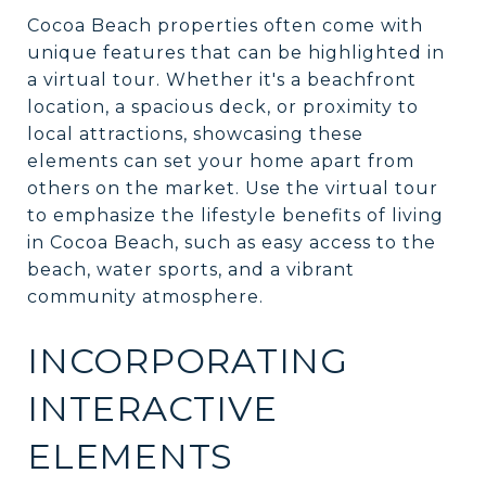
Cocoa Beach properties often come with
unique features that can be highlighted in
a virtual tour. Whether it's a beachfront
location, a spacious deck, or proximity to
local attractions, showcasing these
elements can set your home apart from
others on the market. Use the virtual tour
to emphasize the lifestyle benefits of living
in Cocoa Beach, such as easy access to the
beach, water sports, and a vibrant
community atmosphere.
INCORPORATING
INTERACTIVE
ELEMENTS