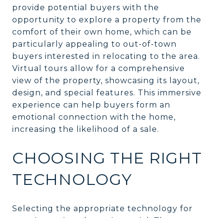
provide potential buyers with the
opportunity to explore a property from the
comfort of their own home, which can be
particularly appealing to out-of-town
buyers interested in relocating to the area.
Virtual tours allow for a comprehensive
view of the property, showcasing its layout,
design, and special features. This immersive
experience can help buyers form an
emotional connection with the home,
increasing the likelihood of a sale.
CHOOSING THE RIGHT
TECHNOLOGY
Selecting the appropriate technology for