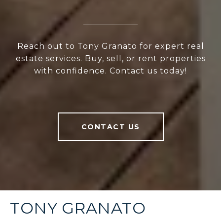
Reach out to Tony Granato for expert real
estate services. Buy, sell, or rent properties
with confidence. Contact us today!
CONTACT US
TONY GRANATO