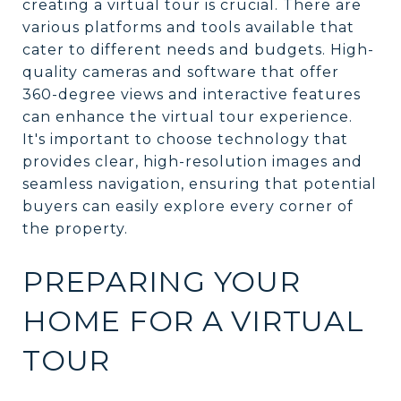
creating a virtual tour is crucial. There are
various platforms and tools available that
cater to different needs and budgets. High-
quality cameras and software that offer
360-degree views and interactive features
can enhance the virtual tour experience.
It's important to choose technology that
provides clear, high-resolution images and
seamless navigation, ensuring that potential
buyers can easily explore every corner of
the property.
PREPARING YOUR
HOME FOR A VIRTUAL
TOUR