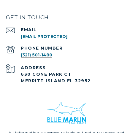
GET IN TOUCH
EMAIL
[EMAIL PROTECTED]
PHONE NUMBER
(321) 501-1480
ADDRESS
630 CONE PARK CT
MERRITT ISLAND FL 32952
All information is deemed reliable but not guaranteed and