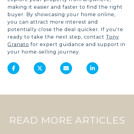
making it easier and faster to find the right
buyer. By showcasing your home online,
you can attract more interest and
potentially close the deal quicker. If you're
ready to take the next step, contact
Tony
Granato
for expert guidance and support in
your home-selling journey.
READ MORE ARTICLES