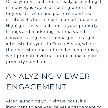
Once your virtual tour is ready, promoting it
effectively is key to attracting potential
buyers. Utilize online platforms and real
estate websites to reach a broad audience.
Highlight the virtual tour in your property
listings and marketing materials, and
consider using email campaigns to target
interested buyers. In Cocoa Beach, where
the real estate market can be competitive, a
well-promoted virtual tour can make your
property stand out.
ANALYZING VIEWER
ENGAGEMENT
After launching your virtual tour, it's
important to analyze viewer engagement to