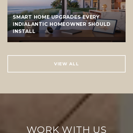
SMART HOME UPGRADES EVERY
INDIALANTIC HOMEOWNER SHOULD
INSTALL
VIEW ALL
WORK WITH US