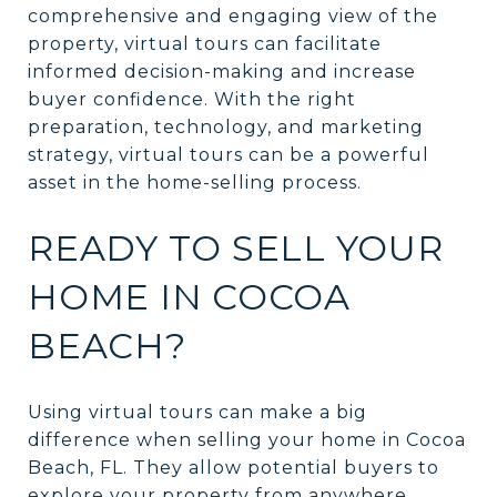
comprehensive and engaging view of the
property, virtual tours can facilitate
informed decision-making and increase
buyer confidence. With the right
preparation, technology, and marketing
strategy, virtual tours can be a powerful
asset in the home-selling process.
READY TO SELL YOUR
HOME IN COCOA
BEACH?
Using virtual tours can make a big
difference when selling your home in Cocoa
Beach, FL. They allow potential buyers to
explore your property from anywhere,