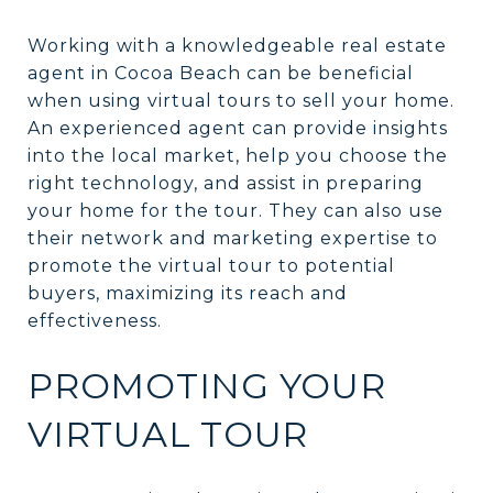
Working with a knowledgeable real estate
agent in Cocoa Beach can be beneficial
when using virtual tours to sell your home.
An experienced agent can provide insights
into the local market, help you choose the
right technology, and assist in preparing
your home for the tour. They can also use
their network and marketing expertise to
promote the virtual tour to potential
buyers, maximizing its reach and
effectiveness.
PROMOTING YOUR
VIRTUAL TOUR