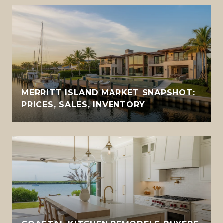
MERRITT ISLAND MARKET SNAPSHOT:
PRICES, SALES, INVENTORY