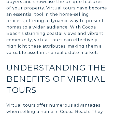
buyers and showcase the unique features
of your property. Virtual tours have become
an essential tool in the home-selling
process, offering a dynamic way to present
homes to a wider audience. With Cocoa
Beach's stunning coastal views and vibrant
community, virtual tours can effectively
highlight these attributes, making them a
valuable asset in the real estate market.
UNDERSTANDING THE
BENEFITS OF VIRTUAL
TOURS
Virtual tours offer numerous advantages
when selling a home in Cocoa Beach. They