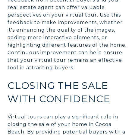
real estate agent can offer valuable
perspectives on your virtual tour. Use this
feedback to make improvements, whether
it's enhancing the quality of the images,
adding more interactive elements, or
highlighting different features of the home.
Continuous improvement can help ensure
that your virtual tour remains an effective
tool in attracting buyers.
CLOSING THE SALE
WITH CONFIDENCE
Virtual tours can play a significant role in
closing the sale of your home in Cocoa
Beach. By providing potential buyers with a