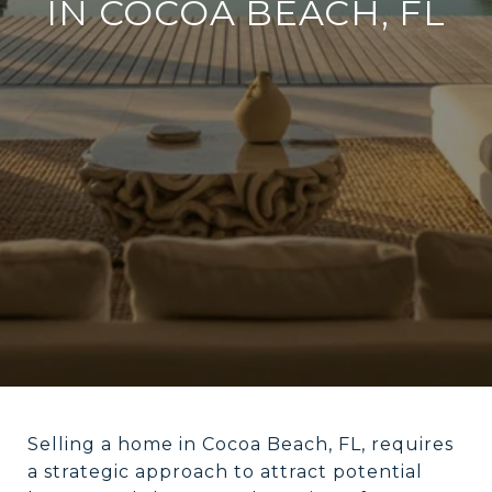
IN COCOA BEACH, FL
Selling a home in Cocoa Beach, FL, requires
a strategic approach to attract potential