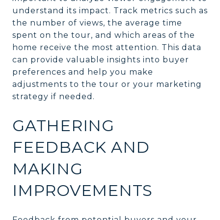
understand its impact. Track metrics such as
the number of views, the average time
spent on the tour, and which areas of the
home receive the most attention. This data
can provide valuable insights into buyer
preferences and help you make
adjustments to the tour or your marketing
strategy if needed.
GATHERING
FEEDBACK AND
MAKING
IMPROVEMENTS
Feedback from potential buyers and your