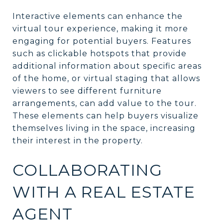
Interactive elements can enhance the
virtual tour experience, making it more
engaging for potential buyers. Features
such as clickable hotspots that provide
additional information about specific areas
of the home, or virtual staging that allows
viewers to see different furniture
arrangements, can add value to the tour.
These elements can help buyers visualize
themselves living in the space, increasing
their interest in the property.
COLLABORATING
WITH A REAL ESTATE
AGENT