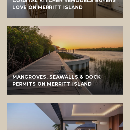
COASTAL KITCHEN REMODELS BUYERS
LOVE ON MERRITT ISLAND
MANGROVES, SEAWALLS & DOCK
PERMITS ON MERRITT ISLAND