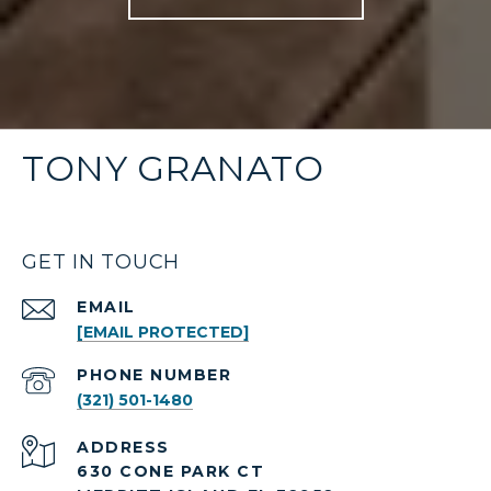
TONY GRANATO
GET IN TOUCH
EMAIL
[EMAIL PROTECTED]
PHONE NUMBER
(321) 501-1480
ADDRESS
630 CONE PARK CT