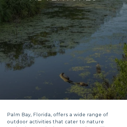
Palm Bay, Florida, offers a wide range of
outdoor activities that cater to nature