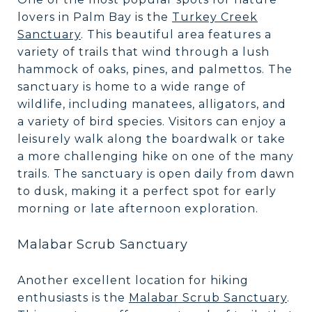
lovers in Palm Bay is the
Turkey Creek
Sanctuary
. This beautiful area features a
variety of trails that wind through a lush
hammock of oaks, pines, and palmettos. The
sanctuary is home to a wide range of
wildlife, including manatees, alligators, and
a variety of bird species. Visitors can enjoy a
leisurely walk along the boardwalk or take
a more challenging hike on one of the many
trails. The sanctuary is open daily from dawn
to dusk, making it a perfect spot for early
morning or late afternoon exploration.
Malabar Scrub Sanctuary
Another excellent location for hiking
enthusiasts is the
Malabar Scrub Sanctuary
.