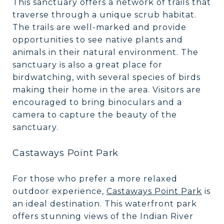
This sanctuary offers a network of trails that
traverse through a unique scrub habitat.
The trails are well-marked and provide
opportunities to see native plants and
animals in their natural environment. The
sanctuary is also a great place for
birdwatching, with several species of birds
making their home in the area. Visitors are
encouraged to bring binoculars and a
camera to capture the beauty of the
sanctuary.
Castaways Point Park
For those who prefer a more relaxed
outdoor experience,
Castaways Point Park
is
an ideal destination. This waterfront park
offers stunning views of the Indian River