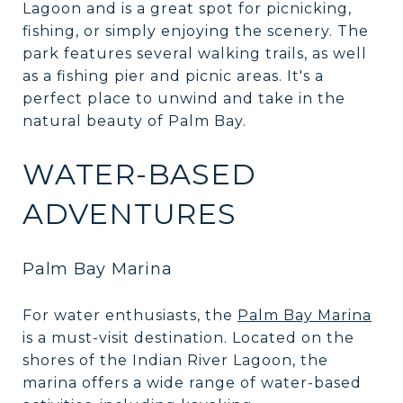
Lagoon and is a great spot for picnicking,
fishing, or simply enjoying the scenery. The
park features several walking trails, as well
as a fishing pier and picnic areas. It's a
perfect place to unwind and take in the
natural beauty of Palm Bay.
WATER-BASED
ADVENTURES
Palm Bay Marina
For water enthusiasts, the
Palm Bay Marina
is a must-visit destination. Located on the
shores of the Indian River Lagoon, the
marina offers a wide range of water-based