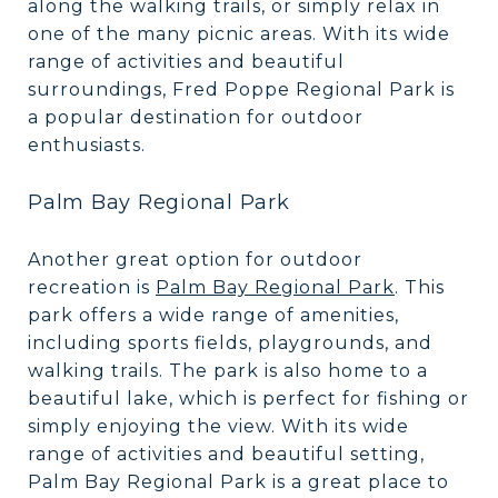
along the walking trails, or simply relax in
one of the many picnic areas. With its wide
range of activities and beautiful
surroundings, Fred Poppe Regional Park is
a popular destination for outdoor
enthusiasts.
Palm Bay Regional Park
Another great option for outdoor
recreation is
Palm Bay Regional Park
. This
park offers a wide range of amenities,
including sports fields, playgrounds, and
walking trails. The park is also home to a
beautiful lake, which is perfect for fishing or
simply enjoying the view. With its wide
range of activities and beautiful setting,
Palm Bay Regional Park is a great place to