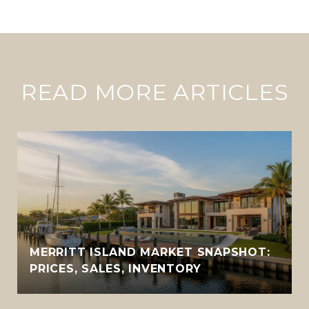
READ MORE ARTICLES
MERRITT ISLAND MARKET SNAPSHOT:
PRICES, SALES, INVENTORY