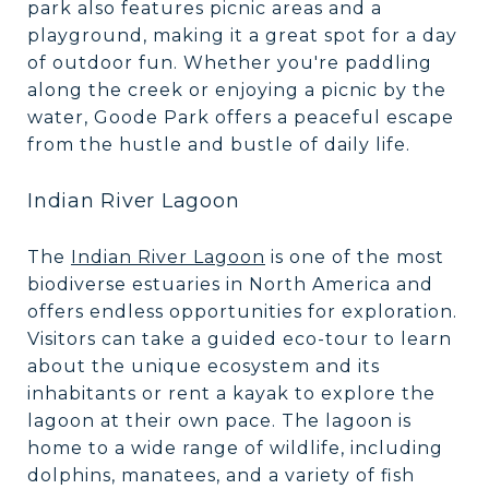
park also features picnic areas and a
playground, making it a great spot for a day
of outdoor fun. Whether you're paddling
along the creek or enjoying a picnic by the
water, Goode Park offers a peaceful escape
from the hustle and bustle of daily life.
Indian River Lagoon
The
Indian River Lagoon
is one of the most
biodiverse estuaries in North America and
offers endless opportunities for exploration.
Visitors can take a guided eco-tour to learn
about the unique ecosystem and its
inhabitants or rent a kayak to explore the
lagoon at their own pace. The lagoon is
home to a wide range of wildlife, including
dolphins, manatees, and a variety of fish