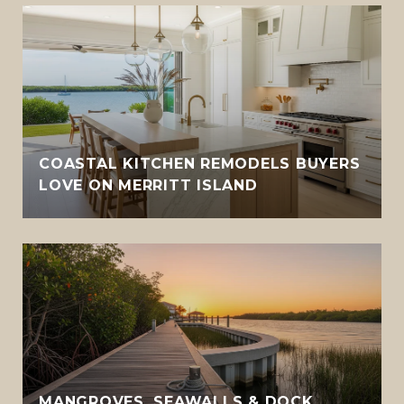
COASTAL KITCHEN REMODELS BUYERS
LOVE ON MERRITT ISLAND
MANGROVES, SEAWALLS & DOCK