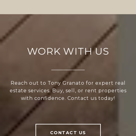
WORK WITH US
Reach out to Tony Granato for expert real
estate services. Buy, sell, or rent properties
with confidence. Contact us today!
CONTACT US