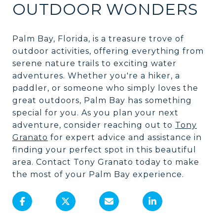
OUTDOOR WONDERS
Palm Bay, Florida, is a treasure trove of
outdoor activities, offering everything from
serene nature trails to exciting water
adventures. Whether you're a hiker, a
paddler, or someone who simply loves the
great outdoors, Palm Bay has something
special for you. As you plan your next
adventure, consider reaching out to
Tony
Granato
for expert advice and assistance in
finding your perfect spot in this beautiful
area. Contact Tony Granato today to make
the most of your Palm Bay experience.