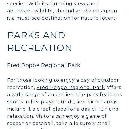
species. With its stunning views and
abundant wildlife, the Indian River Lagoon
is a must-see destination for nature lovers.
PARKS AND
RECREATION
Fred Poppe Regional Park
For those looking to enjoy a day of outdoor
recreation,
Fred Poppe Regional Park
offers
a wide range of amenities. The park features
sports fields, playgrounds, and picnic areas,
making it a great place for a day of fun and
relaxation. Visitors can enjoy a game of
soccer or baseball, take a leisurely stroll