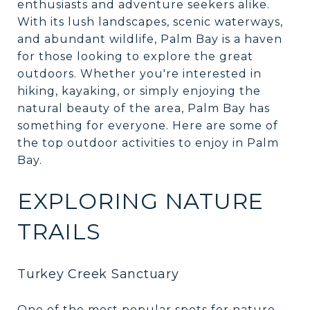
enthusiasts and adventure seekers alike.
With its lush landscapes, scenic waterways,
and abundant wildlife, Palm Bay is a haven
for those looking to explore the great
outdoors. Whether you're interested in
hiking, kayaking, or simply enjoying the
natural beauty of the area, Palm Bay has
something for everyone. Here are some of
the top outdoor activities to enjoy in Palm
Bay.
EXPLORING NATURE
TRAILS
Turkey Creek Sanctuary
One of the most popular spots for nature