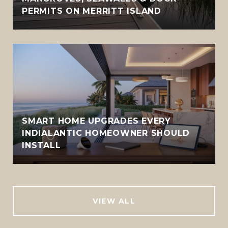
PERMITS ON MERRITT ISLAND
SMART HOME UPGRADES EVERY
INDIALANTIC HOMEOWNER SHOULD
INSTALL
VIEW ALL