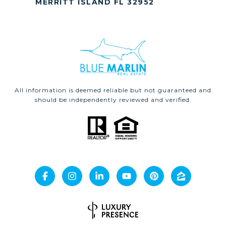
MERRITT ISLAND FL 32952
All information is deemed reliable but not guaranteed and
should be independently reviewed and verified.