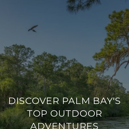
DISCOVER PALM BAY'S
TOP OUTDOOR
ADVENTURES