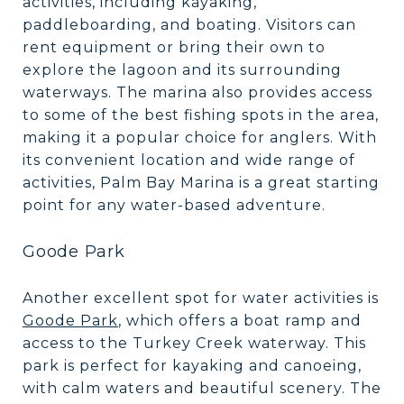
activities, including kayaking,
paddleboarding, and boating. Visitors can
rent equipment or bring their own to
explore the lagoon and its surrounding
waterways. The marina also provides access
to some of the best fishing spots in the area,
making it a popular choice for anglers. With
its convenient location and wide range of
activities, Palm Bay Marina is a great starting
point for any water-based adventure.
Goode Park
Another excellent spot for water activities is
Goode Park
, which offers a boat ramp and
access to the Turkey Creek waterway. This
park is perfect for kayaking and canoeing,
with calm waters and beautiful scenery. The