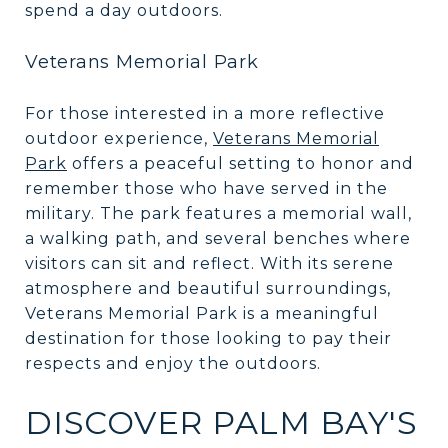
spend a day outdoors.
Veterans Memorial Park
For those interested in a more reflective
outdoor experience,
Veterans Memorial
Park
offers a peaceful setting to honor and
remember those who have served in the
military. The park features a memorial wall,
a walking path, and several benches where
visitors can sit and reflect. With its serene
atmosphere and beautiful surroundings,
Veterans Memorial Park is a meaningful
destination for those looking to pay their
respects and enjoy the outdoors.
DISCOVER PALM BAY'S