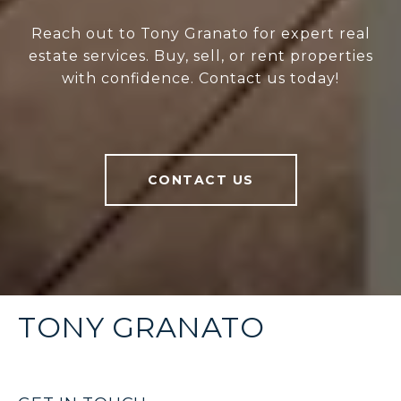
Reach out to Tony Granato for expert real
estate services. Buy, sell, or rent properties
with confidence. Contact us today!
CONTACT US
TONY GRANATO