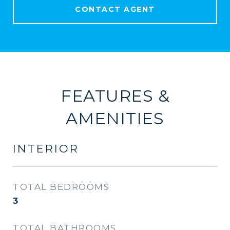
CONTACT AGENT
FEATURES &
AMENITIES
INTERIOR
TOTAL BEDROOMS
3
TOTAL BATHROOMS