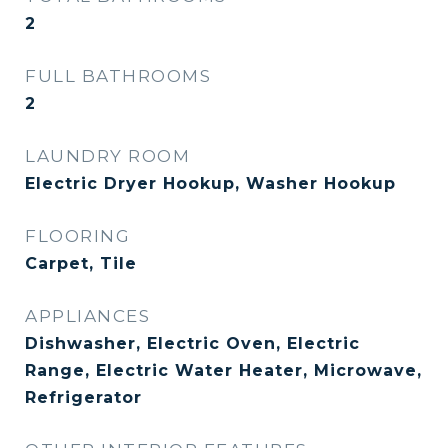
2
FULL BATHROOMS
2
LAUNDRY ROOM
Electric Dryer Hookup, Washer Hookup
FLOORING
Carpet, Tile
APPLIANCES
Dishwasher, Electric Oven, Electric
Range, Electric Water Heater, Microwave,
Refrigerator