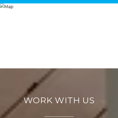
WORK WITH US