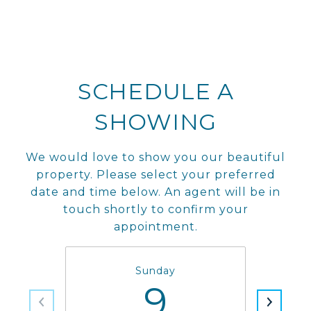
SCHEDULE A
SHOWING
We would love to show you our beautiful
property. Please select your preferred
date and time below. An agent will be in
touch shortly to confirm your
appointment.
Sunday
9