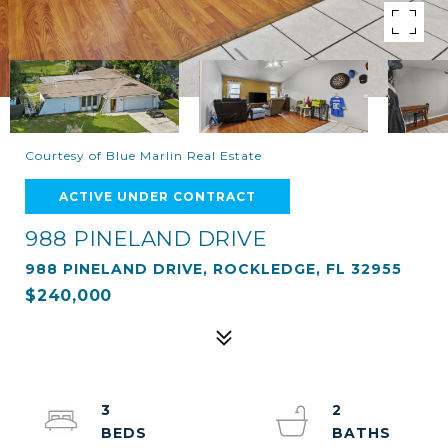
Courtesy of Blue Marlin Real Estate
ACTIVE UNDER CONTRACT
988 PINELAND DRIVE
988 PINELAND DRIVE, ROCKLEDGE, FL 32955
$240,000
3
2