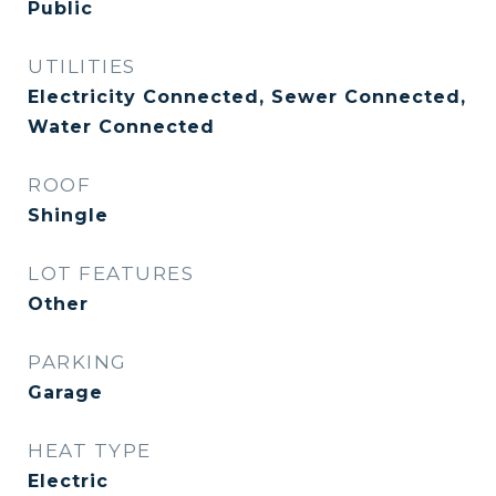
Public
UTILITIES
Electricity Connected, Sewer Connected,
Water Connected
ROOF
Shingle
LOT FEATURES
Other
PARKING
Garage
HEAT TYPE
Electric