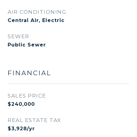
AIR CONDITIONING
Central Air, Electric
SEWER
Public Sewer
FINANCIAL
SALES PRICE
$240,000
REAL ESTATE TAX
$3,928/yr