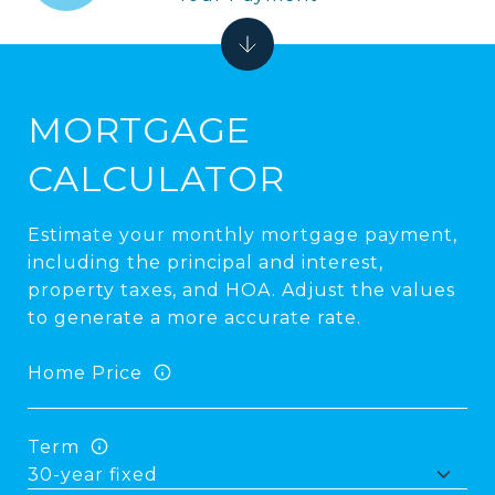
MORTGAGE
CALCULATOR
Estimate your monthly mortgage payment,
including the principal and interest,
property taxes, and HOA. Adjust the values
to generate a more accurate rate.
Home Price
Term