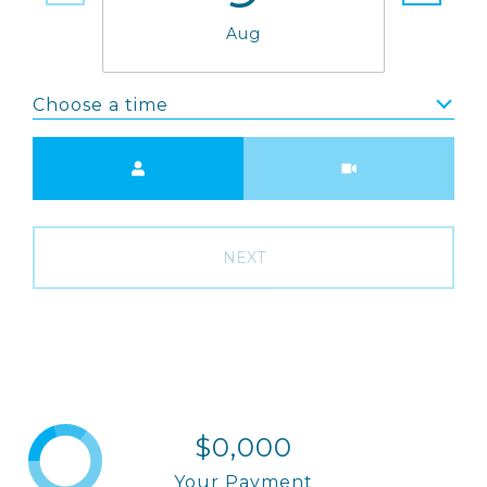
Aug
Choose a time
Meeting Type
NEXT
$0,000
Your Payment