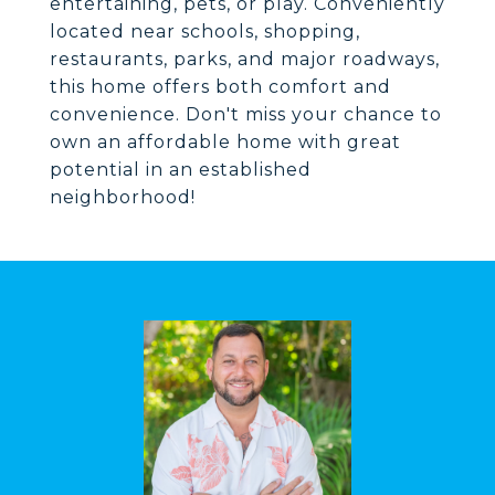
entertaining, pets, or play. Conveniently
located near schools, shopping,
restaurants, parks, and major roadways,
this home offers both comfort and
convenience. Don't miss your chance to
own an affordable home with great
potential in an established
neighborhood!