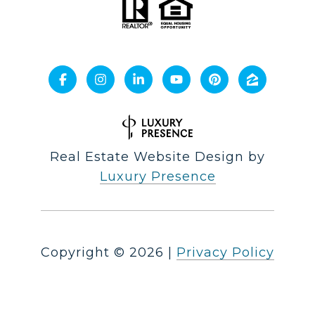
Real Estate Website Design by
Luxury Presence
Copyright ©
2026
|
Privacy Policy