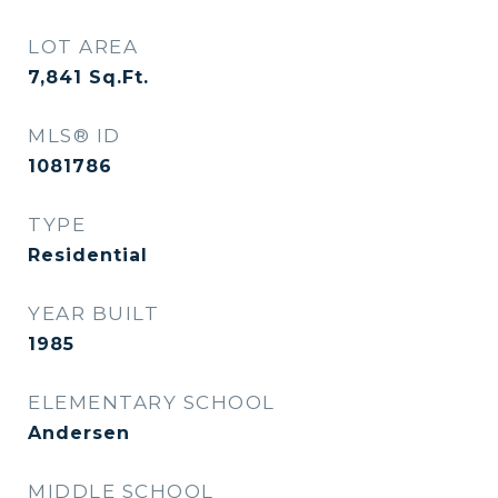
LOT AREA
7,841
Sq.Ft.
MLS® ID
1081786
TYPE
Residential
YEAR BUILT
1985
ELEMENTARY SCHOOL
Andersen
MIDDLE SCHOOL