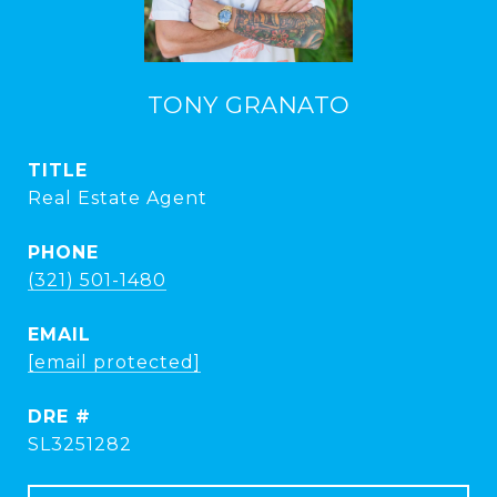
TONY GRANATO
TITLE
Real Estate Agent
PHONE
(321) 501-1480
EMAIL
[email protected]
DRE #
SL3251282