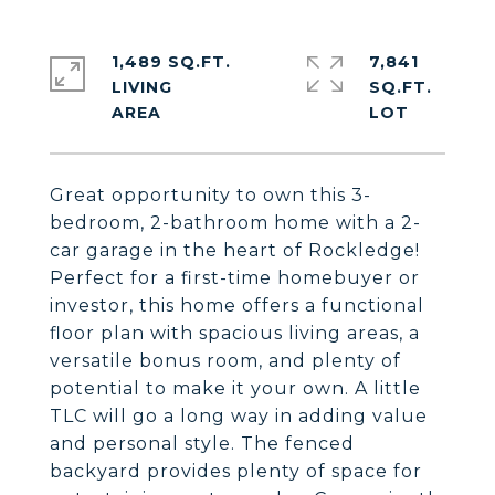
1,489 SQ.FT.
7,841
LIVING
SQ.FT.
Great opportunity to own this 3-
bedroom, 2-bathroom home with a 2-
car garage in the heart of Rockledge!
Perfect for a first-time homebuyer or
investor, this home offers a functional
floor plan with spacious living areas, a
versatile bonus room, and plenty of
potential to make it your own. A little
TLC will go a long way in adding value
and personal style. The fenced
backyard provides plenty of space for