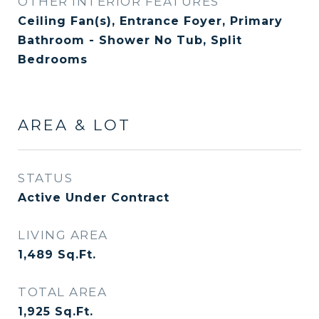
OTHER INTERIOR FEATURES
Ceiling Fan(s), Entrance Foyer, Primary
Bathroom - Shower No Tub, Split
Bedrooms
AREA & LOT
STATUS
Active Under Contract
LIVING AREA
1,489
Sq.Ft.
TOTAL AREA
1,925
Sq.Ft.