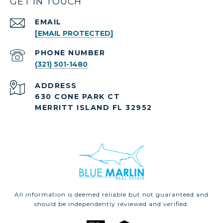
GET IN TOUCH
EMAIL
[EMAIL PROTECTED]
PHONE NUMBER
(321) 501-1480
ADDRESS
630 CONE PARK CT
MERRITT ISLAND FL 32952
All information is deemed reliable but not guaranteed and
should be independently reviewed and verified.