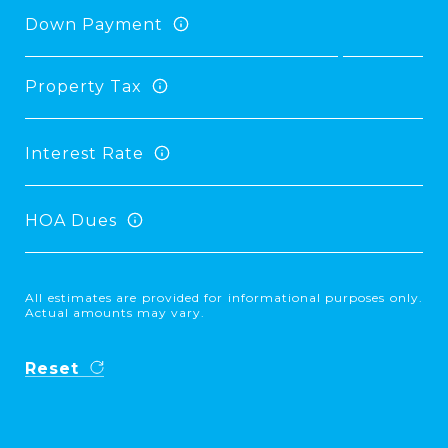
Down Payment
Property Tax
Interest Rate
HOA Dues
All estimates are provided for informational purposes only.
Actual amounts may vary.
Reset