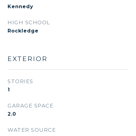
Kennedy
HIGH SCHOOL
Rockledge
EXTERIOR
STORIES
1
GARAGE SPACE
2.0
WATER SOURCE