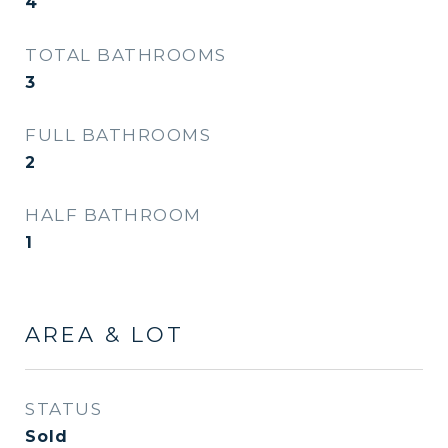
4
TOTAL BATHROOMS
3
FULL BATHROOMS
2
HALF BATHROOM
1
AREA & LOT
STATUS
Sold