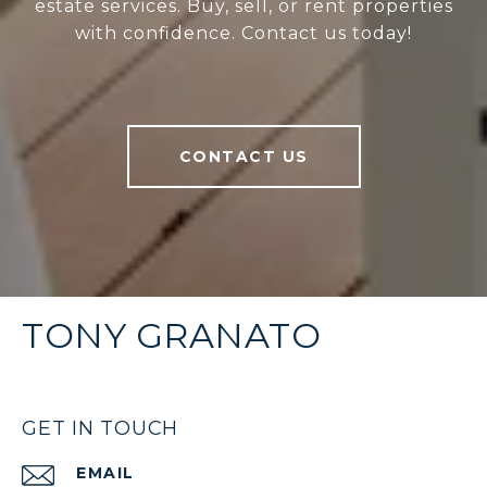
estate services. Buy, sell, or rent properties
with confidence. Contact us today!
CONTACT US
TONY GRANATO
GET IN TOUCH
EMAIL