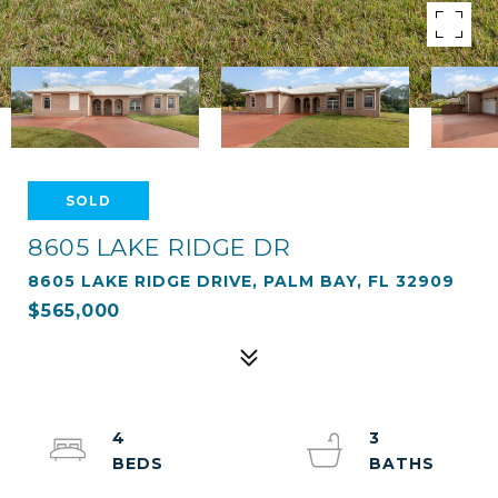
SOLD
8605 LAKE RIDGE DR
8605 LAKE RIDGE DRIVE, PALM BAY, FL 32909
$565,000
4
3