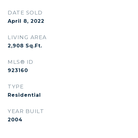
DATE SOLD
April 8, 2022
LIVING AREA
2,908
Sq.Ft.
MLS® ID
923160
TYPE
Residential
YEAR BUILT
2004