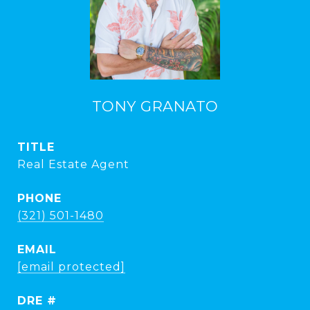
TONY GRANATO
TITLE
Real Estate Agent
PHONE
(321) 501-1480
EMAIL
[email protected]
DRE #