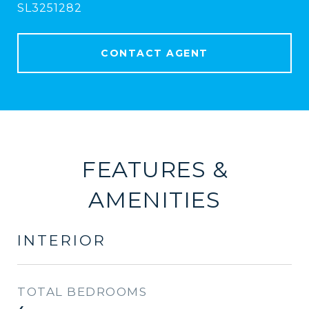
SL3251282
CONTACT AGENT
FEATURES &
AMENITIES
INTERIOR
TOTAL BEDROOMS