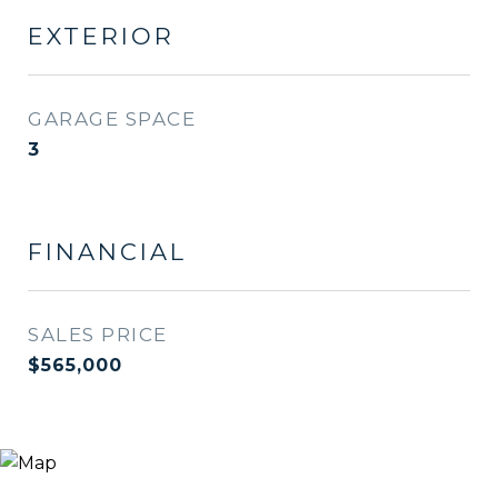
EXTERIOR
GARAGE SPACE
3
FINANCIAL
SALES PRICE
$565,000