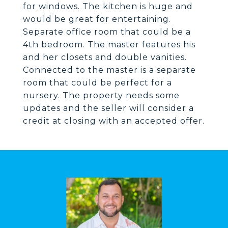
for windows. The kitchen is huge and
would be great for entertaining.
Separate office room that could be a
4th bedroom. The master features his
and her closets and double vanities.
Connected to the master is a separate
room that could be perfect for a
nursery. The property needs some
updates and the seller will consider a
credit at closing with an accepted offer.