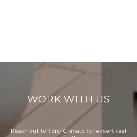
WORK WITH US
Reach out to Tony Granato for expert real