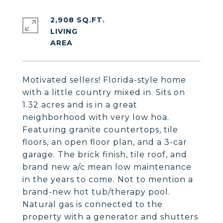
2,908 SQ.FT.
LIVING
Motivated sellers! Florida-style home
with a little country mixed in. Sits on
1.32 acres and is in a great
neighborhood with very low hoa.
Featuring granite countertops, tile
floors, an open floor plan, and a 3-car
garage. The brick finish, tile roof, and
brand new a/c mean low maintenance
in the years to come. Not to mention a
brand-new hot tub/therapy pool.
Natural gas is connected to the
property with a generator and shutters