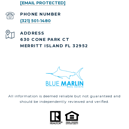
[EMAIL PROTECTED]
PHONE NUMBER
(321) 501-1480
ADDRESS
630 CONE PARK CT
MERRITT ISLAND FL 32952
All information is deemed reliable but not guaranteed and
should be independently reviewed and verified.