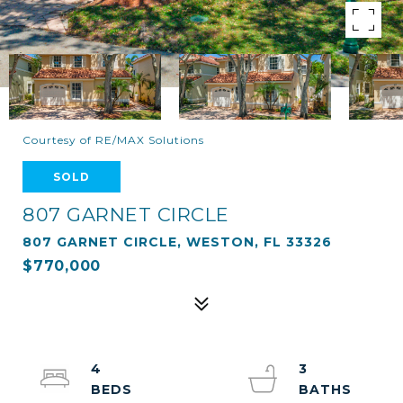
Courtesy of RE/MAX Solutions
SOLD
807 GARNET CIRCLE
807 GARNET CIRCLE, WESTON, FL 33326
$770,000
4
3