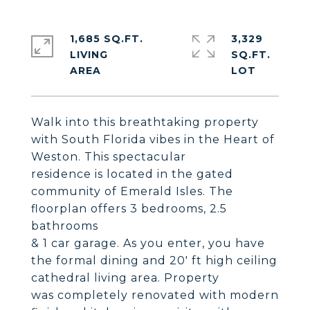
1,685 SQ.FT.
3,329
LIVING
SQ.FT.
Walk into this breathtaking property
with South Florida vibes in the Heart of
Weston. This spectacular
residence is located in the gated
community of Emerald Isles. The
floorplan offers 3 bedrooms, 2.5
bathrooms
& 1 car garage. As you enter, you have
the formal dining and 20' ft high ceiling
cathedral living area. Property
was completely renovated with modern