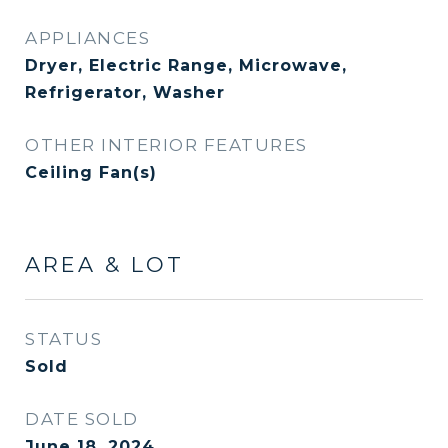
APPLIANCES
Dryer, Electric Range, Microwave,
Refrigerator, Washer
OTHER INTERIOR FEATURES
Ceiling Fan(s)
AREA & LOT
STATUS
Sold
DATE SOLD
June 18, 2024