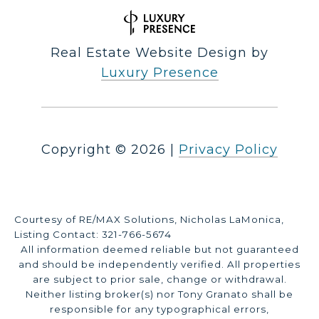
Real Estate Website Design by
Luxury Presence
Copyright ©
2026
|
Privacy Policy
Courtesy of RE/MAX Solutions, Nicholas LaMonica,
Listing Contact: 321-766-5674
All information deemed reliable but not guaranteed
and should be independently verified. All properties
are subject to prior sale, change or withdrawal.
Neither listing broker(s) nor Tony Granato shall be
responsible for any typographical errors,