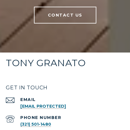
CONTACT US
TONY GRANATO
GET IN TOUCH
EMAIL
[EMAIL PROTECTED]
PHONE NUMBER
(321) 501-1480