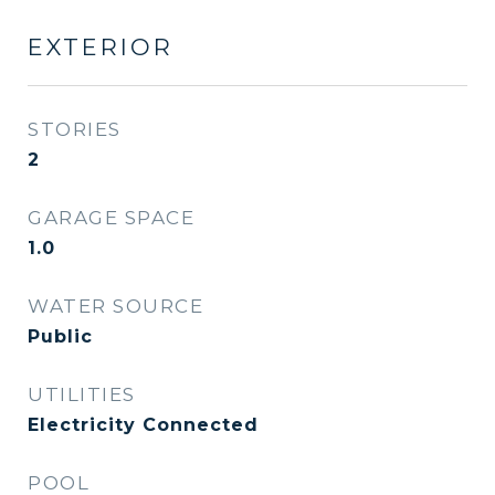
EXTERIOR
STORIES
2
GARAGE SPACE
1.0
WATER SOURCE
Public
UTILITIES
Electricity Connected
POOL