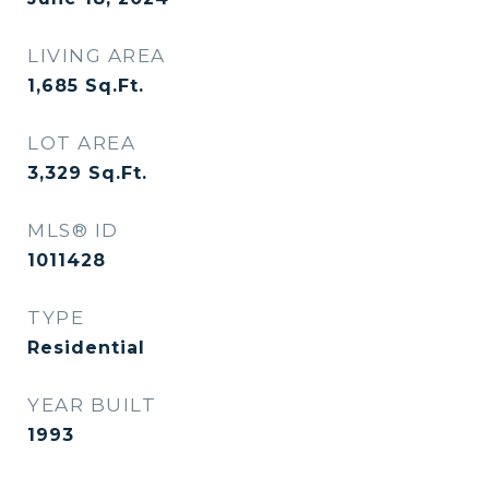
LIVING AREA
1,685
Sq.Ft.
LOT AREA
3,329
Sq.Ft.
MLS® ID
1011428
TYPE
Residential
YEAR BUILT
1993