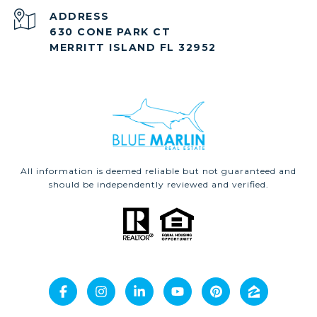
ADDRESS
630 CONE PARK CT
MERRITT ISLAND FL 32952
All information is deemed reliable but not guaranteed and
should be independently reviewed and verified.