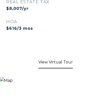
REAL ESTATE TAX
$8,007/yr
HOA
$616/3 mos
View Virtual Tour