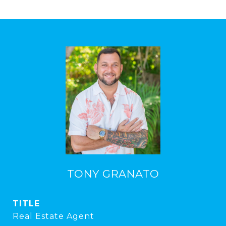
TONY GRANATO
TITLE
Real Estate Agent