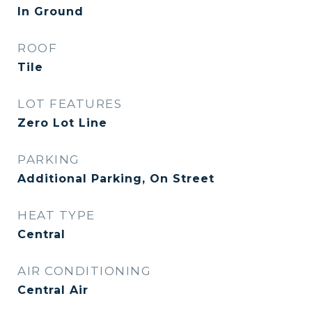
In Ground
ROOF
Tile
LOT FEATURES
Zero Lot Line
PARKING
Additional Parking, On Street
HEAT TYPE
Central
AIR CONDITIONING
Central Air