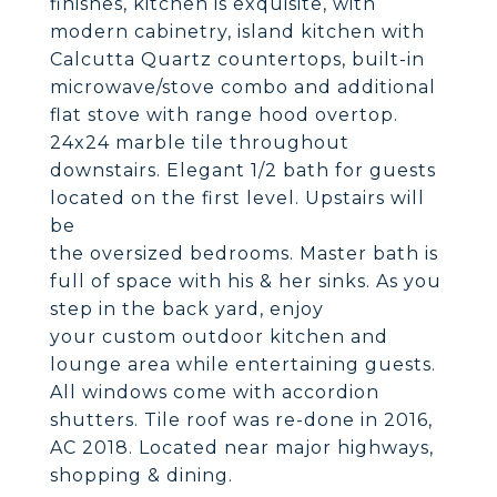
finishes, kitchen is exquisite, with
modern cabinetry, island kitchen with
Calcutta Quartz countertops, built-in
microwave/stove combo and additional
flat stove with range hood overtop.
24x24 marble tile throughout
downstairs. Elegant 1/2 bath for guests
located on the first level. Upstairs will
be
the oversized bedrooms. Master bath is
full of space with his & her sinks. As you
step in the back yard, enjoy
your custom outdoor kitchen and
lounge area while entertaining guests.
All windows come with accordion
shutters. Tile roof was re-done in 2016,
AC 2018. Located near major highways,
shopping & dining.