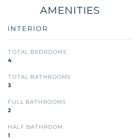
AMENITIES
INTERIOR
TOTAL BEDROOMS
4
TOTAL BATHROOMS
3
FULL BATHROOMS
2
HALF BATHROOM
1