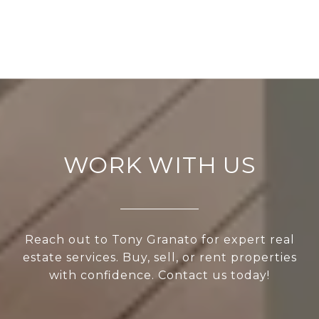
WORK WITH US
Reach out to Tony Granato for expert real
estate services. Buy, sell, or rent properties
with confidence. Contact us today!