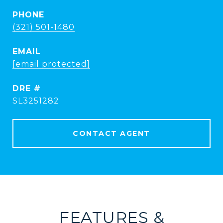
PHONE
(321) 501-1480
EMAIL
[email protected]
DRE #
SL3251282
CONTACT AGENT
FEATURES &