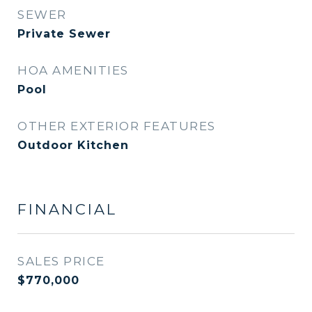
SEWER
Private Sewer
HOA AMENITIES
Pool
OTHER EXTERIOR FEATURES
Outdoor Kitchen
FINANCIAL
SALES PRICE
$770,000