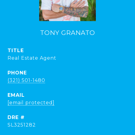
TONY GRANATO
TITLE
Real Estate Agent
PHONE
(321) 501-1480
EMAIL
[email protected]
DRE #
SL3251282