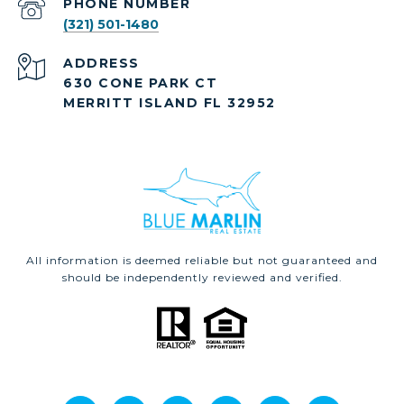
PHONE NUMBER
(321) 501-1480
ADDRESS
630 CONE PARK CT
MERRITT ISLAND FL 32952
All information is deemed reliable but not guaranteed and
should be independently reviewed and verified.