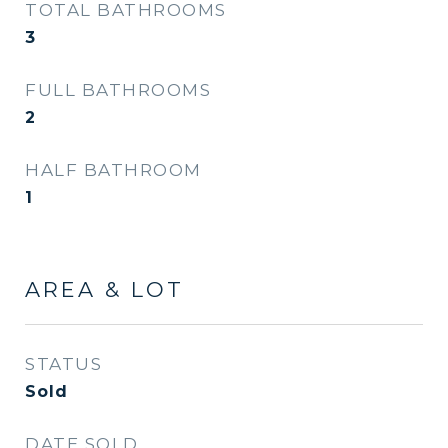
TOTAL BATHROOMS
3
FULL BATHROOMS
2
HALF BATHROOM
1
AREA & LOT
STATUS
Sold
DATE SOLD