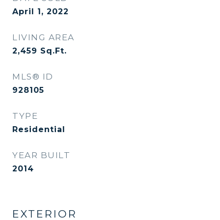
April 1, 2022
LIVING AREA
2,459
Sq.Ft.
MLS® ID
928105
TYPE
Residential
YEAR BUILT
2014
EXTERIOR