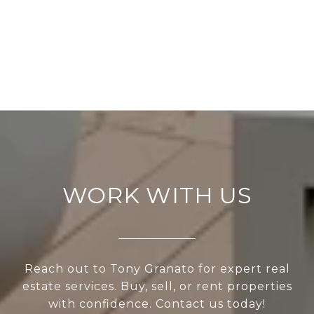
WORK WITH US
Reach out to Tony Granato for expert real
estate services. Buy, sell, or rent properties
with confidence. Contact us today!