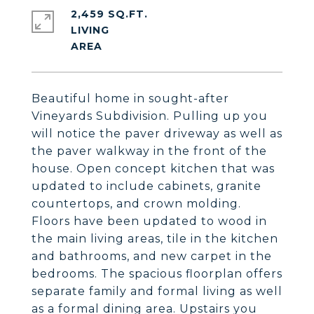
2,459 SQ.FT.
LIVING
Beautiful home in sought-after
Vineyards Subdivision. Pulling up you
will notice the paver driveway as well as
the paver walkway in the front of the
house. Open concept kitchen that was
updated to include cabinets, granite
countertops, and crown molding.
Floors have been updated to wood in
the main living areas, tile in the kitchen
and bathrooms, and new carpet in the
bedrooms. The spacious floorplan offers
separate family and formal living as well
as a formal dining area. Upstairs you