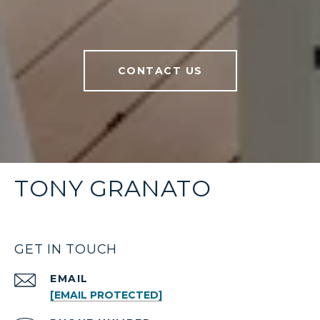
CONTACT US
TONY GRANATO
GET IN TOUCH
EMAIL
[EMAIL PROTECTED]