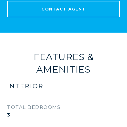
CONTACT AGENT
FEATURES &
AMENITIES
INTERIOR
TOTAL BEDROOMS
3