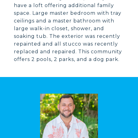
have a loft offering additional family
space. Large master bedroom with tray
ceilings and a master bathroom with
large walk-in closet, shower, and
soaking tub. The exterior was recently
repainted and all stucco was recently
replaced and repaired. This community
offers 2 pools, 2 parks, and a dog park.