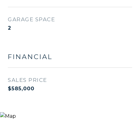
GARAGE SPACE
2
FINANCIAL
SALES PRICE
$585,000