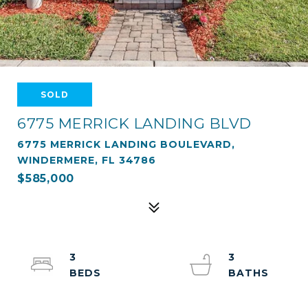
SOLD
6775 MERRICK LANDING BLVD
6775 MERRICK LANDING BOULEVARD,
WINDERMERE, FL 34786
$585,000
3
3