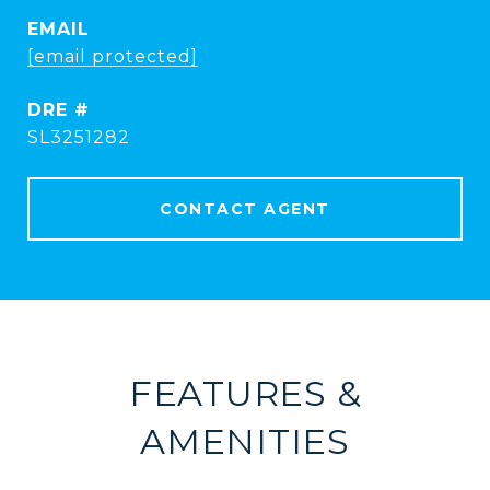
EMAIL
[email protected]
DRE #
SL3251282
CONTACT AGENT
FEATURES &
AMENITIES