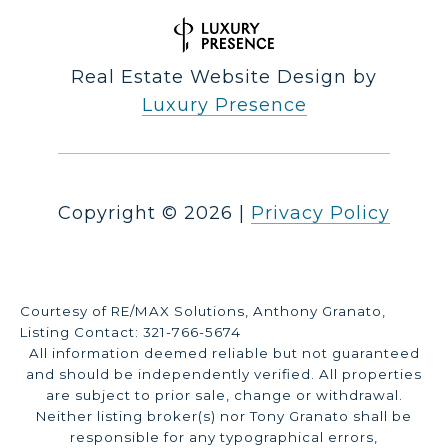
Real Estate Website Design by
Luxury Presence
Copyright ©
2026
|
Privacy Policy
Courtesy of RE/MAX Solutions, Anthony Granato,
Listing Contact: 321-766-5674
All information deemed reliable but not guaranteed
and should be independently verified. All properties
are subject to prior sale, change or withdrawal.
Neither listing broker(s) nor Tony Granato shall be
responsible for any typographical errors,