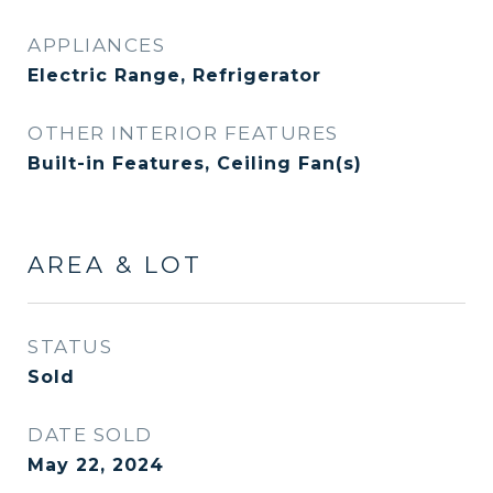
APPLIANCES
Electric Range, Refrigerator
OTHER INTERIOR FEATURES
Built-in Features, Ceiling Fan(s)
AREA & LOT
STATUS
Sold
DATE SOLD
May 22, 2024