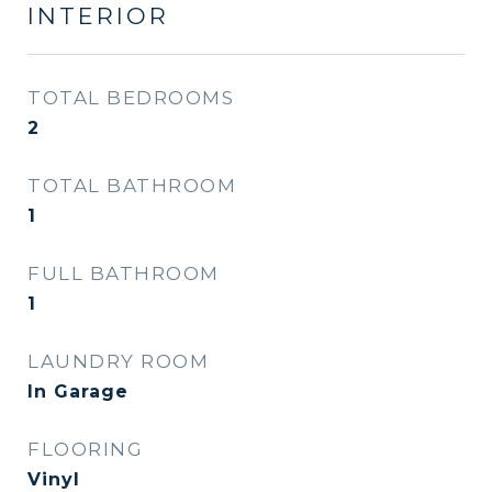
INTERIOR
TOTAL BEDROOMS
2
TOTAL BATHROOM
1
FULL BATHROOM
1
LAUNDRY ROOM
In Garage
FLOORING
Vinyl