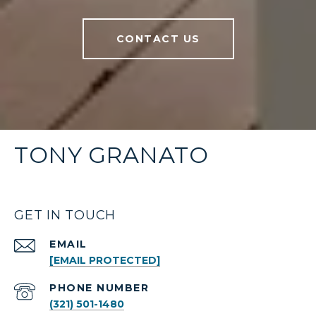
CONTACT US
TONY GRANATO
GET IN TOUCH
EMAIL
[EMAIL PROTECTED]
PHONE NUMBER
(321) 501-1480