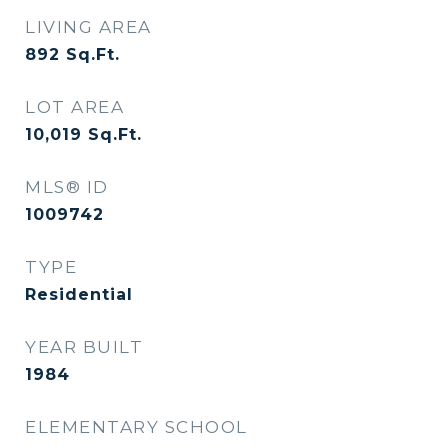
LIVING AREA
892
Sq.Ft.
LOT AREA
10,019
Sq.Ft.
MLS® ID
1009742
TYPE
Residential
YEAR BUILT
1984
ELEMENTARY SCHOOL