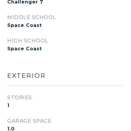
Challenger 7
MIDDLE SCHOOL
Space Coast
HIGH SCHOOL
Space Coast
EXTERIOR
STORIES
1
GARAGE SPACE
1.0