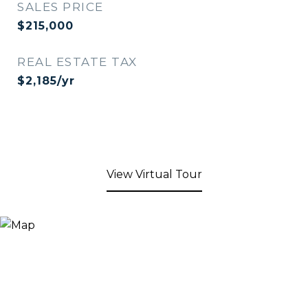
SALES PRICE
$215,000
REAL ESTATE TAX
$2,185/yr
View Virtual Tour