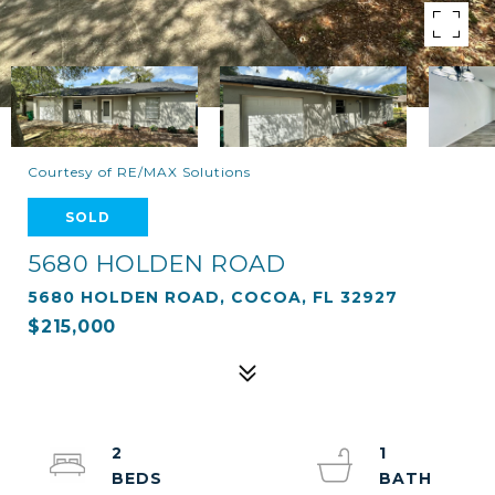
Courtesy of RE/MAX Solutions
SOLD
5680 HOLDEN ROAD
5680 HOLDEN ROAD, COCOA, FL 32927
$215,000
2
1