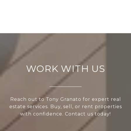
WORK WITH US
Reach out to Tony Granato for expert real
estate services. Buy, sell, or rent properties
with confidence. Contact us today!