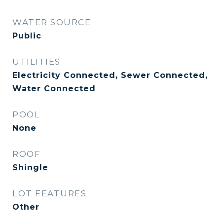
WATER SOURCE
Public
UTILITIES
Electricity Connected, Sewer Connected,
Water Connected
POOL
None
ROOF
Shingle
LOT FEATURES
Other