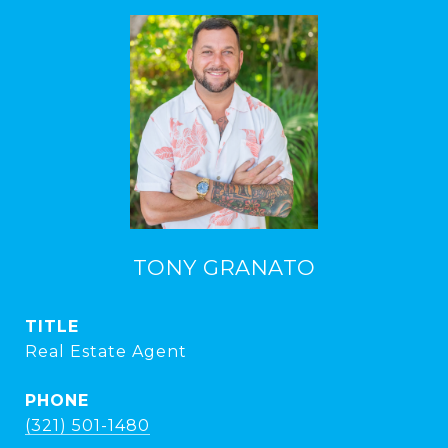
TONY GRANATO
TITLE
Real Estate Agent
PHONE
(321) 501-1480