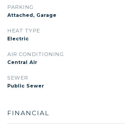
PARKING
Attached, Garage
HEAT TYPE
Electric
AIR CONDITIONING
Central Air
SEWER
Public Sewer
FINANCIAL