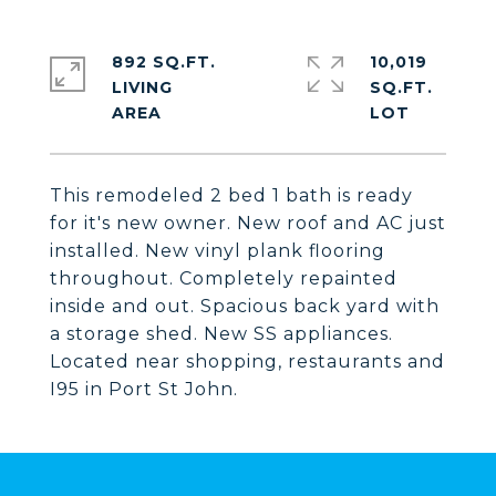
892 SQ.FT.
10,019
LIVING
SQ.FT.
This remodeled 2 bed 1 bath is ready
for it's new owner. New roof and AC just
installed. New vinyl plank flooring
throughout. Completely repainted
inside and out. Spacious back yard with
a storage shed. New SS appliances.
Located near shopping, restaurants and
I95 in Port St John.