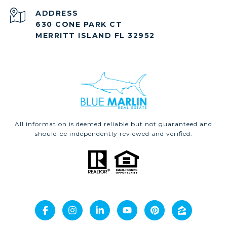
ADDRESS
630 CONE PARK CT
MERRITT ISLAND FL 32952
All information is deemed reliable but not guaranteed and
should be independently reviewed and verified.