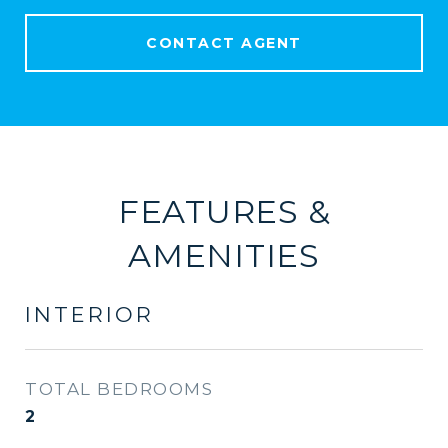
CONTACT AGENT
FEATURES &
AMENITIES
INTERIOR
TOTAL BEDROOMS
2