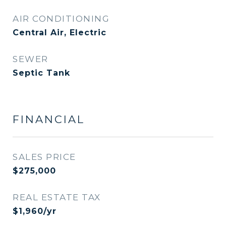
AIR CONDITIONING
Central Air, Electric
SEWER
Septic Tank
FINANCIAL
SALES PRICE
$275,000
REAL ESTATE TAX
$1,960/yr