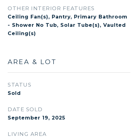
OTHER INTERIOR FEATURES
Ceiling Fan(s), Pantry, Primary Bathroom
- Shower No Tub, Solar Tube(s), Vaulted
Ceiling(s)
AREA & LOT
STATUS
Sold
DATE SOLD
September 19, 2025
LIVING AREA