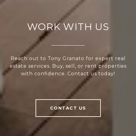
WORK WITH US
Reach out to Tony Granato for expert real
estate services. Buy, sell, or rent properties
with confidence. Contact us today!
CONTACT US