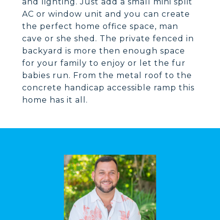
and lighting. Just add a small mini split
AC or window unit and you can create
the perfect home office space, man
cave or she shed. The private fenced in
backyard is more then enough space
for your family to enjoy or let the fur
babies run. From the metal roof to the
concrete handicap accessible ramp this
home has it all.