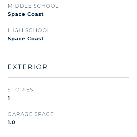
MIDDLE SCHOOL
Space Coast
HIGH SCHOOL
Space Coast
EXTERIOR
STORIES
1
GARAGE SPACE
1.0