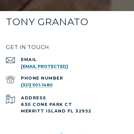
TONY GRANATO
GET IN TOUCH
EMAIL
[EMAIL PROTECTED]
PHONE NUMBER
(321) 501-1480
ADDRESS
630 CONE PARK CT
MERRITT ISLAND FL 32952