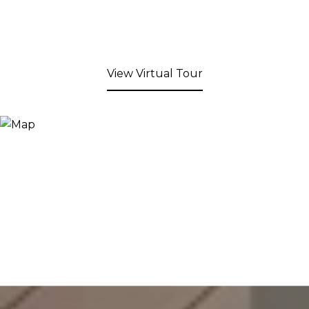
View Virtual Tour