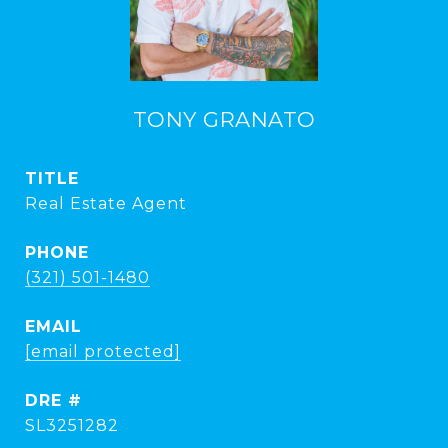
TONY GRANATO
TITLE
Real Estate Agent
PHONE
(321) 501-1480
EMAIL
[email protected]
DRE #
SL3251282