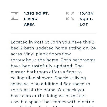
1,382 SQ.FT.
10,454
LIVING
SQ.FT.
Located in Port St John you have this 2
bed 2 bath updated home sitting on .24
acres. Vinyl plank floors flow
throughout the home. Both bathrooms
have ben tastefully updated. The
master bathroom offers a floor to
ceiling tiled shower. Spacious living
space with an additional flex space to
the rear of the home. Outback you
have a an outbuilding with upstairs
useable space that comes with electric