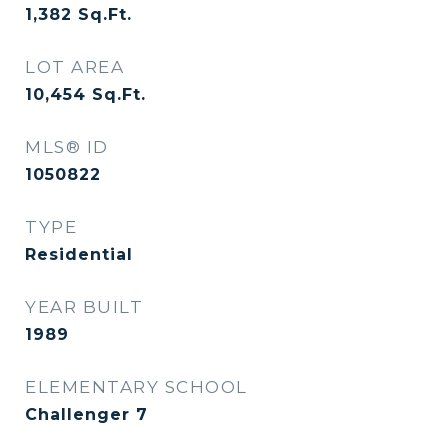
1,382
Sq.Ft.
LOT AREA
10,454
Sq.Ft.
MLS® ID
1050822
TYPE
Residential
YEAR BUILT
1989
ELEMENTARY SCHOOL
Challenger 7