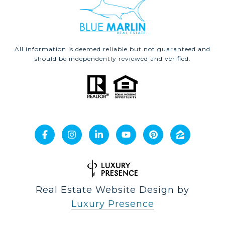
All information is deemed reliable but not guaranteed and
should be independently reviewed and verified.
Real Estate Website Design by
Luxury Presence