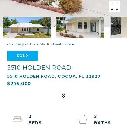
Courtesy of Blue Marlin Real Estate
SOLD
5510 HOLDEN ROAD
5510 HOLDEN ROAD, COCOA, FL 32927
$275,000
2
2