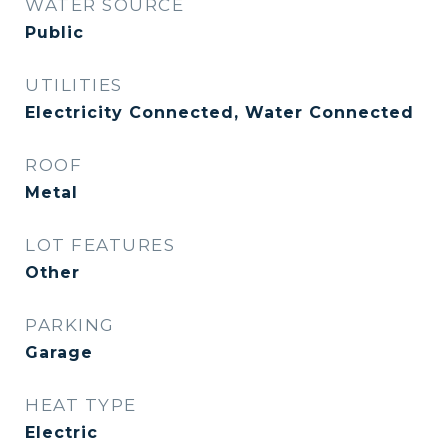
WATER SOURCE
Public
UTILITIES
Electricity Connected, Water Connected
ROOF
Metal
LOT FEATURES
Other
PARKING
Garage
HEAT TYPE
Electric