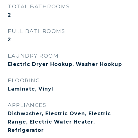
TOTAL BATHROOMS
2
FULL BATHROOMS
2
LAUNDRY ROOM
Electric Dryer Hookup, Washer Hookup
FLOORING
Laminate, Vinyl
APPLIANCES
Dishwasher, Electric Oven, Electric
Range, Electric Water Heater,
Refrigerator