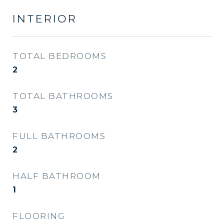
INTERIOR
TOTAL BEDROOMS
2
TOTAL BATHROOMS
3
FULL BATHROOMS
2
HALF BATHROOM
1
FLOORING