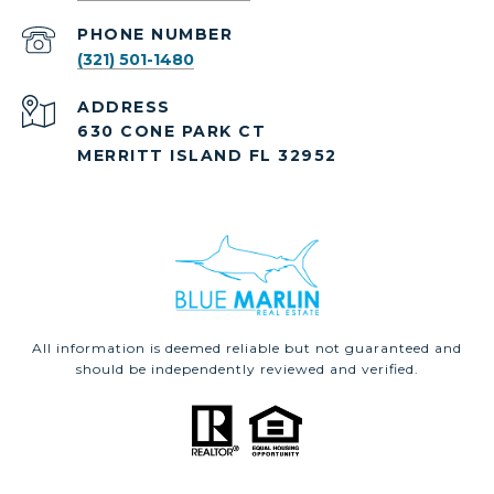
PHONE NUMBER
(321) 501-1480
ADDRESS
630 CONE PARK CT
MERRITT ISLAND FL 32952
All information is deemed reliable but not guaranteed and
should be independently reviewed and verified.