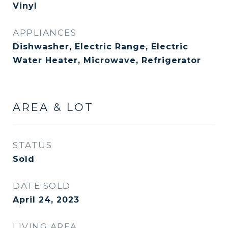
Vinyl
APPLIANCES
Dishwasher, Electric Range, Electric
Water Heater, Microwave, Refrigerator
AREA & LOT
STATUS
Sold
DATE SOLD
April 24, 2023
LIVING AREA