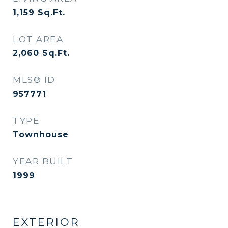
1,159
Sq.Ft.
LOT AREA
2,060
Sq.Ft.
MLS® ID
957771
TYPE
Townhouse
YEAR BUILT
1999
EXTERIOR