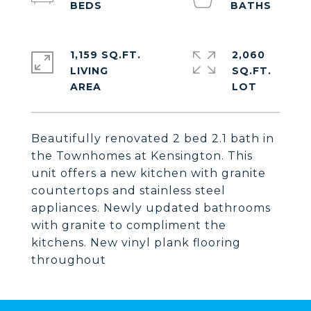
1,159 SQ.FT.
2,060
LIVING
SQ.FT.
Beautifully renovated 2 bed 2.1 bath in
the Townhomes at Kensington. This
unit offers a new kitchen with granite
countertops and stainless steel
appliances. Newly updated bathrooms
with granite to compliment the
kitchens. New vinyl plank flooring
throughout