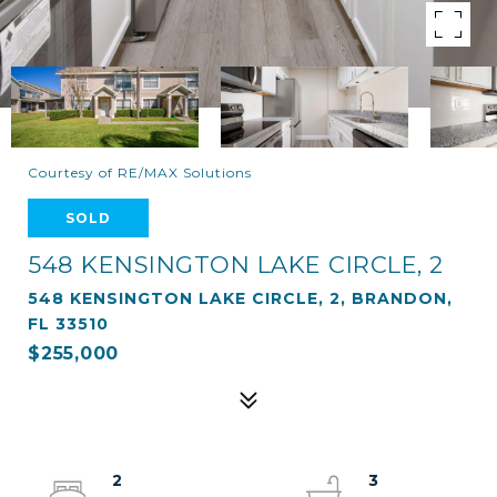
Courtesy of RE/MAX Solutions
SOLD
548 KENSINGTON LAKE CIRCLE, 2
548 KENSINGTON LAKE CIRCLE, 2, BRANDON,
FL 33510
$255,000
2
3