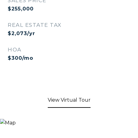
SALES PRICE
$255,000
REAL ESTATE TAX
$2,073/yr
HOA
$300/mo
View Virtual Tour