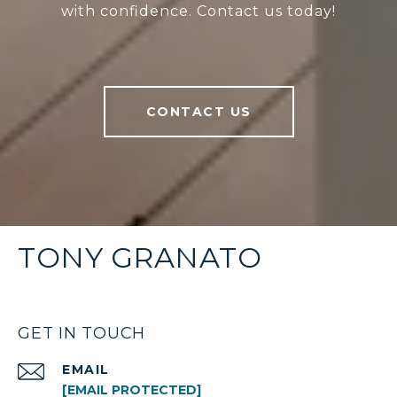
with confidence. Contact us today!
CONTACT US
TONY GRANATO
GET IN TOUCH
EMAIL
[EMAIL PROTECTED]