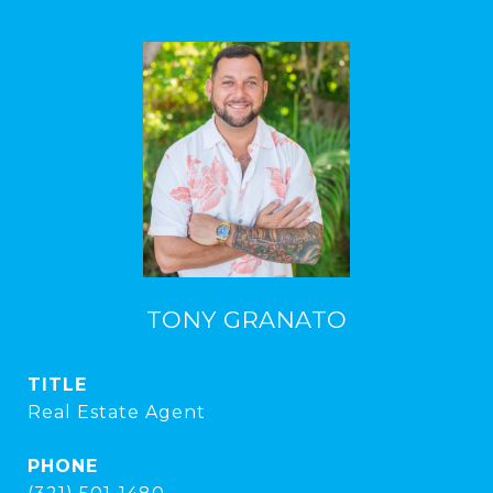
TONY GRANATO
TITLE
Real Estate Agent
PHONE