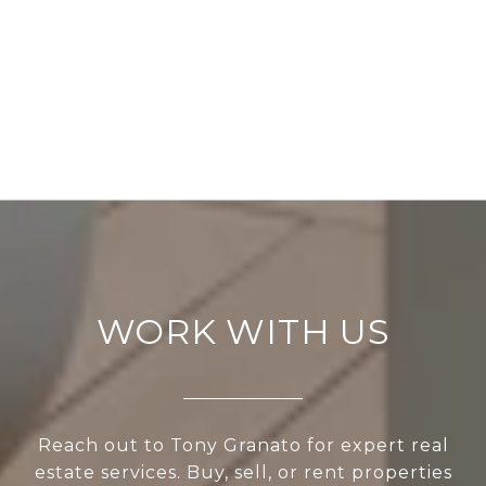
WORK WITH US
Reach out to Tony Granato for expert real
estate services. Buy, sell, or rent properties