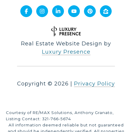
Real Estate Website Design by
Luxury Presence
Copyright ©
2026
|
Privacy Policy
Courtesy of RE/MAX Solutions, Anthony Granato,
Listing Contact: 321-766-5674
All information deemed reliable but not guaranteed
and should be independently verified. All properties