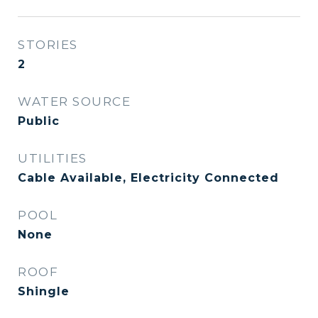
STORIES
2
WATER SOURCE
Public
UTILITIES
Cable Available, Electricity Connected
POOL
None
ROOF
Shingle