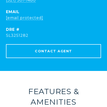
(321) 501-1480
EMAIL
[email protected]
DRE #
SL3251282
CONTACT AGENT
FEATURES &
AMENITIES