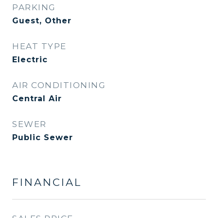
PARKING
Guest, Other
HEAT TYPE
Electric
AIR CONDITIONING
Central Air
SEWER
Public Sewer
FINANCIAL