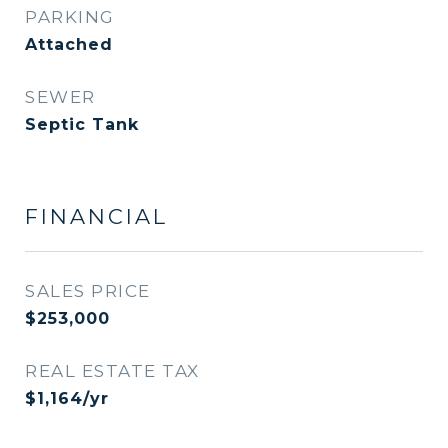
PARKING
Attached
SEWER
Septic Tank
FINANCIAL
SALES PRICE
$253,000
REAL ESTATE TAX
$1,164/yr