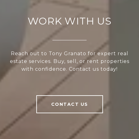
WORK WITH US
Reach out to Tony Granato for expert real
estate services. Buy, sell, or rent properties
with confidence. Contact us today!
CONTACT US