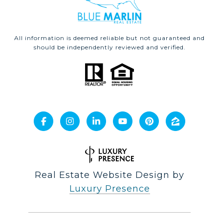
All information is deemed reliable but not guaranteed and
should be independently reviewed and verified.
Real Estate Website Design by
Luxury Presence