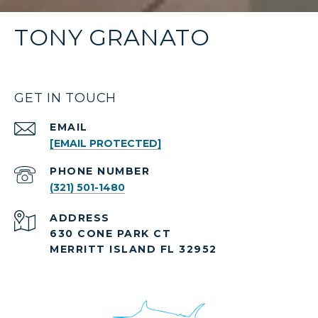
TONY GRANATO
GET IN TOUCH
EMAIL
[EMAIL PROTECTED]
PHONE NUMBER
(321) 501-1480
ADDRESS
630 CONE PARK CT
MERRITT ISLAND FL 32952