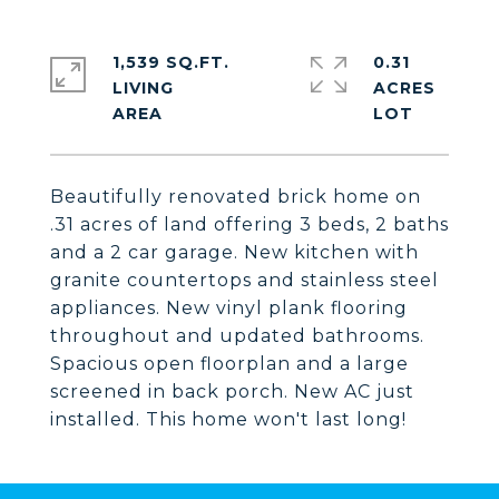
1,539 SQ.FT.
0.31
LIVING
ACRES
Beautifully renovated brick home on
.31 acres of land offering 3 beds, 2 baths
and a 2 car garage. New kitchen with
granite countertops and stainless steel
appliances. New vinyl plank flooring
throughout and updated bathrooms.
Spacious open floorplan and a large
screened in back porch. New AC just
installed. This home won't last long!