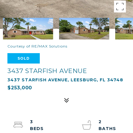
Courtesy of RE/MAX Solutions
SOLD
3437 STARFISH AVENUE
3437 STARFISH AVENUE, LEESBURG, FL 34748
$253,000
3
2