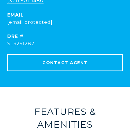
(321) 501-1480
EMAIL
[email protected]
DRE #
SL3251282
CONTACT AGENT
FEATURES &
AMENITIES