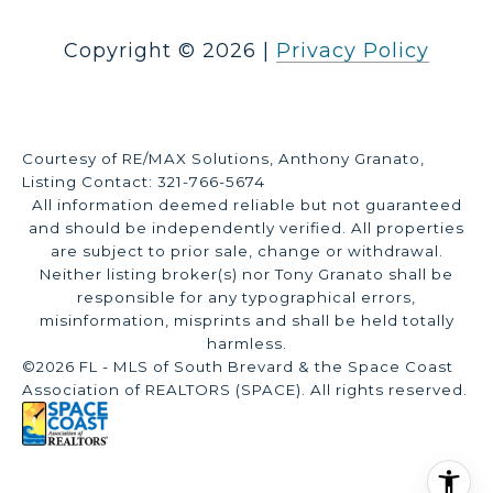
Copyright ©
2026
|
Privacy Policy
Courtesy of RE/MAX Solutions, Anthony Granato,
Listing Contact: 321-766-5674
All information deemed reliable but not guaranteed
and should be independently verified. All properties
are subject to prior sale, change or withdrawal.
Neither listing broker(s) nor Tony Granato shall be
responsible for any typographical errors,
misinformation, misprints and shall be held totally
harmless.
©2026 FL - MLS of South Brevard & the Space Coast
Association of REALTORS (SPACE). All rights reserved.