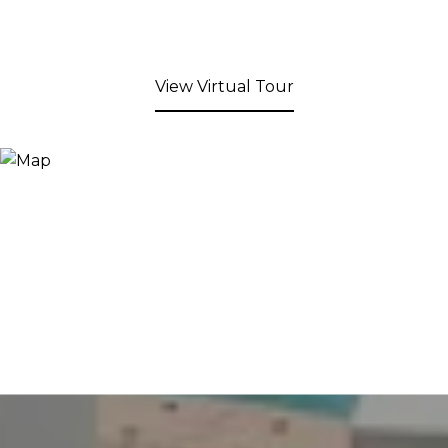
View Virtual Tour