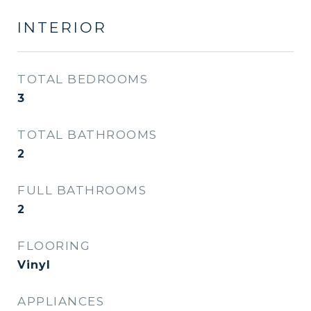
INTERIOR
TOTAL BEDROOMS
3
TOTAL BATHROOMS
2
FULL BATHROOMS
2
FLOORING
Vinyl
APPLIANCES