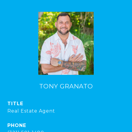
TONY GRANATO
TITLE
Real Estate Agent
PHONE