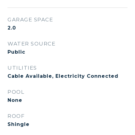
GARAGE SPACE
2.0
WATER SOURCE
Public
UTILITIES
Cable Available, Electricity Connected
POOL
None
ROOF
Shingle