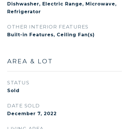
Dishwasher, Electric Range, Microwave,
Refrigerator
OTHER INTERIOR FEATURES
Built-in Features, Ceiling Fan(s)
AREA & LOT
STATUS
Sold
DATE SOLD
December 7, 2022
LIVING AREA