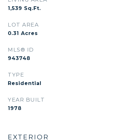
1,539
Sq.Ft.
LOT AREA
0.31
Acres
MLS® ID
943748
TYPE
Residential
YEAR BUILT
1978
EXTERIOR