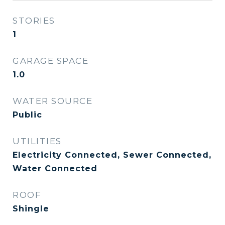
STORIES
1
GARAGE SPACE
1.0
WATER SOURCE
Public
UTILITIES
Electricity Connected, Sewer Connected,
Water Connected
ROOF
Shingle