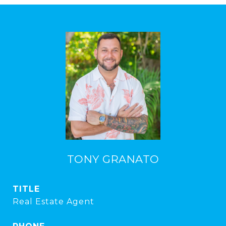
TONY GRANATO
TITLE
Real Estate Agent