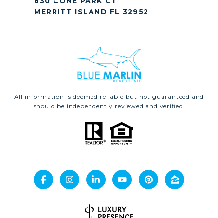
630 CONE PARK CT
MERRITT ISLAND FL 32952
All information is deemed reliable but not guaranteed and
should be independently reviewed and verified.