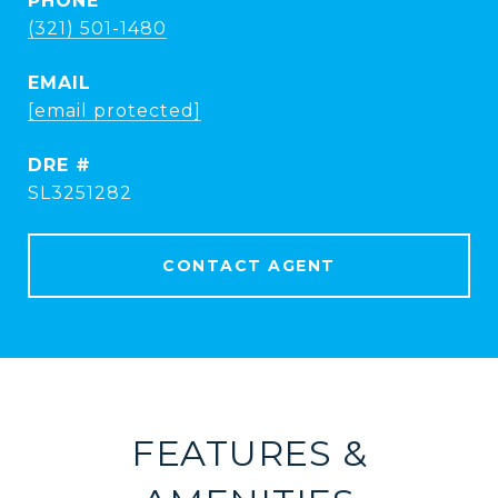
PHONE
(321) 501-1480
EMAIL
[email protected]
DRE #
SL3251282
CONTACT AGENT
FEATURES &