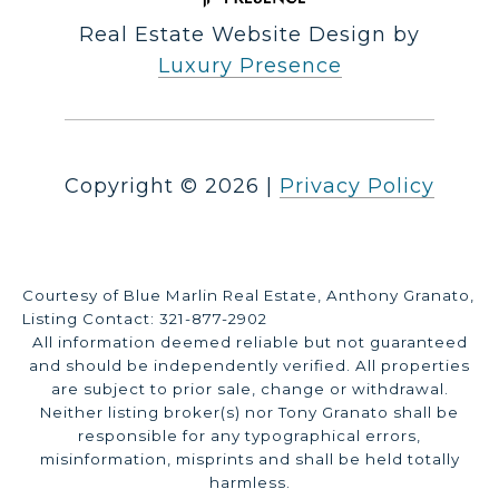
Real Estate Website Design by
Luxury Presence
Copyright ©
2026
|
Privacy Policy
Courtesy of Blue Marlin Real Estate, Anthony Granato,
Listing Contact: 321-877-2902
All information deemed reliable but not guaranteed
and should be independently verified. All properties
are subject to prior sale, change or withdrawal.
Neither listing broker(s) nor Tony Granato shall be
responsible for any typographical errors,
misinformation, misprints and shall be held totally
harmless.