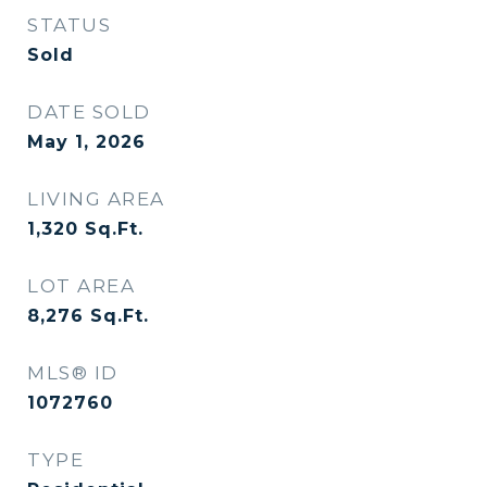
STATUS
Sold
DATE SOLD
May 1, 2026
LIVING AREA
1,320
Sq.Ft.
LOT AREA
8,276
Sq.Ft.
MLS® ID
1072760
TYPE