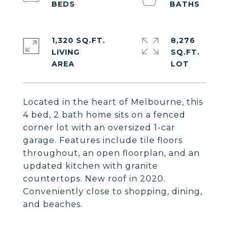
1,320 SQ.FT.
8,276
LIVING
SQ.FT.
Located in the heart of Melbourne, this
4 bed, 2 bath home sits on a fenced
corner lot with an oversized 1-car
garage. Features include tile floors
throughout, an open floorplan, and an
updated kitchen with granite
countertops. New roof in 2020.
Conveniently close to shopping, dining,
and beaches.