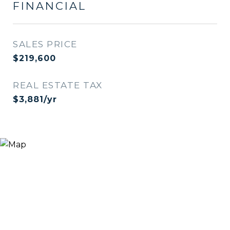
FINANCIAL
SALES PRICE
$219,600
REAL ESTATE TAX
$3,881/yr