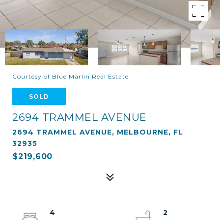
Courtesy of Blue Marlin Real Estate
SOLD
2694 TRAMMEL AVENUE
2694 TRAMMEL AVENUE, MELBOURNE, FL
32935
$219,600
4
2