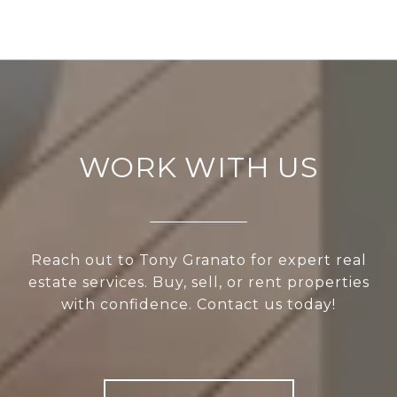
WORK WITH US
Reach out to Tony Granato for expert real
estate services. Buy, sell, or rent properties
with confidence. Contact us today!