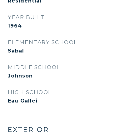
Residential
YEAR BUILT
1964
ELEMENTARY SCHOOL
Sabal
MIDDLE SCHOOL
Johnson
HIGH SCHOOL
Eau Gallei
EXTERIOR