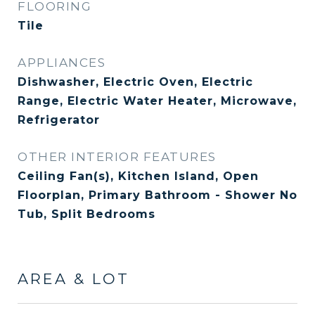
FLOORING
Tile
APPLIANCES
Dishwasher, Electric Oven, Electric
Range, Electric Water Heater, Microwave,
Refrigerator
OTHER INTERIOR FEATURES
Ceiling Fan(s), Kitchen Island, Open
Floorplan, Primary Bathroom - Shower No
Tub, Split Bedrooms
AREA & LOT