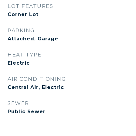
LOT FEATURES
Corner Lot
PARKING
Attached, Garage
HEAT TYPE
Electric
AIR CONDITIONING
Central Air, Electric
SEWER
Public Sewer