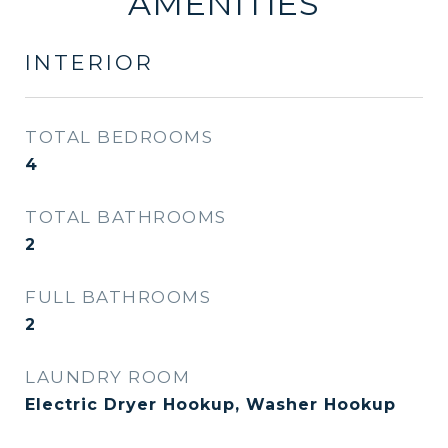
AMENITIES
INTERIOR
TOTAL BEDROOMS
4
TOTAL BATHROOMS
2
FULL BATHROOMS
2
LAUNDRY ROOM
Electric Dryer Hookup, Washer Hookup