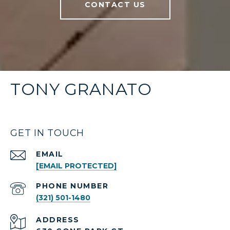
CONTACT US
TONY GRANATO
GET IN TOUCH
EMAIL
[EMAIL PROTECTED]
PHONE NUMBER
(321) 501-1480
ADDRESS