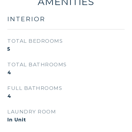
AMENITIES
INTERIOR
TOTAL BEDROOMS
5
TOTAL BATHROOMS
4
FULL BATHROOMS
4
LAUNDRY ROOM
In Unit