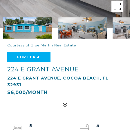
Courtesy of Blue Marlin Real Estate
FOR LEASE
224 E GRANT AVENUE
224 E GRANT AVENUE, COCOA BEACH, FL
32931
$6,000/MONTH
5
4