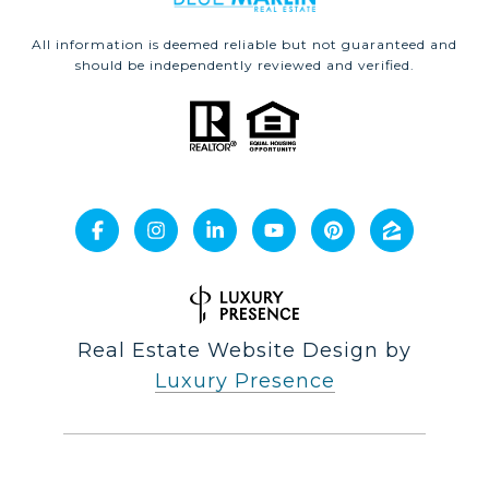
All information is deemed reliable but not guaranteed and
should be independently reviewed and verified.
Real Estate Website Design by
Luxury Presence