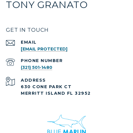
TONY GRANATO
GET IN TOUCH
EMAIL
[EMAIL PROTECTED]
PHONE NUMBER
(321) 501-1480
ADDRESS
630 CONE PARK CT
MERRITT ISLAND FL 32952