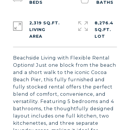
2,319 SQ.FT.
8,276.4
LIVING
SQ.FT.
Beachside Living with Flexible Rental
Options! Just one block from the beach
and a short walk to the iconic Cocoa
Beach Pier, this fully furnished and
fully stocked rental offers the perfect
blend of comfort, convenience, and
versatility. Featuring 5 bedrooms and 4
bathrooms, the thoughtfully designed
layout includes one full kitchen, two
kitchenettes, and three separate