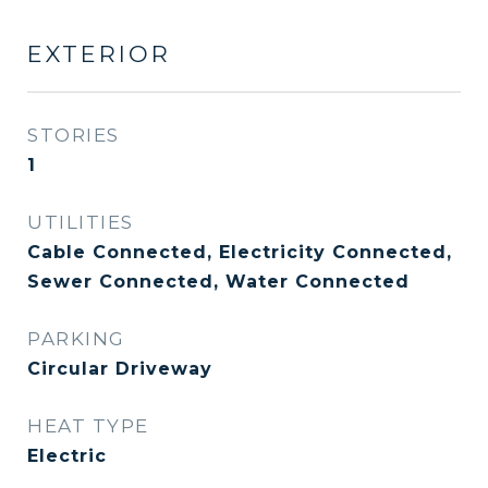
EXTERIOR
STORIES
1
UTILITIES
Cable Connected, Electricity Connected,
Sewer Connected, Water Connected
PARKING
Circular Driveway
HEAT TYPE
Electric