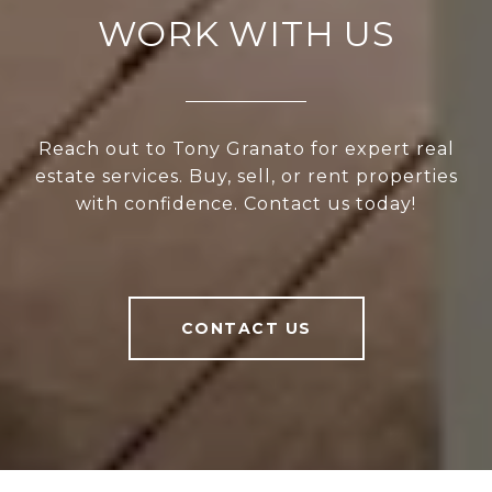
WORK WITH US
Reach out to Tony Granato for expert real
estate services. Buy, sell, or rent properties
with confidence. Contact us today!
CONTACT US