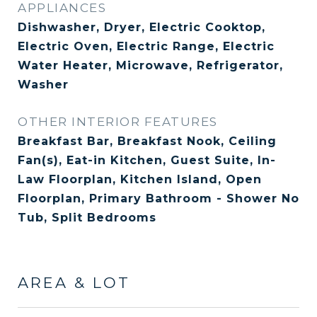
APPLIANCES
Dishwasher, Dryer, Electric Cooktop,
Electric Oven, Electric Range, Electric
Water Heater, Microwave, Refrigerator,
Washer
OTHER INTERIOR FEATURES
Breakfast Bar, Breakfast Nook, Ceiling
Fan(s), Eat-in Kitchen, Guest Suite, In-
Law Floorplan, Kitchen Island, Open
Floorplan, Primary Bathroom - Shower No
Tub, Split Bedrooms
AREA & LOT