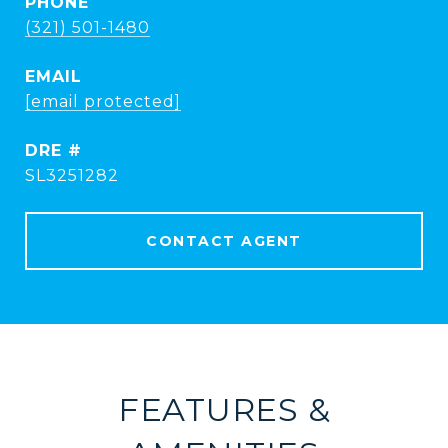
PHONE
(321) 501-1480
EMAIL
[email protected]
DRE #
SL3251282
CONTACT AGENT
FEATURES &