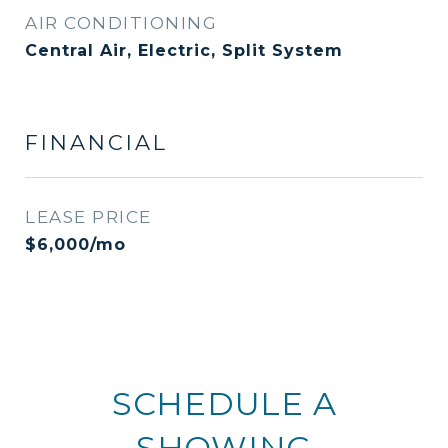
AIR CONDITIONING
Central Air, Electric, Split System
FINANCIAL
LEASE PRICE
$6,000/mo
SCHEDULE A
SHOWING