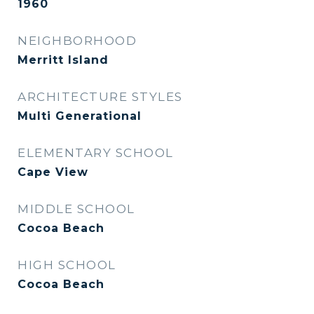
1960
NEIGHBORHOOD
Merritt Island
ARCHITECTURE STYLES
Multi Generational
ELEMENTARY SCHOOL
Cape View
MIDDLE SCHOOL
Cocoa Beach
HIGH SCHOOL
Cocoa Beach