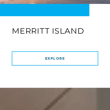
MERRITT ISLAND
EXPLORE