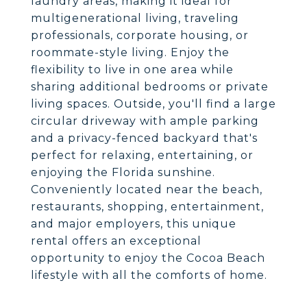
laundry areas, making it ideal for
multigenerational living, traveling
professionals, corporate housing, or
roommate-style living. Enjoy the
flexibility to live in one area while
sharing additional bedrooms or private
living spaces. Outside, you'll find a large
circular driveway with ample parking
and a privacy-fenced backyard that's
perfect for relaxing, entertaining, or
enjoying the Florida sunshine.
Conveniently located near the beach,
restaurants, shopping, entertainment,
and major employers, this unique
rental offers an exceptional
opportunity to enjoy the Cocoa Beach
lifestyle with all the comforts of home.