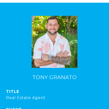
TONY GRANATO
TITLE
Real Estate Agent