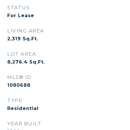
STATUS
For Lease
LIVING AREA
2,319
Sq.Ft.
LOT AREA
8,276.4
Sq.Ft.
MLS® ID
1080688
TYPE
Residential
YEAR BUILT