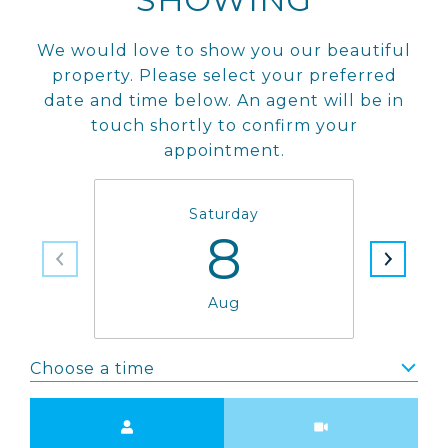
We would love to show you our beautiful
property. Please select your preferred
date and time below. An agent will be in
touch shortly to confirm your
appointment.
Saturday
8
Aug
Choose a time
Meeting Type