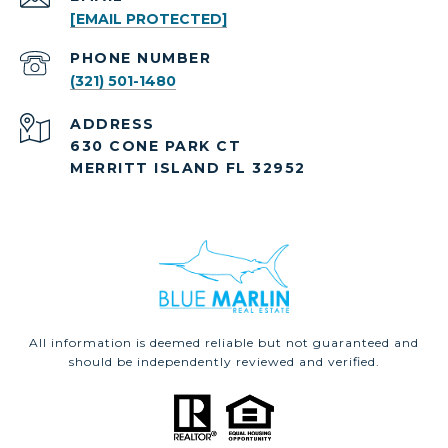
[EMAIL PROTECTED]
PHONE NUMBER
(321) 501-1480
ADDRESS
630 CONE PARK CT
MERRITT ISLAND FL 32952
All information is deemed reliable but not guaranteed and
should be independently reviewed and verified.