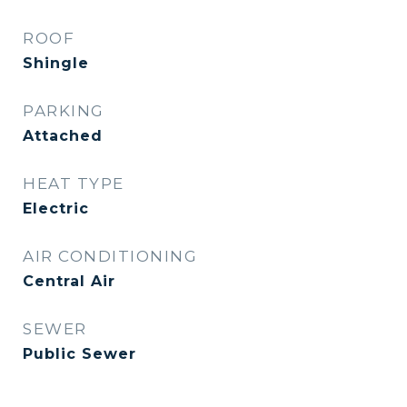
ROOF
Shingle
PARKING
Attached
HEAT TYPE
Electric
AIR CONDITIONING
Central Air
SEWER
Public Sewer