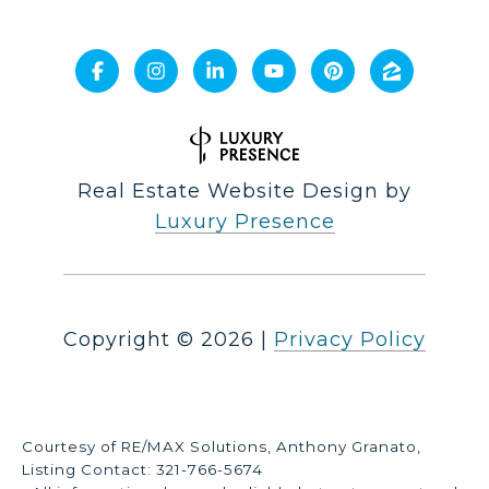
Real Estate Website Design by
Luxury Presence
Copyright ©
2026
|
Privacy Policy
Courtesy of RE/MAX Solutions, Anthony Granato,
Listing Contact: 321-766-5674