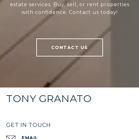
estate services. Buy, sell, or rent properties
with confidence. Contact us today!
CONTACT US
TONY GRANATO
GET IN TOUCH
EMAIL