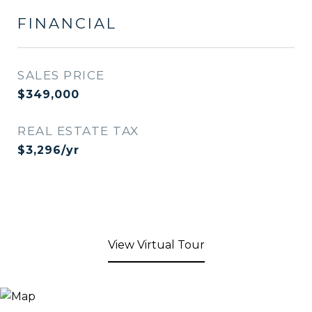
FINANCIAL
SALES PRICE
$349,000
REAL ESTATE TAX
$3,296/yr
View Virtual Tour