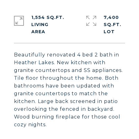
1,554 SQ.FT.
7,400
LIVING
SQ.FT.
Beautifully renovated 4 bed 2 bath in
Heather Lakes. New kitchen with
granite countertops and SS appliances.
Tile floor throughout the home. Both
bathrooms have been updated with
granite countertops to match the
kitchen. Large back screened in patio
overlooking the fenced in backyard.
Wood burning fireplace for those cool
cozy nights.