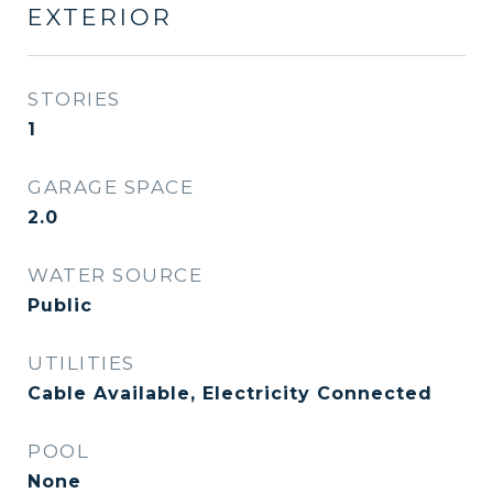
EXTERIOR
STORIES
1
GARAGE SPACE
2.0
WATER SOURCE
Public
UTILITIES
Cable Available, Electricity Connected
POOL
None