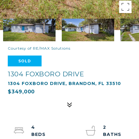
Courtesy of RE/MAX Solutions
SOLD
1304 FOXBORO DRIVE
1304 FOXBORO DRIVE, BRANDON, FL 33510
$349,000
4
2