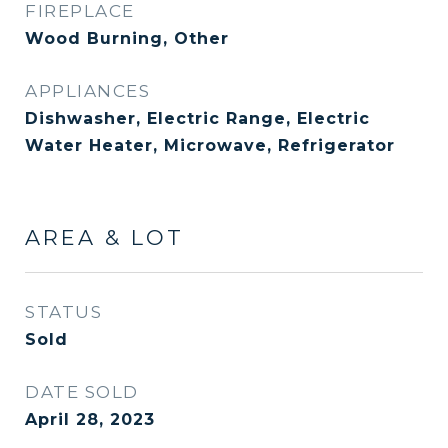
FIREPLACE
Wood Burning, Other
APPLIANCES
Dishwasher, Electric Range, Electric
Water Heater, Microwave, Refrigerator
AREA & LOT
STATUS
Sold
DATE SOLD
April 28, 2023