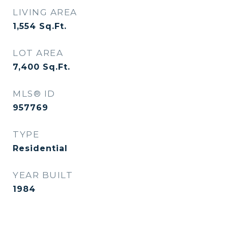
LIVING AREA
1,554
Sq.Ft.
LOT AREA
7,400
Sq.Ft.
MLS® ID
957769
TYPE
Residential
YEAR BUILT
1984