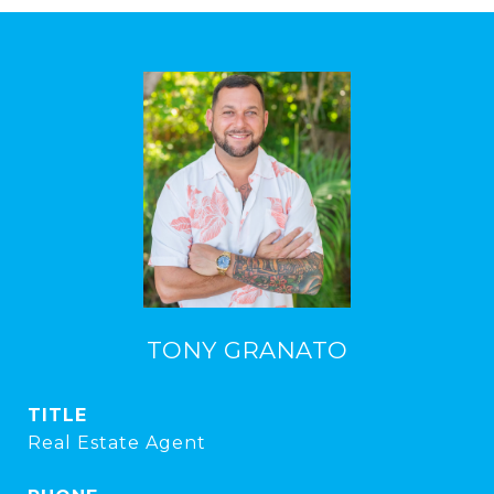
TONY GRANATO
TITLE
Real Estate Agent