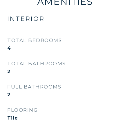
AMENITIES
INTERIOR
TOTAL BEDROOMS
4
TOTAL BATHROOMS
2
FULL BATHROOMS
2
FLOORING
Tile