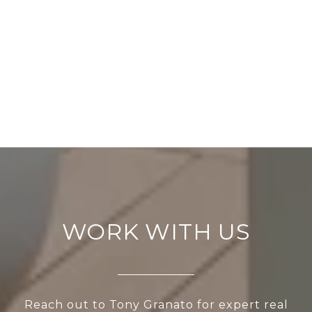
WORK WITH US
Reach out to Tony Granato for expert real