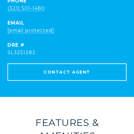
PHONE
(321) 501-1480
EMAIL
[email protected]
DRE #
SL3251282
CONTACT AGENT
FEATURES &