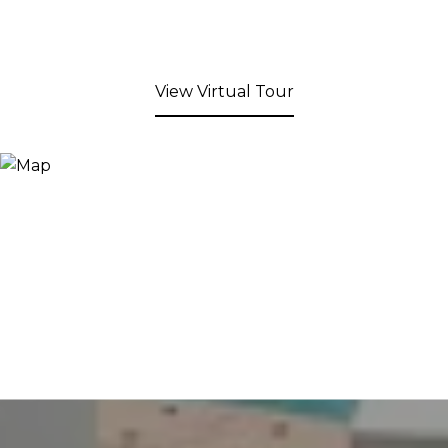
View Virtual Tour