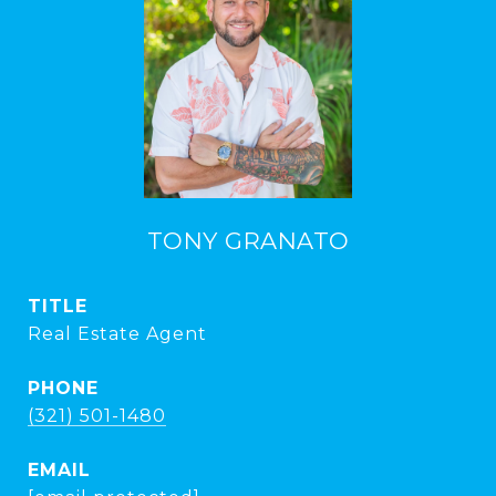
TONY GRANATO
TITLE
Real Estate Agent
PHONE
(321) 501-1480
EMAIL