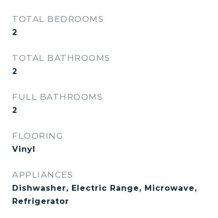
TOTAL BEDROOMS
2
TOTAL BATHROOMS
2
FULL BATHROOMS
2
FLOORING
Vinyl
APPLIANCES
Dishwasher, Electric Range, Microwave,
Refrigerator