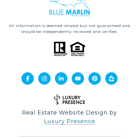
All information is deemed reliable but not guaranteed and
should be independently reviewed and verified.
Real Estate Website Design by
Luxury Presence