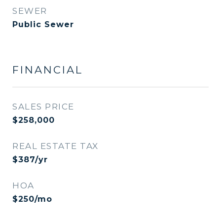
SEWER
Public Sewer
FINANCIAL
SALES PRICE
$258,000
REAL ESTATE TAX
$387/yr
HOA
$250/mo