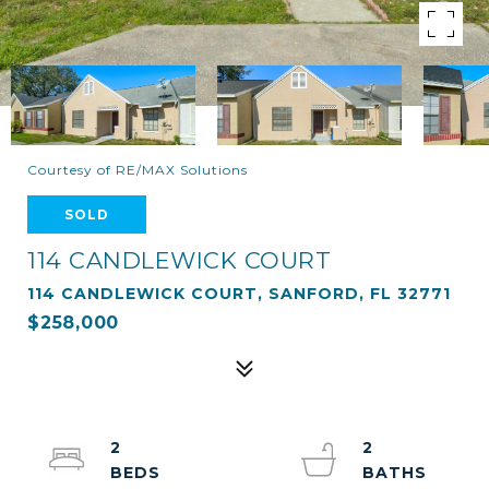
Courtesy of RE/MAX Solutions
SOLD
114 CANDLEWICK COURT
114 CANDLEWICK COURT, SANFORD, FL 32771
$258,000
2
2