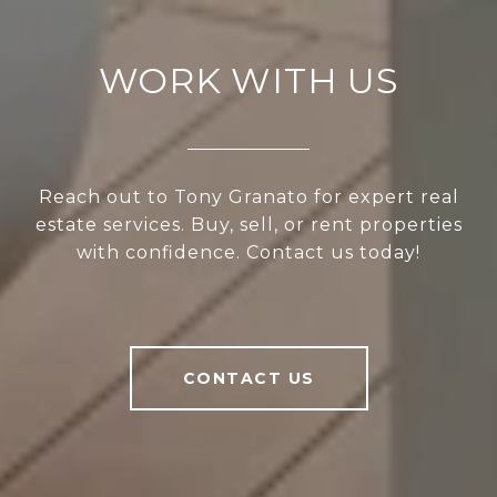
WORK WITH US
Reach out to Tony Granato for expert real
estate services. Buy, sell, or rent properties
with confidence. Contact us today!
CONTACT US