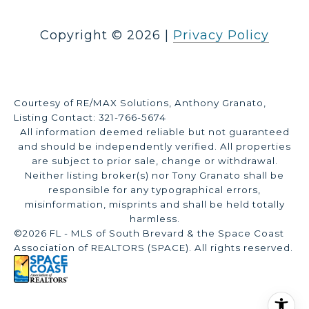
Copyright ©
2026
|
Privacy Policy
Courtesy of RE/MAX Solutions, Anthony Granato,
Listing Contact: 321-766-5674
All information deemed reliable but not guaranteed
and should be independently verified. All properties
are subject to prior sale, change or withdrawal.
Neither listing broker(s) nor Tony Granato shall be
responsible for any typographical errors,
misinformation, misprints and shall be held totally
harmless.
©2026 FL - MLS of South Brevard & the Space Coast
Association of REALTORS (SPACE). All rights reserved.