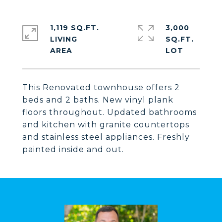
1,119 SQ.FT.
3,000
LIVING
SQ.FT.
This Renovated townhouse offers 2
beds and 2 baths. New vinyl plank
floors throughout. Updated bathrooms
and kitchen with granite countertops
and stainless steel appliances. Freshly
painted inside and out.