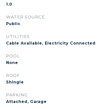
1.0
WATER SOURCE
Public
UTILITIES
Cable Available, Electricity Connected
POOL
None
ROOF
Shingle
PARKING
Attached, Garage