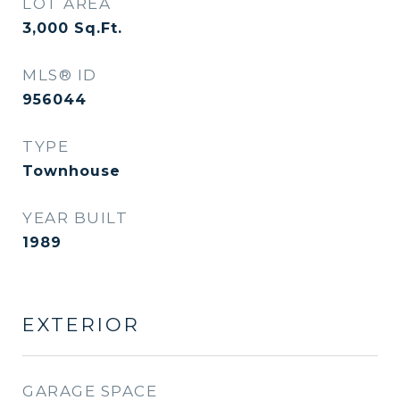
LOT AREA
3,000
Sq.Ft.
MLS® ID
956044
TYPE
Townhouse
YEAR BUILT
1989
EXTERIOR
GARAGE SPACE