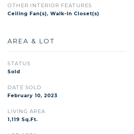
OTHER INTERIOR FEATURES
Ceiling Fan(s), Walk-In Closet(s)
AREA & LOT
STATUS
Sold
DATE SOLD
February 10, 2023
LIVING AREA
1,119
Sq.Ft.