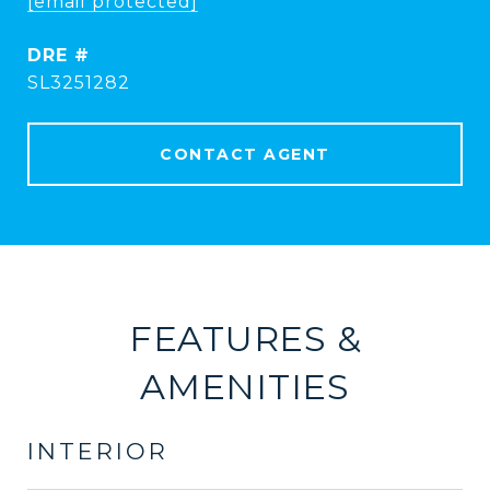
[email protected]
DRE #
SL3251282
CONTACT AGENT
FEATURES &
AMENITIES
INTERIOR