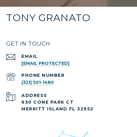
TONY GRANATO
GET IN TOUCH
EMAIL
[EMAIL PROTECTED]
PHONE NUMBER
(321) 501-1480
ADDRESS
630 CONE PARK CT
MERRITT ISLAND FL 32952