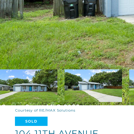
Courtesy of RE/MAX Solutions
SOLD
104 11TH AVENUE