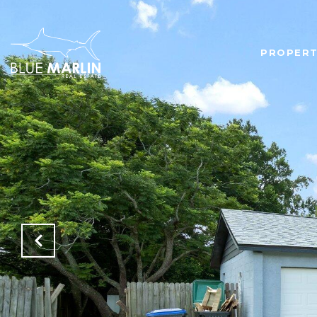
PROPERT