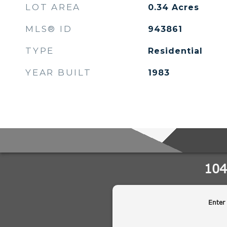
LOT AREA
0.34
Acres
MLS® ID
943861
TYPE
Residential
YEAR BUILT
1983