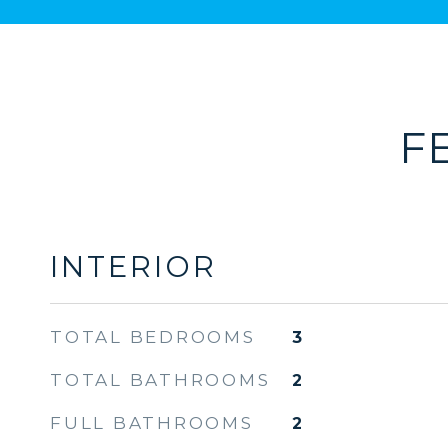
F
INTERIOR
TOTAL BEDROOMS
3
TOTAL BATHROOMS
2
FULL BATHROOMS
2