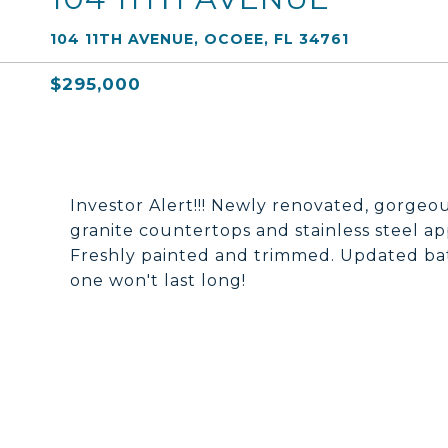
104 11TH AVENUE, OCOEE, FL 34761
$295,000
Investor Alert!!! Newly renovated, gorgeo
granite countertops and stainless steel ap
Freshly painted and trimmed. Updated 
one won't last long!