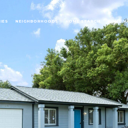
IES
NEIGHBORHOODS
HOME SEARCH
HOME V