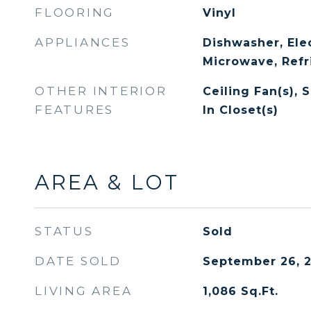
FLOORING
Vinyl
APPLIANCES
Dishwasher, Ele
Microwave, Refr
OTHER INTERIOR
Ceiling Fan(s), 
FEATURES
In Closet(s)
AREA & LOT
STATUS
Sold
DATE SOLD
September 26, 
LIVING AREA
1,086
Sq.Ft.