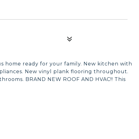
us home ready for your family. New kitchen with
pliances. New vinyl plank flooring throughout.
bathrooms. BRAND NEW ROOF AND HVAC!! This