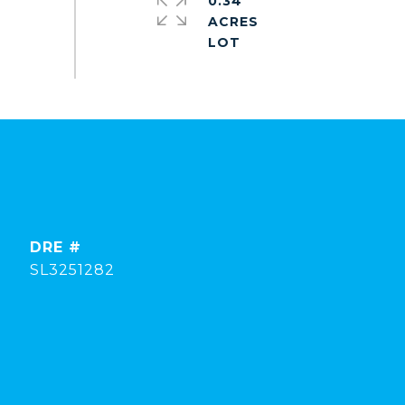
0.34
ACRES
DRE #
SL3251282