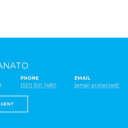
ANATO
PHONE
EMAIL
t
(321) 501-1480
[email protected]
AGENT