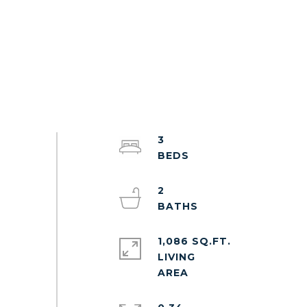
3
2
1,086 SQ.FT.
LIVING