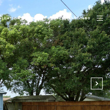
ALUATION
CONTACT US
(321) 501-1480