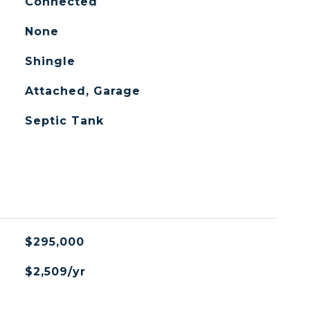
Connected
None
Shingle
Attached, Garage
Septic Tank
$295,000
$2,509/yr