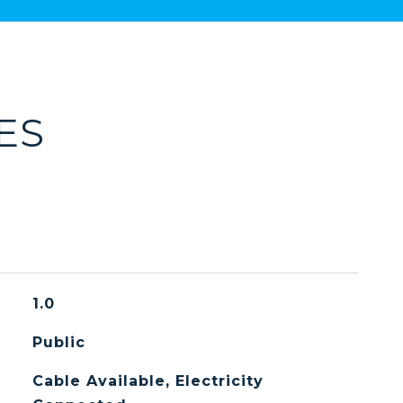
ES
1.0
Public
Cable Available, Electricity