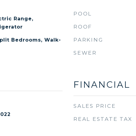
POOL
ctric Range,
ROOF
igerator
PARKING
Split Bedrooms, Walk-
SEWER
FINANCIAL
SALES PRICE
2022
REAL ESTATE TAX