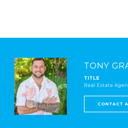
TONY GR
TITLE
Real Estate Agen
CONTACT 