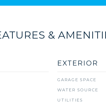
EATURES & AMENITI
EXTERIOR
GARAGE SPACE
WATER SOURCE
UTILITIES