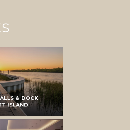
ES
ALLS & DOCK
TT ISLAND