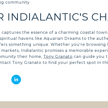
ing community.
R INDIALANTIC'S C
uly captures the essence of a charming coastal town 
piritual havens like Aquarian Dreams to the authen
offers something unique. Whether you're browsing
l markets, Indialantic promises a memorable exper
ommunity their home,
Tony Granato
can guide you t
ntact Tony Granato to find your perfect spot in th