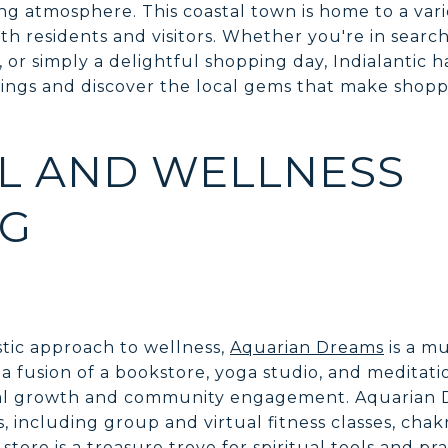
g atmosphere. This coastal town is home to a vari
th residents and visitors. Whether you're in search 
, or simply a delightful shopping day, Indialantic 
rings and discover the local gems that make sho
AL AND WELLNESS
NG
stic approach to wellness,
Aquarian Dreams
is a mu
a fusion of a bookstore, yoga studio, and meditati
ual growth and community engagement. Aquarian D
es, including group and virtual fitness classes, cha
store is a treasure trove for spiritual tools and pra