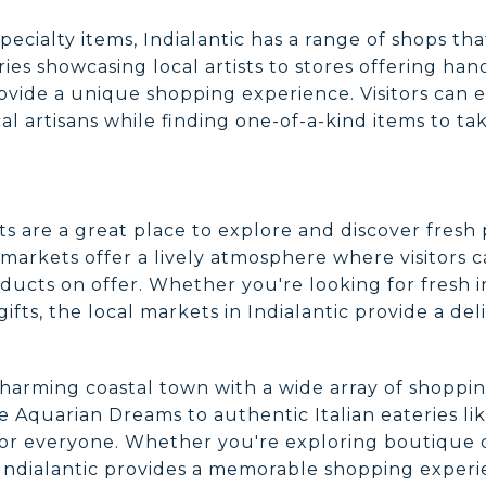
pecialty items, Indialantic has a range of shops tha
ries showcasing local artists to stores offering han
ovide a unique shopping experience. Visitors can e
al artisans while finding one-of-a-kind items to t
kets are a great place to explore and discover fre
markets offer a lively atmosphere where visitors c
ducts on offer. Whether you're looking for fresh 
fts, the local markets in Indialantic provide a de
a charming coastal town with a wide array of shoppi
e Aquarian Dreams to authentic Italian eateries lik
or everyone. Whether you're exploring boutique cl
, Indialantic provides a memorable shopping exper