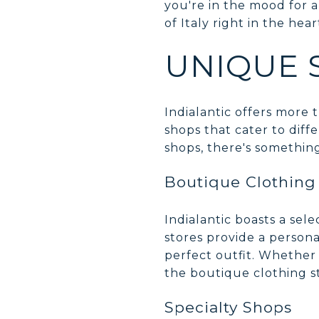
you're in the mood for a 
of Italy right in the hear
UNIQUE 
Indialantic offers more t
shops that cater to diff
shops, there's somethin
Boutique Clothing
Indialantic boasts a sel
stores provide a persona
perfect outfit. Whether
the boutique clothing st
Specialty Shops