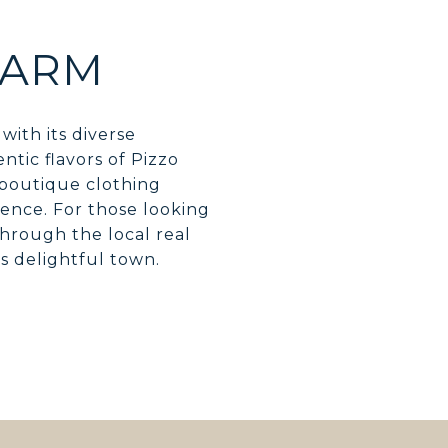
HARM
with its diverse
tic flavors of Pizzo
 boutique clothing
ience. For those looking
hrough the local real
is delightful town.