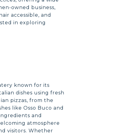
omen-owned business,
air accessible, and
ested in exploring
eatery known for its
Italian dishes using fresh
ian pizzas, from the
dishes like Osso Buco and
 ingredients and
 welcoming atmosphere
nd visitors. Whether