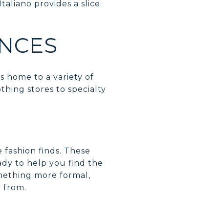
Italiano provides a slice
ENCES
is home to a variety of
thing stores to specialty
e fashion finds. These
ady to help you find the
omething more formal,
e from.