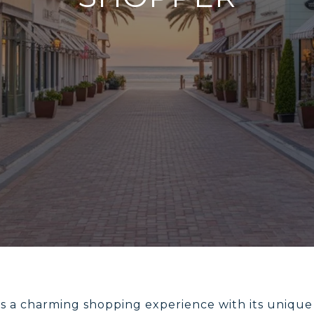
fers a charming shopping experience with its unique