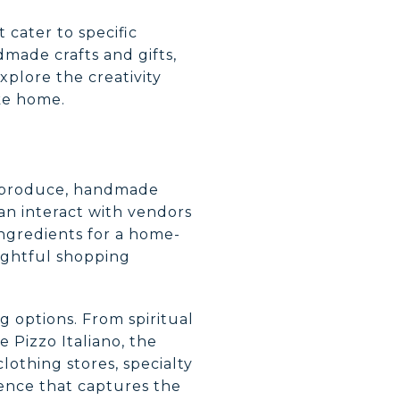
t cater to specific
dmade crafts and gifts,
xplore the creativity
ake home.
sh produce, handmade
an interact with vendors
ingredients for a home-
lightful shopping
ng options. From spiritual
e Pizzo Italiano, the
othing stores, specialty
ience that captures the