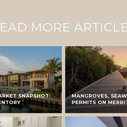
EAD MORE ARTICL
ARKET SNAPSHOT:
MANGROVES, SEAW
VENTORY
PERMITS ON MERRI