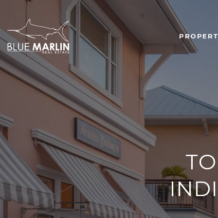
PROPERT
TO
IND