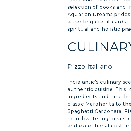
selection of books and 
Aquarian Dreams prides 
accepting credit cards f
spiritual and holistic pra
CULINAR
Pizzo Italiano
Indialantic's culinary s
authentic cuisine. This l
ingredients and time-hon
classic Margherita to the
Spaghetti Carbonara. Piz
mouthwatering meals, c
and exceptional customer