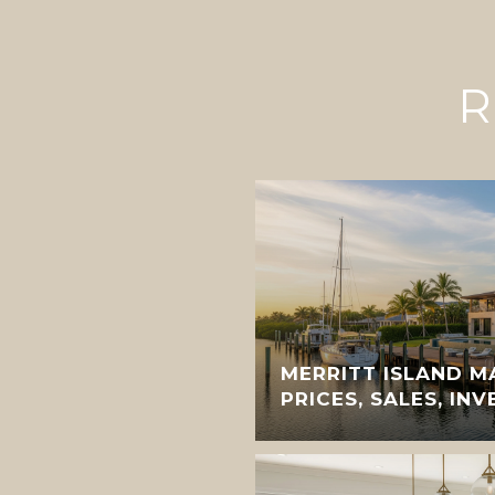
R
MERRITT ISLAND M
PRICES, SALES, IN