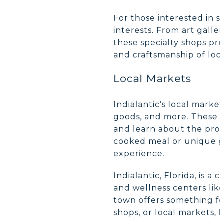
For those interested in s
interests. From art galle
these specialty shops pr
and craftsmanship of loc
Local Markets
Indialantic's local mar
goods, and more. These 
and learn about the pro
cooked meal or unique gi
experience.
Indialantic, Florida, is 
and wellness centers lik
town offers something f
shops, or local markets