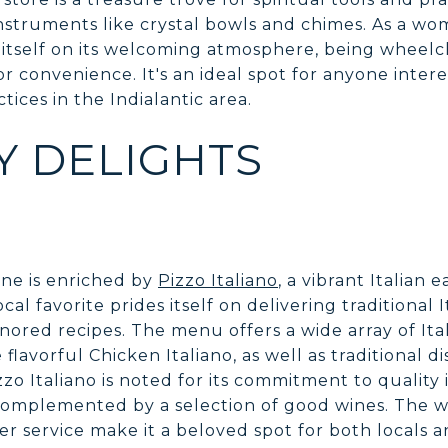
instruments like crystal bowls and chimes. As a w
itself on its welcoming atmosphere, being wheelch
or convenience. It's an ideal spot for anyone inter
ctices in the Indialantic area.
Y DELIGHTS
cene is enriched by
Pizzo Italiano
, a vibrant Italian 
ocal favorite prides itself on delivering traditional 
ored recipes. The menu offers a wide array of Ital
 flavorful Chicken Italiano, as well as traditional 
zo Italiano is noted for its commitment to quality
omplemented by a selection of good wines. The
 service make it a beloved spot for both locals a