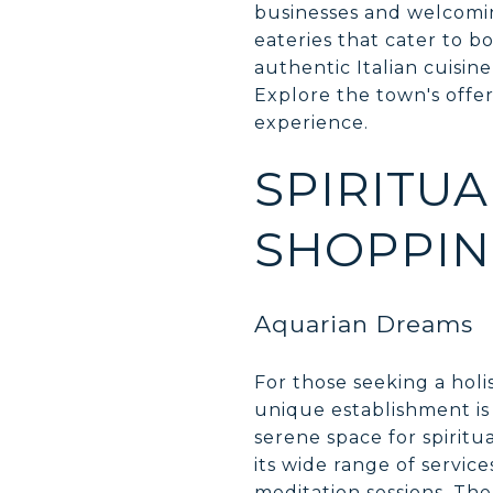
businesses and welcomin
eateries that cater to bo
authentic Italian cuisine
Explore the town's offe
experience.
SPIRITU
SHOPPI
Aquarian Dreams
For those seeking a holi
unique establishment is 
serene space for spirit
its wide range of servic
meditation sessions. The 