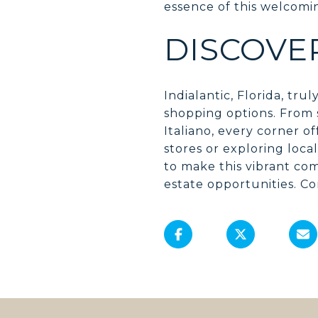
essence of this welcom
DISCOVE
Indialantic, Florida, tr
shopping options. From s
Italiano, every corner 
stores or exploring loca
to make this vibrant c
estate opportunities. Co