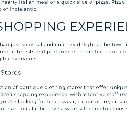
hearty Italian meal or a quick slice of pizza, Pizzo 
t of Indialantic.
SHOPPING EXPERI
han just spiritual and culinary delights. The town 
erent interests and preferences. From boutique clo
g for everyone.
 Stores
ection of boutique clothing stores that offer uniqu
lized shopping experience, with attentive staff re
 you're looking for beachwear, casual attire, or s
ores in Indialantic have a wide selection to choos