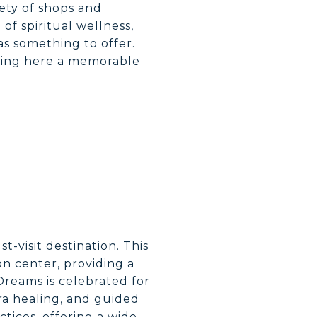
ety of shops and
of spiritual wellness,
has something to offer.
pping here a memorable
st-visit destination. This
on center, providing a
reams is celebrated for
kra healing, and guided
ctices, offering a wide