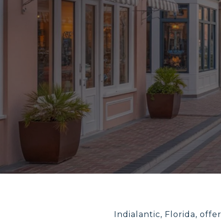
Indialantic, Florida, of