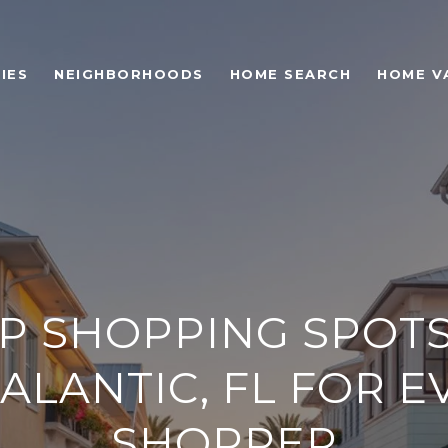
IES
NEIGHBORHOODS
HOME SEARCH
HOME V
P SHOPPING SPOTS
IALANTIC, FL FOR E
SHOPPER