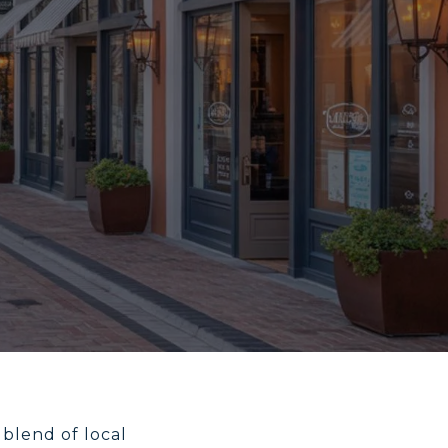
 blend of local