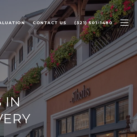
ALUATION
CONTACT US
(321) 501-1480
 IN
VERY