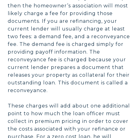
then the homeowner’s association will most
likely charge a fee for providing those
documents. If you are refinancing, your
current lender will usually charge at least
two fees: a demand fee, and a reconveyance
fee. The demand fee is charged simply for
providing payoff information. The
reconveyance fee is charged because your
current lender prepares a document that
releases your property as collateral for their
outstanding loan. This document is called a
reconveyance.
These charges will add about one additional
point to how much the loan officer must
collect in premium pricing in order to cover
the costs associated with your refinance or
purchase. For a zero cost loan, he will