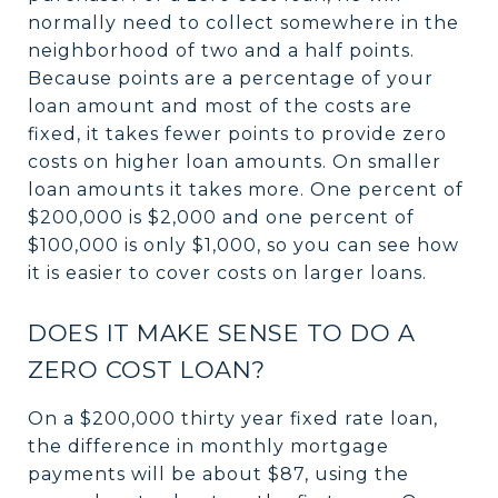
normally need to collect somewhere in the
neighborhood of two and a half points.
Because points are a percentage of your
loan amount and most of the costs are
fixed, it takes fewer points to provide zero
costs on higher loan amounts. On smaller
loan amounts it takes more. One percent of
$200,000 is $2,000 and one percent of
$100,000 is only $1,000, so you can see how
it is easier to cover costs on larger loans.
DOES IT MAKE SENSE TO DO A
ZERO COST LOAN?
On a $200,000 thirty year fixed rate loan,
the difference in monthly mortgage
payments will be about $87, using the