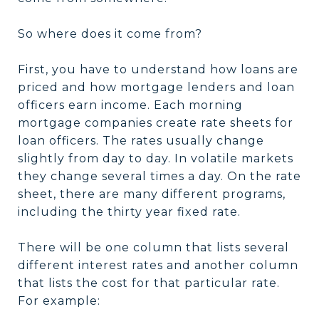
So where does it come from?
First, you have to understand how loans are
priced and how mortgage lenders and loan
officers earn income. Each morning
mortgage companies create rate sheets for
loan officers. The rates usually change
slightly from day to day. In volatile markets
they change several times a day. On the rate
sheet, there are many different programs,
including the thirty year fixed rate.
There will be one column that lists several
different interest rates and another column
that lists the cost for that particular rate.
For example: