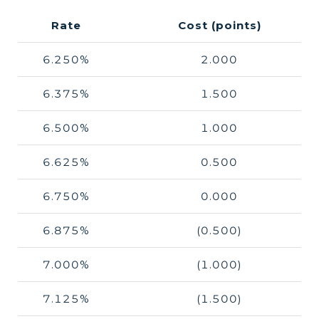
Rate
Cost (points)
6.250%
2.000
6.375%
1.500
6.500%
1.000
6.625%
0.500
6.750%
0.000
6.875%
(0.500)
7.000%
(1.000)
7.125%
(1.500)