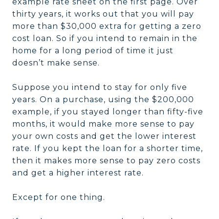
example rate sheet on the first page. Over
thirty years, it works out that you will pay
more than $30,000 extra for getting a zero
cost loan. So if you intend to remain in the
home for a long period of time it just
doesn’t make sense.
Suppose you intend to stay for only five
years. On a purchase, using the $200,000
example, if you stayed longer than fifty-five
months, it would make more sense to pay
your own costs and get the lower interest
rate. If you kept the loan for a shorter time,
then it makes more sense to pay zero costs
and get a higher interest rate.
Except for one thing.