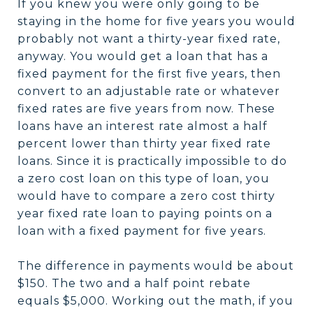
If you knew you were only going to be
staying in the home for five years you would
probably not want a thirty-year fixed rate,
anyway. You would get a loan that has a
fixed payment for the first five years, then
convert to an adjustable rate or whatever
fixed rates are five years from now. These
loans have an interest rate almost a half
percent lower than thirty year fixed rate
loans. Since it is practically impossible to do
a zero cost loan on this type of loan, you
would have to compare a zero cost thirty
year fixed rate loan to paying points on a
loan with a fixed payment for five years.
The difference in payments would be about
$150. The two and a half point rebate
equals $5,000. Working out the math, if you