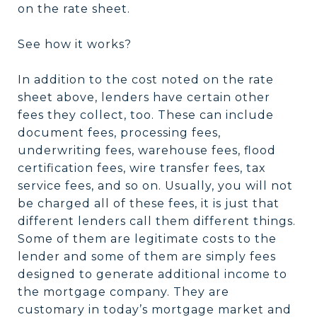
on the rate sheet.
See how it works?
In addition to the cost noted on the rate
sheet above, lenders have certain other
fees they collect, too. These can include
document fees, processing fees,
underwriting fees, warehouse fees, flood
certification fees, wire transfer fees, tax
service fees, and so on. Usually, you will not
be charged all of these fees, it is just that
different lenders call them different things.
Some of them are legitimate costs to the
lender and some of them are simply fees
designed to generate additional income to
the mortgage company. They are
customary in today’s mortgage market and