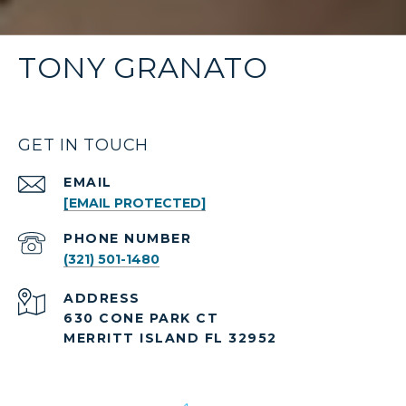
TONY GRANATO
GET IN TOUCH
EMAIL
[EMAIL PROTECTED]
PHONE NUMBER
(321) 501-1480
ADDRESS
630 CONE PARK CT
MERRITT ISLAND FL 32952