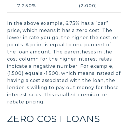
7.250%
(2.000)
In the above example, 6.75% has a “par”
price, which means it has a zero cost. The
lower in rate you go, the higher the cost, or
points. A point is equal to one percent of
the loan amount. The parentheses in the
cost column for the higher interest rates
indicate a negative number. For example,
(1.500) equals -1.500, which means instead of
having a cost associated with the loan, the
lender is willing to pay out money for those
interest rates. This is called premium or
rebate pricing.
ZERO COST LOANS