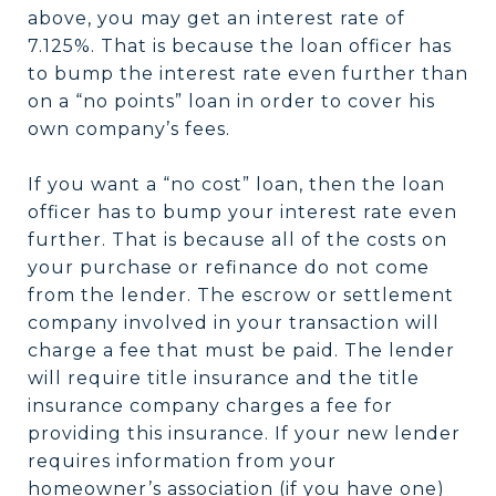
above, you may get an interest rate of
7.125%. That is because the loan officer has
to bump the interest rate even further than
on a “no points” loan in order to cover his
own company’s fees.
If you want a “no cost” loan, then the loan
officer has to bump your interest rate even
further. That is because all of the costs on
your purchase or refinance do not come
from the lender. The escrow or settlement
company involved in your transaction will
charge a fee that must be paid. The lender
will require title insurance and the title
insurance company charges a fee for
providing this insurance. If your new lender
requires information from your
homeowner’s association (if you have one)