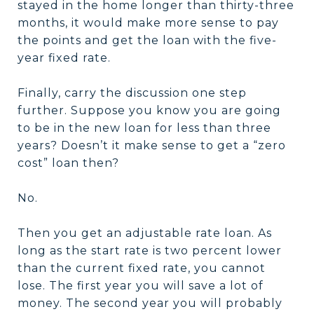
stayed in the home longer than thirty-three
months, it would make more sense to pay
the points and get the loan with the five-
year fixed rate.
Finally, carry the discussion one step
further. Suppose you know you are going
to be in the new loan for less than three
years? Doesn’t it make sense to get a “zero
cost” loan then?
No.
Then you get an adjustable rate loan. As
long as the start rate is two percent lower
than the current fixed rate, you cannot
lose. The first year you will save a lot of
money. The second year you will probably