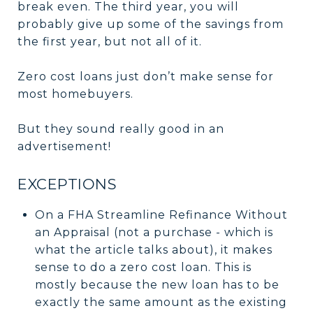
break even. The third year, you will
probably give up some of the savings from
the first year, but not all of it.
Zero cost loans just don’t make sense for
most homebuyers.
But they sound really good in an
advertisement!
EXCEPTIONS
On a FHA Streamline Refinance Without
an Appraisal (not a purchase - which is
what the article talks about), it makes
sense to do a zero cost loan. This is
mostly because the new loan has to be
exactly the same amount as the existing