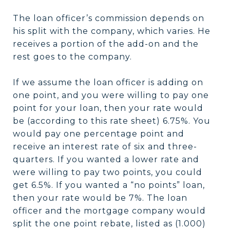
The loan officer’s commission depends on
his split with the company, which varies. He
receives a portion of the add-on and the
rest goes to the company.
If we assume the loan officer is adding on
one point, and you were willing to pay one
point for your loan, then your rate would
be (according to this rate sheet) 6.75%. You
would pay one percentage point and
receive an interest rate of six and three-
quarters. If you wanted a lower rate and
were willing to pay two points, you could
get 6.5%. If you wanted a “no points” loan,
then your rate would be 7%. The loan
officer and the mortgage company would
split the one point rebate, listed as (1.000)