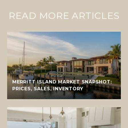
READ MORE ARTICLES
MERRITT ISLAND MARKET SNAPSHOT:
PRICES, SALES, INVENTORY