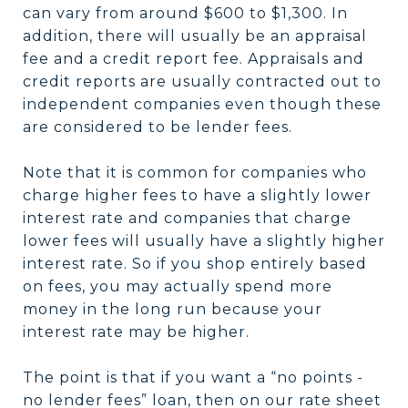
can vary from around $600 to $1,300. In
addition, there will usually be an appraisal
fee and a credit report fee. Appraisals and
credit reports are usually contracted out to
independent companies even though these
are considered to be lender fees.
Note that it is common for companies who
charge higher fees to have a slightly lower
interest rate and companies that charge
lower fees will usually have a slightly higher
interest rate. So if you shop entirely based
on fees, you may actually spend more
money in the long run because your
interest rate may be higher.
The point is that if you want a “no points -
no lender fees” loan, then on our rate sheet