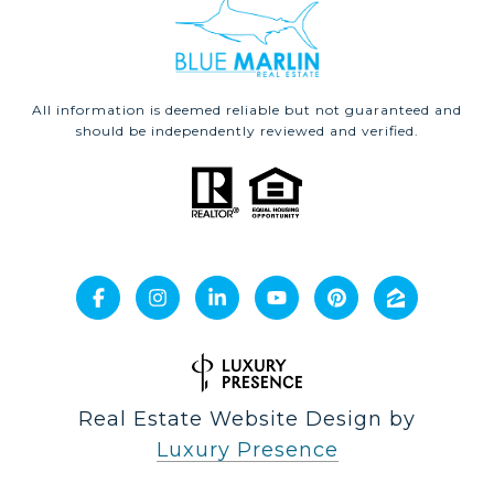
All information is deemed reliable but not guaranteed and
should be independently reviewed and verified.
Real Estate Website Design by
Luxury Presence