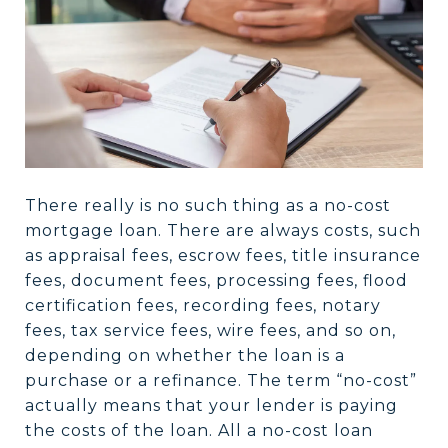
There really is no such thing as a no-cost
mortgage loan. There are always costs, such
as appraisal fees, escrow fees, title insurance
fees, document fees, processing fees, flood
certification fees, recording fees, notary
fees, tax service fees, wire fees, and so on,
depending on whether the loan is a
purchase or a refinance. The term “no-cost”
actually means that your lender is paying
the costs of the loan. All a no-cost loan