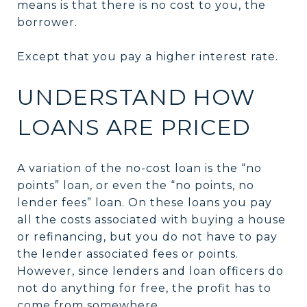
means is that there is no cost to you, the
borrower.
Except that you pay a higher interest rate.
UNDERSTAND HOW
LOANS ARE PRICED
A variation of the no-cost loan is the “no
points” loan, or even the “no points, no
lender fees” loan. On these loans you pay
all the costs associated with buying a house
or refinancing, but you do not have to pay
the lender associated fees or points.
However, since lenders and loan officers do
not do anything for free, the profit has to
come from somewhere.