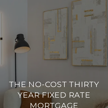
THE NO-COST THIRTY
YEAR FIXED RATE
MORTGAGE