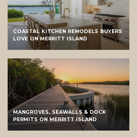
COASTAL KITCHEN REMODELS BUYERS
LOVE ON MERRITT ISLAND
MANGROVES, SEAWALLS & DOCK
PERMITS ON MERRITT ISLAND