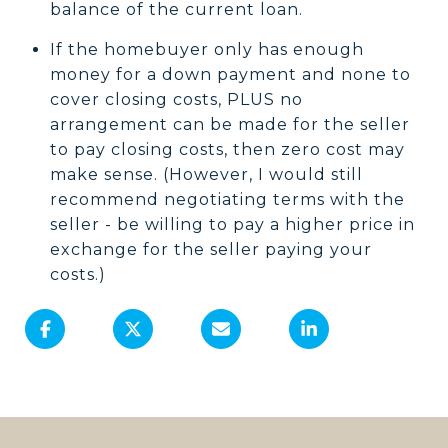
balance of the current loan.
If the homebuyer only has enough
money for a down payment and none to
cover closing costs, PLUS no
arrangement can be made for the seller
to pay closing costs, then zero cost may
make sense. (However, I would still
recommend negotiating terms with the
seller - be willing to pay a higher price in
exchange for the seller paying your
costs.)