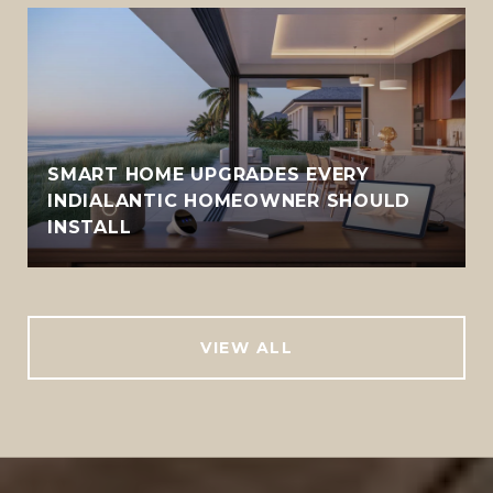
SMART HOME UPGRADES EVERY
INDIALANTIC HOMEOWNER SHOULD
INSTALL
VIEW ALL