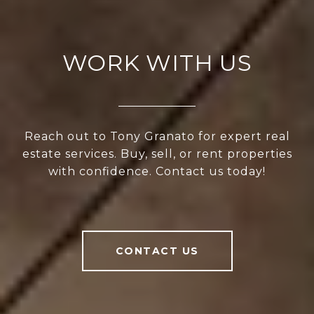
WORK WITH US
Reach out to Tony Granato for expert real
estate services. Buy, sell, or rent properties
with confidence. Contact us today!
CONTACT US