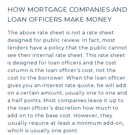
HOW MORTGAGE COMPANIES AND
LOAN OFFICERS MAKE MONEY
The above rate sheet is not a rate sheet
designed for public review. In fact, most
lenders have a policy that the public cannot
see their internal rate sheet. This rate sheet
is designed for loan officers and the cost
column is the loan officer’s cost, not the
cost to the borrower. When the loan officer
gives you an interest rate quote, he will add
on a certain amount, usually one to one and
a half points. Most companies leave it up to
the loan officer’s discretion how much to
add on to the base cost. However, they
usually require at least a minimum add-on,
which is usually one point.