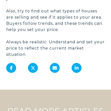
Also, try to find out what types of houses
are selling and see if it applies to your area.
Buyers follow trends, and these trends can
help you set your price.
Always be realistic. Understand and set your
price to reflect the current market
situation.
READ MORE ARTICLES