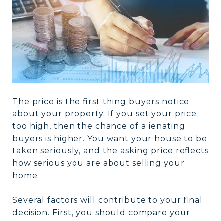
The price is the first thing buyers notice
about your property. If you set your price
too high, then the chance of alienating
buyers is higher. You want your house to be
taken seriously, and the asking price reflects
how serious you are about selling your
home.
Several factors will contribute to your final
decision. First, you should compare your