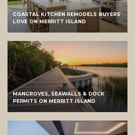
COASTAL KITCHEN REMODELS BUYERS
LOVE ON MERRITT ISLAND
MANGROVES, SEAWALLS & DOCK
PERMITS ON MERRITT ISLAND