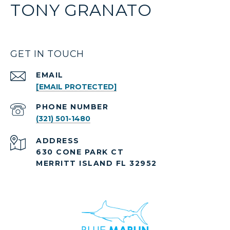
TONY GRANATO
GET IN TOUCH
EMAIL
[EMAIL PROTECTED]
PHONE NUMBER
(321) 501-1480
ADDRESS
630 CONE PARK CT
MERRITT ISLAND FL 32952