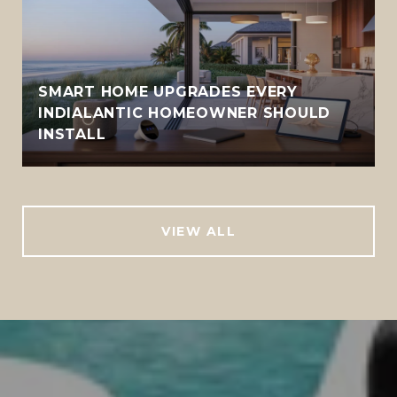
SMART HOME UPGRADES EVERY
INDIALANTIC HOMEOWNER SHOULD
INSTALL
VIEW ALL