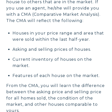
house to others that are in the market. If
you use an agent, he/she will provide you
with a CMA (Comparative Market Analysis).
The CMA will reflect the following:
Houses in your price range and area that
were sold within the last half-year.
Asking and selling prices of houses.
Current inventory of houses on the
market.
Features of each house on the market.
From the CMA, you will learn the difference
between the asking price and selling price
for all homes sold, the condition of the
market, and other houses comparable to
yours.