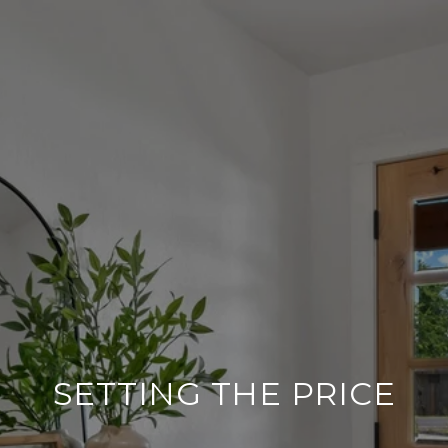
SETTING THE PRICE