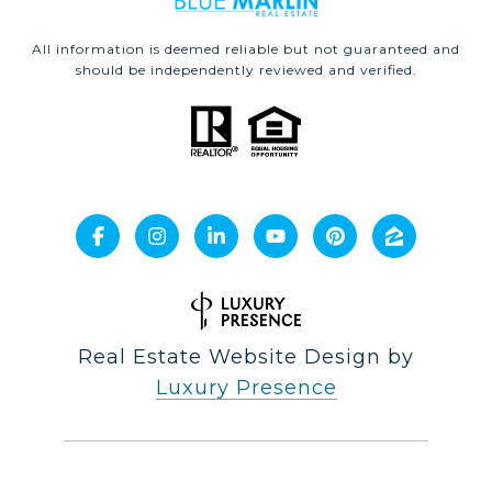
All information is deemed reliable but not guaranteed and
should be independently reviewed and verified.
Real Estate Website Design by
Luxury Presence