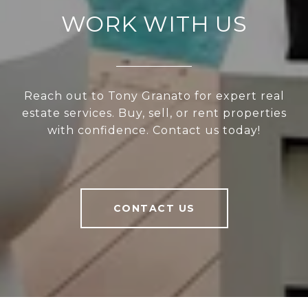
WORK WITH US
Reach out to Tony Granato for expert real
estate services. Buy, sell, or rent properties
with confidence. Contact us today!
CONTACT US