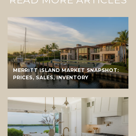
MERRITT ISLAND MARKET SNAPSHOT:
PRICES, SALES, INVENTORY