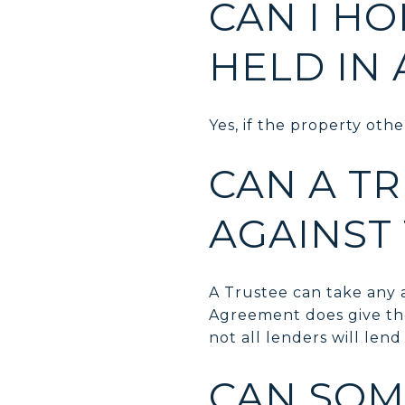
CAN I H
HELD IN 
Yes, if the property othe
CAN A T
AGAINST
A Trustee can take any a
Agreement does give th
not all lenders will lend
CAN SOM