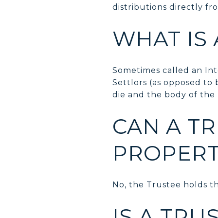
distributions directly fro
WHAT IS 
Sometimes called an Inte
Settlors (as opposed to 
die and the body of the T
CAN A TR
PROPERT
No, the Trustee holds th
IS A TRU