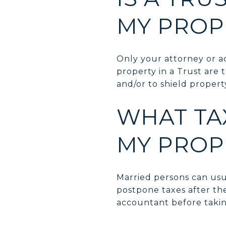
MY PROP
Only your attorney or 
property in a Trust are
and/or to shield propert
WHAT TAX
MY PROP
Married persons can usua
postpone taxes after the
accountant before takin