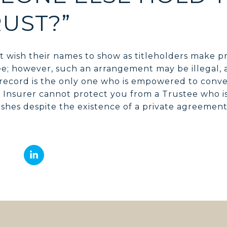
RUST?”
 wish their names to show as titleholders make p
ee; however, such an arrangement may be illegal, a
record is the only one who is empowered to convey
e Insurer cannot protect you from a Trustee who is
shes despite the existence of a private agreemen