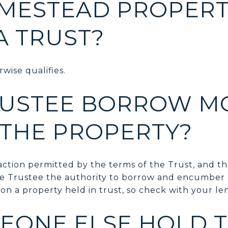
OMESTEAD PROPERTY
A TRUST?
rwise qualifies.
RUSTEE BORROW M
 THE PROPERTY?
ction permitted by the terms of the Trust, and th
e Trustee the authority to borrow and encumber 
 on a property held in trust, so check with your len
EONE ELSE HOLD T