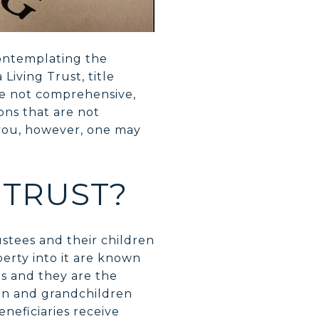
contemplating the
Living Trust, title
le not comprehensive,
ns that are not
 you, however, one may
 TRUST?
ustees and their children
perty into it are known
es and they are the
dren and grandchildren
eneficiaries receive