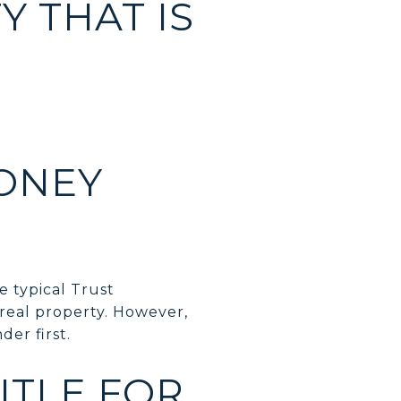
 THAT IS
ONEY
e typical Trust
real property. However,
der first.
ITLE FOR