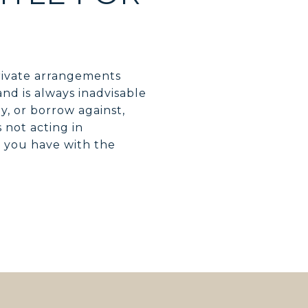
rivate arrangements
nd is always inadvisable
, or borrow against,
 not acting in
t you have with the