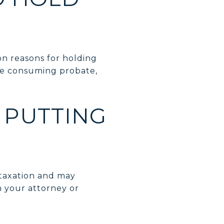
n reasons for holding
ime consuming probate,
Y PUTTING
 taxation and may
h your attorney or