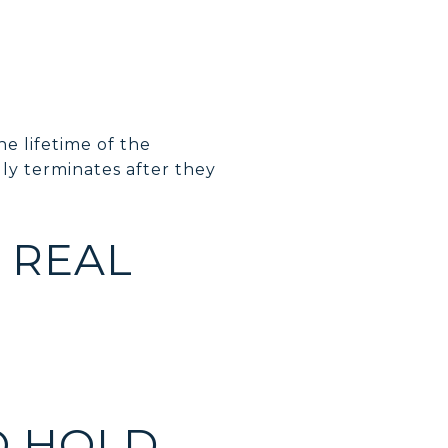
he lifetime of the
lly terminates after they
 REAL
O HOLD