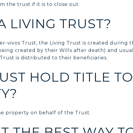
m the trust if it is to close out.
A LIVING TRUST?
r-vivos Trust, the Living Trust is created during t
being created by their Wills after death) and usua
rust is distributed to their beneficiaries.
UST HOLD TITLE TO
Y?
e property on behalf of the Trust.
ST THE BEST WAY T