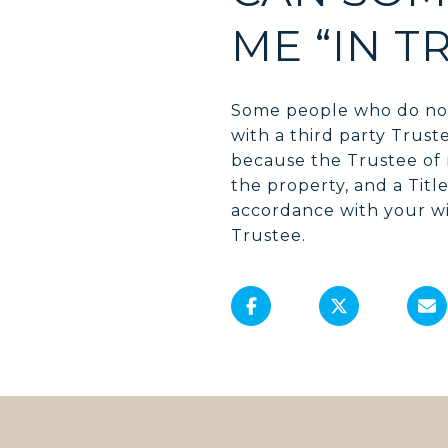
ME “IN T
Some people who do not
with a third party Trust
because the Trustee of 
the property, and a Titl
accordance with your wi
Trustee.