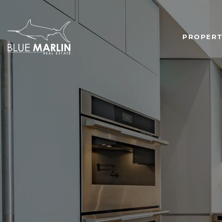
PROPERT