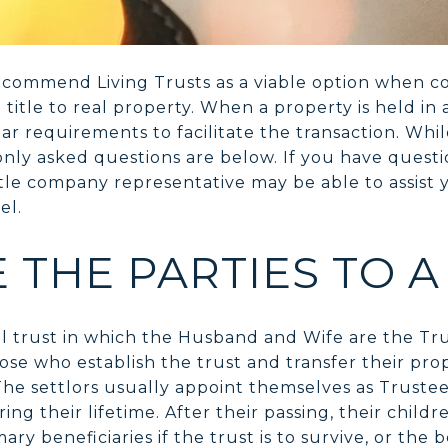
ecommend Living Trusts as a viable option when 
itle to real property. When a property is held in a 
ar requirements to facilitate the transaction. Whi
y asked questions are below. If you have questio
tle company representative may be able to assist
el.
 THE PARTIES TO A
cal trust in which the Husband and Wife are the Tr
hose who establish the trust and transfer their pro
 The settlors usually appoint themselves as Truste
ring their lifetime. After their passing, their chil
y beneficiaries if the trust is to survive, or the b