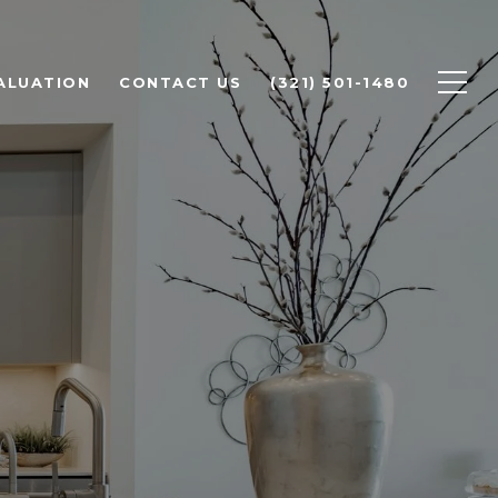
ALUATION
CONTACT US
(321) 501-1480