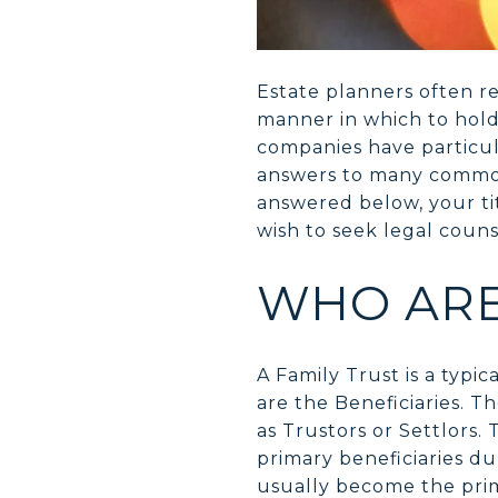
Estate planners often r
manner in which to hold t
companies have particul
answers to many commonl
answered below, your ti
wish to seek legal couns
WHO ARE
A Family Trust is a typi
are the Beneficiaries. T
as Trustors or Settlors.
primary beneficiaries du
usually become the primar