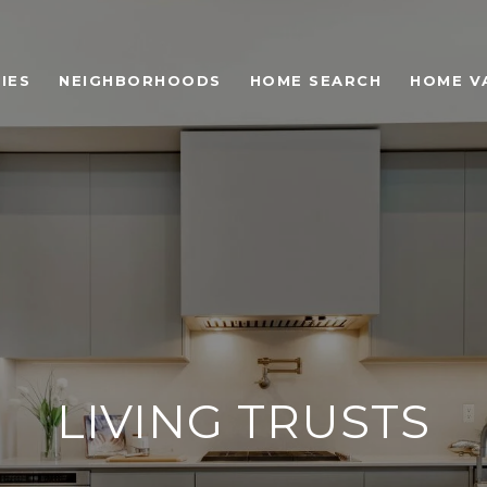
IES
NEIGHBORHOODS
HOME SEARCH
HOME V
LIVING TRUSTS