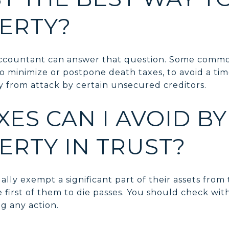
ERTY?
accountant can answer that question. Some commo
 to minimize or postpone death taxes, to avoid a t
y from attack by certain unsecured creditors.
ES CAN I AVOID B
ERTY IN TRUST?
lly exempt a significant part of their assets from
 first of them to die passes. You should check wit
g any action.