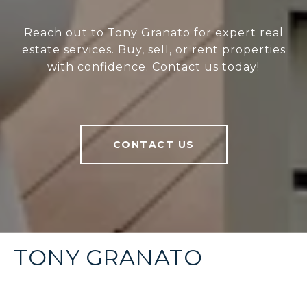
Reach out to Tony Granato for expert real
estate services. Buy, sell, or rent properties
with confidence. Contact us today!
CONTACT US
TONY GRANATO