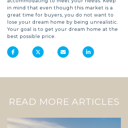
accommodating to meet your needs. Keep
in mind that even though this market is a
great time for buyers, you do not want to
lose your dream home by being unrealistic.
Your goal is to get your dream home at the
best possible price.
READ MORE ARTICLES