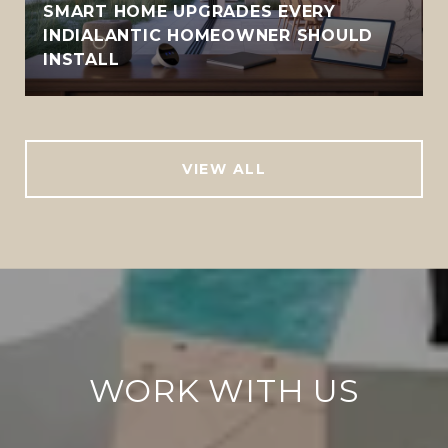
SMART HOME UPGRADES EVERY
INDIALANTIC HOMEOWNER SHOULD
INSTALL
VIEW ALL
WORK WITH US