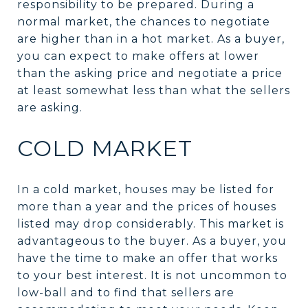
responsibility to be prepared. During a
normal market, the chances to negotiate
are higher than in a hot market. As a buyer,
you can expect to make offers at lower
than the asking price and negotiate a price
at least somewhat less than what the sellers
are asking.
COLD MARKET
In a cold market, houses may be listed for
more than a year and the prices of houses
listed may drop considerably. This market is
advantageous to the buyer. As a buyer, you
have the time to make an offer that works
to your best interest. It is not uncommon to
low-ball and to find that sellers are