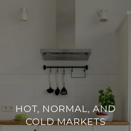
HOT, NORMAL, AND
COLD MARKETS