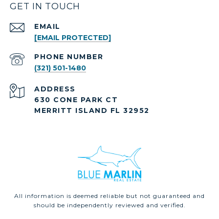
GET IN TOUCH
EMAIL
[EMAIL PROTECTED]
PHONE NUMBER
(321) 501-1480
ADDRESS
630 CONE PARK CT
MERRITT ISLAND FL 32952
All information is deemed reliable but not guaranteed and
should be independently reviewed and verified.