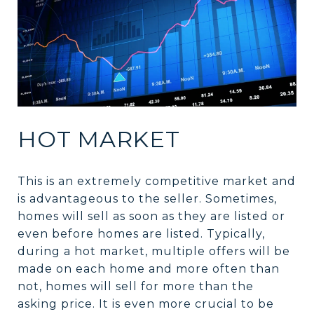
HOT MARKET
This is an extremely competitive market and
is advantageous to the seller. Sometimes,
homes will sell as soon as they are listed or
even before homes are listed. Typically,
during a hot market, multiple offers will be
made on each home and more often than
not, homes will sell for more than the
asking price. It is even more crucial to be