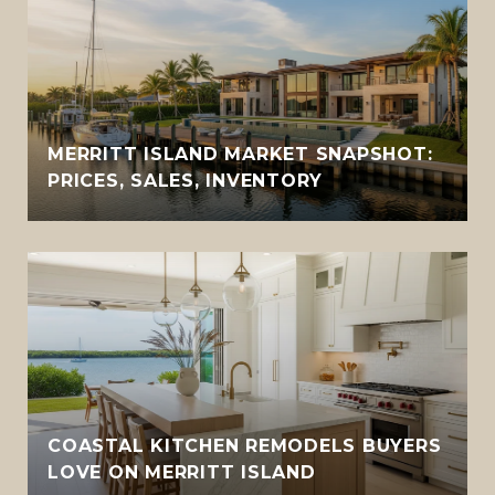
MERRITT ISLAND MARKET SNAPSHOT:
PRICES, SALES, INVENTORY
COASTAL KITCHEN REMODELS BUYERS
LOVE ON MERRITT ISLAND