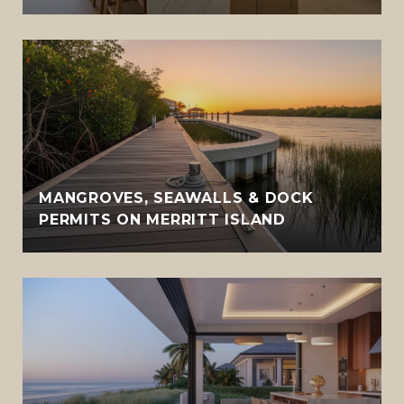
MANGROVES, SEAWALLS & DOCK
PERMITS ON MERRITT ISLAND