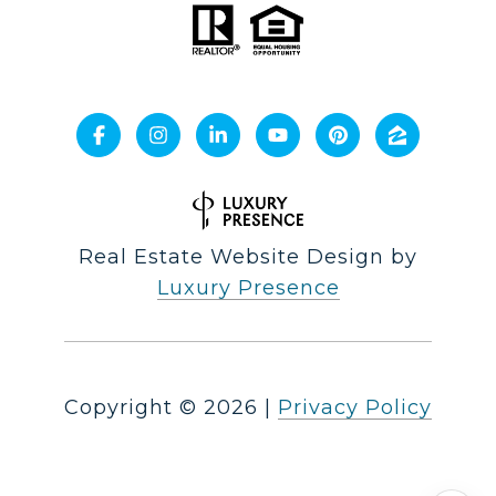
Real Estate Website Design by
Luxury Presence
Copyright ©
2026
|
Privacy Policy