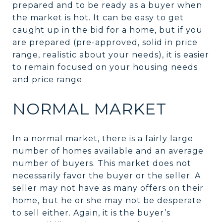
prepared and to be ready as a buyer when
the market is hot. It can be easy to get
caught up in the bid for a home, but if you
are prepared (pre-approved, solid in price
range, realistic about your needs), it is easier
to remain focused on your housing needs
and price range.
NORMAL MARKET
In a normal market, there is a fairly large
number of homes available and an average
number of buyers. This market does not
necessarily favor the buyer or the seller. A
seller may not have as many offers on their
home, but he or she may not be desperate
to sell either. Again, it is the buyer’s