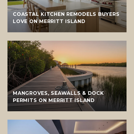
COASTAL KITCHEN REMODELS BUYERS
LOVE ON MERRITT ISLAND
MANGROVES, SEAWALLS & DOCK
PERMITS ON MERRITT ISLAND