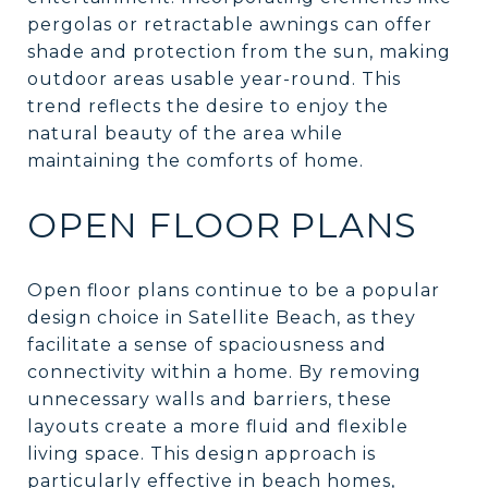
pergolas or retractable awnings can offer
shade and protection from the sun, making
outdoor areas usable year-round. This
trend reflects the desire to enjoy the
natural beauty of the area while
maintaining the comforts of home.
OPEN FLOOR PLANS
Open floor plans continue to be a popular
design choice in Satellite Beach, as they
facilitate a sense of spaciousness and
connectivity within a home. By removing
unnecessary walls and barriers, these
layouts create a more fluid and flexible
living space. This design approach is
particularly effective in beach homes,