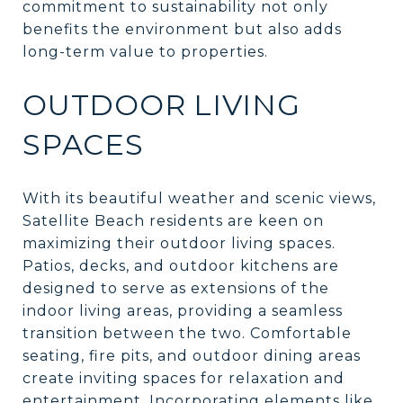
commitment to sustainability not only
benefits the environment but also adds
long-term value to properties.
OUTDOOR LIVING
SPACES
With its beautiful weather and scenic views,
Satellite Beach residents are keen on
maximizing their outdoor living spaces.
Patios, decks, and outdoor kitchens are
designed to serve as extensions of the
indoor living areas, providing a seamless
transition between the two. Comfortable
seating, fire pits, and outdoor dining areas
create inviting spaces for relaxation and
entertainment. Incorporating elements like