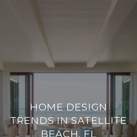
HOME DESIGN
TRENDS IN SATELLITE
BEACH, FL