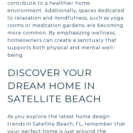
contribute to a healthier home
environment. Additionally, spaces dedicated
to relaxation and mindfulness, such as yoga
rooms or meditation gardens, are becoming
more common. By emphasizing wellness,
homeowners can create a sanctuary that
supports both physical and mental well-
being.
DISCOVER YOUR
DREAM HOME IN
SATELLITE BEACH
As you explore the latest home design
trends in Satellite Beach, FL, remember that
your perfect home is just around the