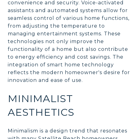
convenience and security. Voice-activated
assistants and automated systems allow for
seamless control of various home functions,
from adjusting the temperature to
managing entertainment systems. These
technologies not only improve the
functionality of a home but also contribute
to energy efficiency and cost savings. The
integration of smart home technology
reflects the modern homeowner's desire for
innovation and ease of use.
MINIMALIST
AESTHETICS
Minimalism is a design trend that resonates
with many Satellite Beach homeowners,