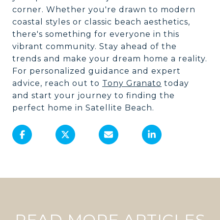
corner. Whether you're drawn to modern
coastal styles or classic beach aesthetics,
there's something for everyone in this
vibrant community. Stay ahead of the
trends and make your dream home a reality.
For personalized guidance and expert
advice, reach out to
Tony Granato
today
and start your journey to finding the
perfect home in Satellite Beach.
READ MORE ARTICLES