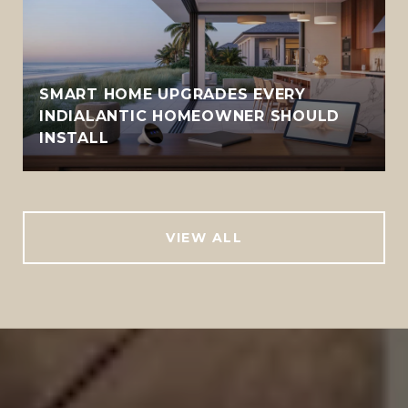
SMART HOME UPGRADES EVERY
INDIALANTIC HOMEOWNER SHOULD
INSTALL
VIEW ALL