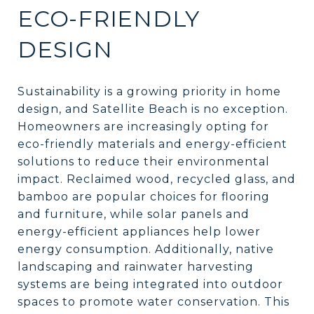
ECO-FRIENDLY
DESIGN
Sustainability is a growing priority in home
design, and Satellite Beach is no exception.
Homeowners are increasingly opting for
eco-friendly materials and energy-efficient
solutions to reduce their environmental
impact. Reclaimed wood, recycled glass, and
bamboo are popular choices for flooring
and furniture, while solar panels and
energy-efficient appliances help lower
energy consumption. Additionally, native
landscaping and rainwater harvesting
systems are being integrated into outdoor
spaces to promote water conservation. This