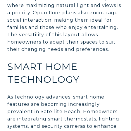
where maximizing natural light and views is
a priority. Open floor plans also encourage
social interaction, making them ideal for
families and those who enjoy entertaining.
The versatility of this layout allows
homeowners to adapt their spaces to suit
their changing needs and preferences.
SMART HOME
TECHNOLOGY
As technology advances, smart home
features are becoming increasingly
prevalent in Satellite Beach. Homeowners
are integrating smart thermostats, lighting
systems, and security cameras to enhance