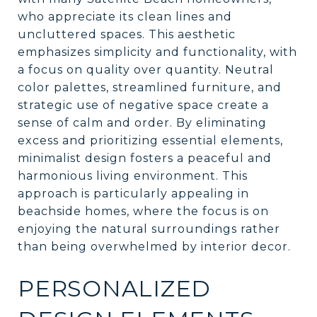
who appreciate its clean lines and
uncluttered spaces. This aesthetic
emphasizes simplicity and functionality, with
a focus on quality over quantity. Neutral
color palettes, streamlined furniture, and
strategic use of negative space create a
sense of calm and order. By eliminating
excess and prioritizing essential elements,
minimalist design fosters a peaceful and
harmonious living environment. This
approach is particularly appealing in
beachside homes, where the focus is on
enjoying the natural surroundings rather
than being overwhelmed by interior decor.
PERSONALIZED