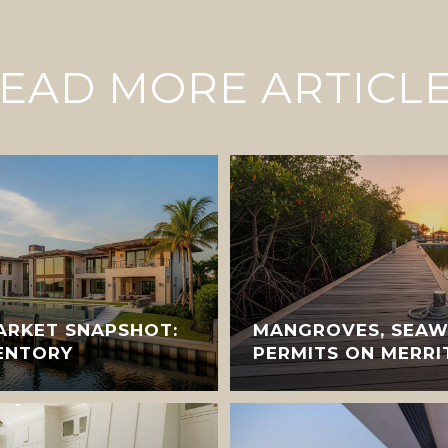
EAD MORE ARTICL
ARKET SNAPSHOT:
MANGROVES, SEAW
VENTORY
PERMITS ON MERRI