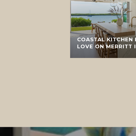
COASTAL KITCHEN
LOVE ON MERRITT 