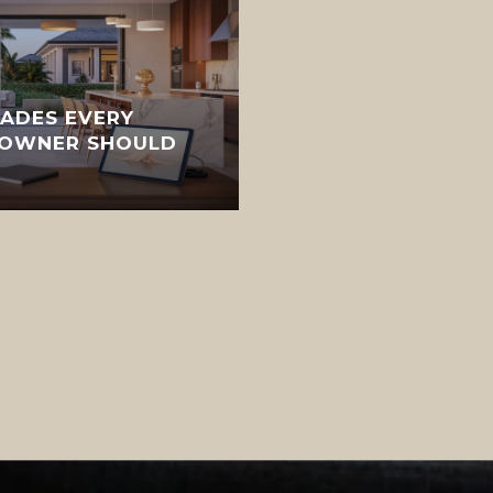
ADES EVERY
EOWNER SHOULD