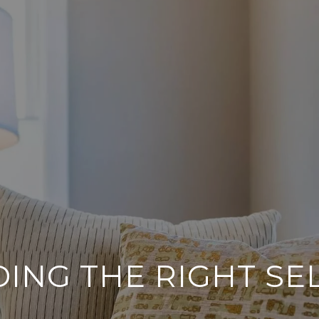
DING THE RIGHT SE