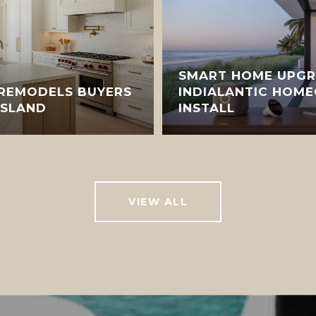
SMART HOME UPGR
 REMODELS BUYERS
INDIALANTIC HOM
ISLAND
INSTALL
VIEW ALL