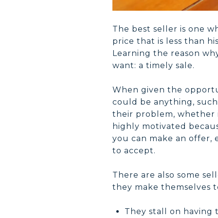
The best seller is one wh
price that is less than h
Learning the reason why
want: a timely sale.
When given the opportun
could be anything, such 
their problem, whether it
highly motivated because
you can make an offer, e
to accept.
There are also some sell
they make themselves to
They stall on having