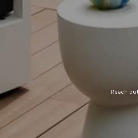
Reach out 