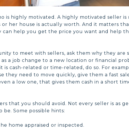
o is highly motivated. A highly motivated seller is m
is or her house is actually worth. And it matters th
 can help you get the price you want and help th
ity to meet with sellers, ask them why they are s
as a job change to a new location or financial pro
 is cash-related or time-related, do so. For example
 they need to move quickly, give them a fast sale 
ven a low one, that gives them cash in a short tim
ers that you should avoid. Not every seller is as g
 be. Some possible hints:
 the home appraised or inspected.