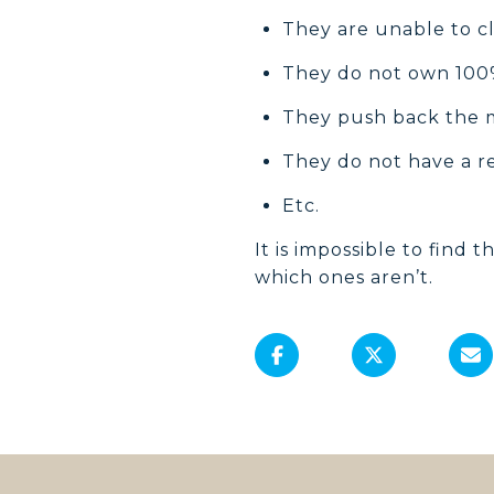
They are unable to cl
They do not own 100%
They push back the 
They do not have a r
Etc.
It is impossible to find t
which ones aren’t.