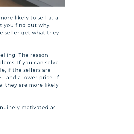
ore likely to sell at a
at you find out why.
e seller get what they
elling. The reason
blems. If you can solve
, if the sellers are
- and a lower price. If
e, they are more likely
enuinely motivated as