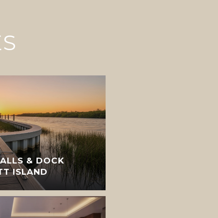
ES
ALLS & DOCK
TT ISLAND