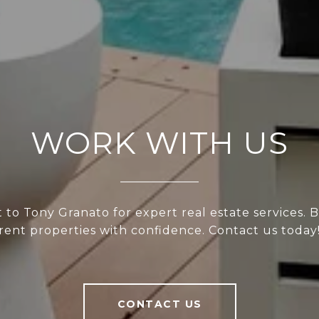
WORK WITH US
to Tony Granato for expert real estate services. Bu
rent properties with confidence. Contact us today
CONTACT US