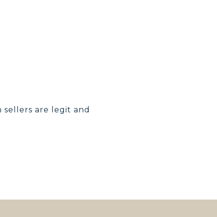
h sellers are legit and