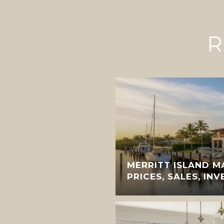
R
MERRITT ISLAND M
PRICES, SALES, IN