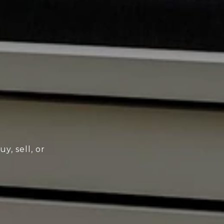
y, sell, or
!