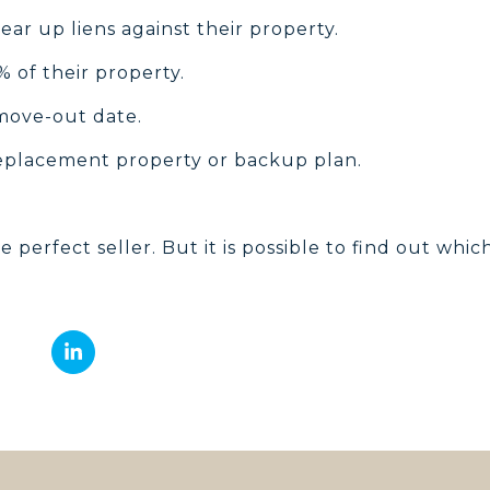
ear up liens against their property.
 of their property.
move-out date.
eplacement property or backup plan.
he perfect seller. But it is possible to find out whic